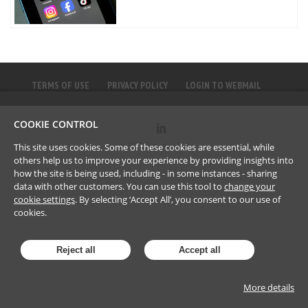
TERMS OF USE
PRIVACY POLICY
LOGIN TO WEBMAIL
COOKIE CONTROL
©
2023
Brownlee LLP
This site uses cookies. Some of these cookies are essential, while
others help us to improve your experience by providing insights into
how the site is being used, including - in some instances - sharing
data with other customers. You can use this tool to
change your
cookie settings
. By selecting ‘Accept All’, you consent to our use of
cookies.
Reject all
Accept all
More details