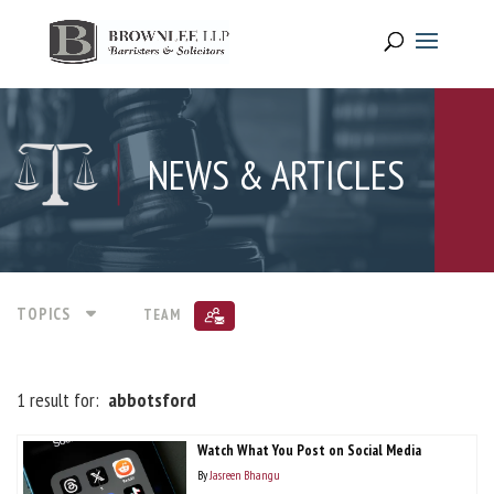
NEWS & ARTICLES
TOPICS
TEAM
1 result for:
abbotsford
Watch What You Post on Social Media
By
Jasreen Bhangu