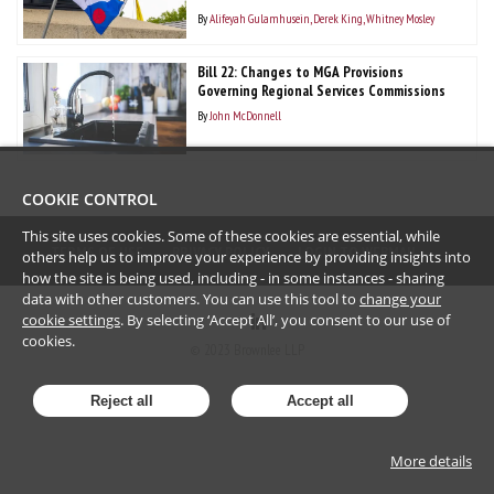
By
Alifeyah Gulamhusein
Derek King
Whitney Mosley
Bill 22: Changes to MGA Provisions
Governing Regional Services Commissions
By
John McDonnell
COOKIE CONTROL
This site uses cookies. Some of these cookies are essential, while
TERMS OF USE
PRIVACY POLICY
LOGIN TO WEBMAIL
others help us to improve your experience by providing insights into
how the site is being used, including - in some instances - sharing
data with other customers. You can use this tool to
change your
cookie settings
. By selecting ‘Accept All’, you consent to our use of
cookies.
©
2023
Brownlee LLP
Reject all
Accept all
More details