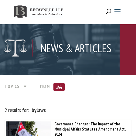
NEWS & ARTICLES
TOPICS
TEAM
2 results for:
bylaws
Governance Changes: The Impact of the
Municipal Affairs Statutes Amendment Act,
2024