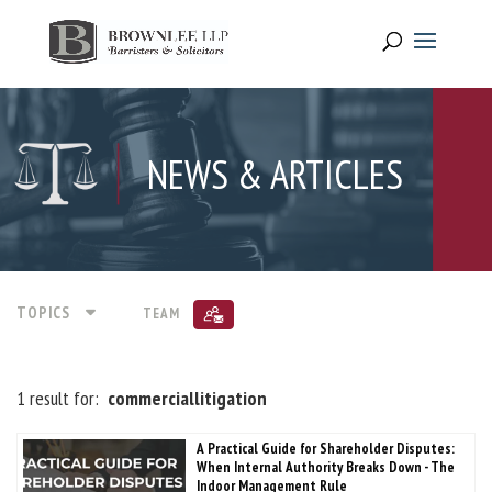
NEWS & ARTICLES
TOPICS
TEAM
1 result for:
commerciallitigation
A Practical Guide for Shareholder Disputes:
When Internal Authority Breaks Down - The
Indoor Management Rule