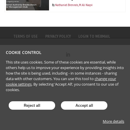
By
Nathaniel Brenneis
M. Ali Naqvi
TERMS OF USE
PRIVACY POLICY
LOGIN TO WEBMAIL
COOKIE CONTROL
©
2023
Brownlee LLP
This site uses cookies. Some of these cookies are essential, while
others help us to improve your experience by providing insights into
how the site is being used, including - in some instances - sharing
data with other customers. You can use this tool to
change your
cookie settings
. By selecting ‘Accept All’, you consent to our use of
cookies.
Reject all
Accept all
More details