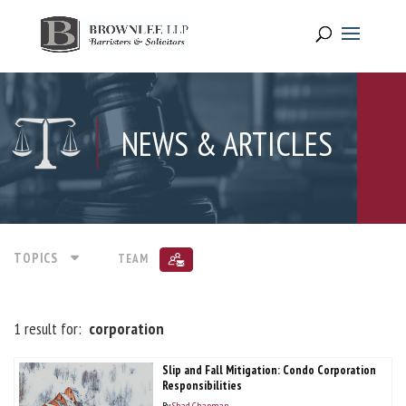
NEWS & ARTICLES
TOPICS
TEAM
1 result for:
corporation
Slip and Fall Mitigation: Condo Corporation
Responsibilities
By
Shad Chapman