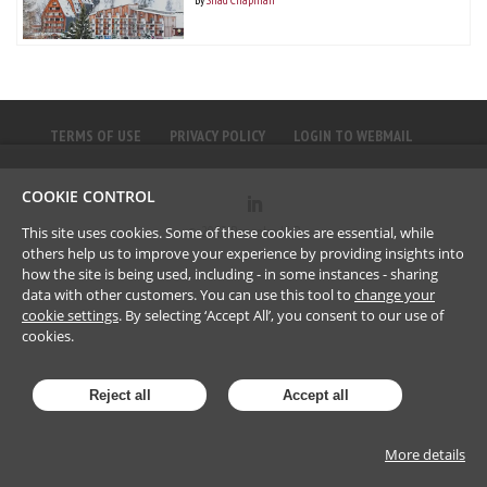
TERMS OF USE
PRIVACY POLICY
LOGIN TO WEBMAIL
COOKIE CONTROL
©
2023
Brownlee LLP
This site uses cookies. Some of these cookies are essential, while
others help us to improve your experience by providing insights into
how the site is being used, including - in some instances - sharing
data with other customers. You can use this tool to
change your
cookie settings
. By selecting ‘Accept All’, you consent to our use of
cookies.
Reject all
Accept all
More details