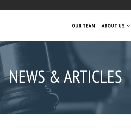
OUR TEAM
ABOUT US
NEWS & ARTICLES