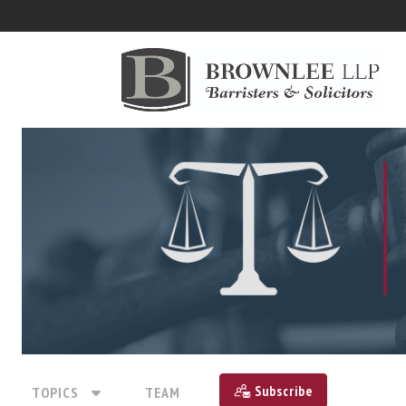
Subscribe
TOPICS
TEAM