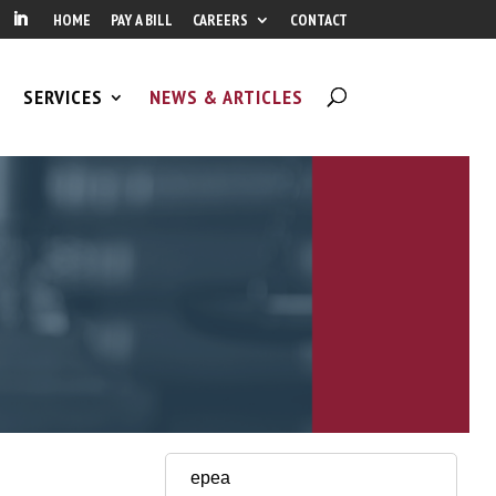
HOME
PAY A BILL
CAREERS
CONTACT
SERVICES
NEWS & ARTICLES