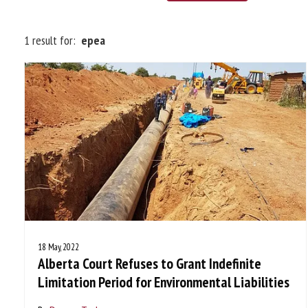
1 result for:
epea
18 May, 2022
Alberta Court Refuses to Grant Indefinite
Limitation Period for Environmental Liabilities