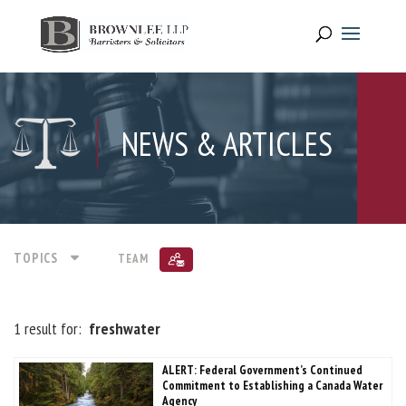
NEWS & ARTICLES
TOPICS
TEAM
1 result for:
freshwater
ALERT: Federal Government’s Continued
Commitment to Establishing a Canada Water
Agency