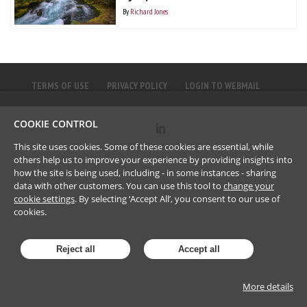
By
Richard Jones
TERMS OF USE
PRIVACY POLICY
LOGIN TO WEBMAIL
COOKIE CONTROL
©
2023
Brownlee LLP
This site uses cookies. Some of these cookies are essential, while
others help us to improve your experience by providing insights into
how the site is being used, including - in some instances - sharing
data with other customers. You can use this tool to
change your
cookie settings
. By selecting ‘Accept All’, you consent to our use of
cookies.
Reject all
Accept all
More details