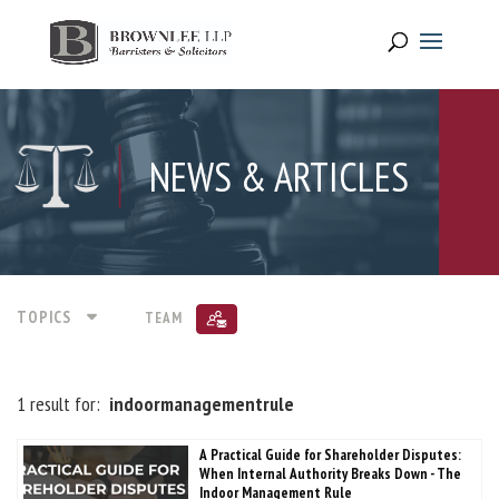
NEWS & ARTICLES
TOPICS
TEAM
1 result for:
indoormanagementrule
A Practical Guide for Shareholder Disputes:
When Internal Authority Breaks Down - The
Indoor Management Rule