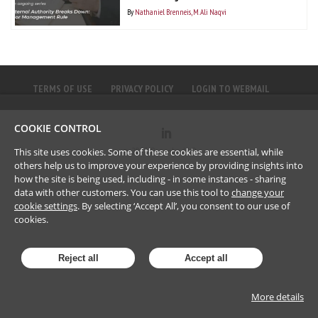
By
Nathaniel Brenneis
M. Ali Naqvi
TERMS OF USE
PRIVACY POLICY
LOGIN TO WEBMAIL
COOKIE CONTROL
©
2023
Brownlee LLP
This site uses cookies. Some of these cookies are essential, while
others help us to improve your experience by providing insights into
how the site is being used, including - in some instances - sharing
data with other customers. You can use this tool to
change your
cookie settings
. By selecting ‘Accept All’, you consent to our use of
cookies.
Reject all
Accept all
More details