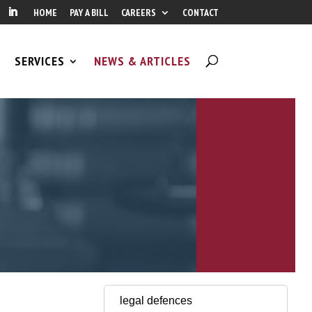
HOME
PAY A BILL
CAREERS
CONTACT
SERVICES
NEWS & ARTICLES