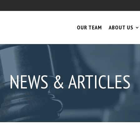
OUR TEAM
ABOUT US
NEWS & ARTICLES