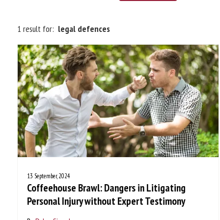
1 result for:
legal defences
13 September, 2024
Coffeehouse Brawl: Dangers in Litigating
Personal Injury without Expert Testimony