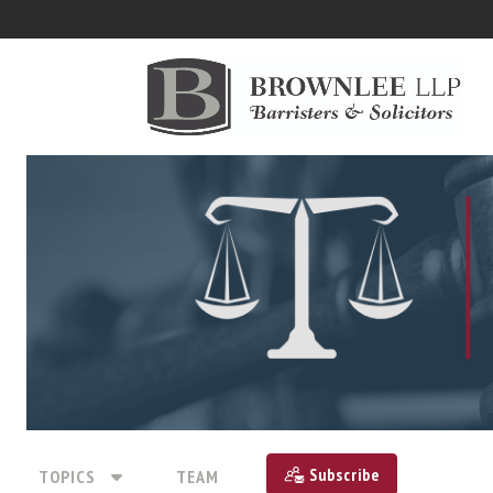
Subscribe
TOPICS
TEAM