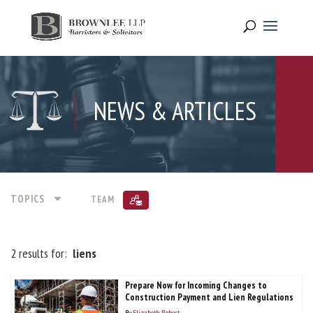
NEWS & ARTICLES
TOPICS
TEAM
2 results for:
liens
Prepare Now for Incoming Changes to
Construction Payment and Lien Regulations
By
Elizabeth Robert