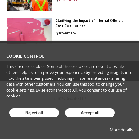
Clarifying the Impact of Informal Offers on
Cost Calculations
By
Brownlee Law
COOKIE CONTROL
This site uses cookies. Some of these cookies are essential, while
TERMS OF USE
PRIVACY POLICY
LOGIN TO WEBMAIL
others help us to improve your experience by providing insights into
how the site is being used, including - in some instances - sharing
data with other customers. You can use this tool to
change your
cookie settings
. By selecting ‘Accept All’, you consent to our use of
cookies.
©
2023
Brownlee LLP
Reject all
Accept all
More details