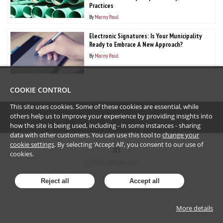
Practices
By
Marny Paul
Electronic Signatures: Is Your Municipality
Ready to Embrace A New Approach?
By
Marny Paul
COOKIE CONTROL
This site uses cookies. Some of these cookies are essential, while
others help us to improve your experience by providing insights into
TERMS OF USE
PRIVACY POLICY
LOGIN TO WEBMAIL
how the site is being used, including - in some instances - sharing
data with other customers. You can use this tool to
change your
cookie settings
. By selecting ‘Accept All’, you consent to our use of
cookies.
©
2023
Brownlee LLP
Reject all
Accept all
More details