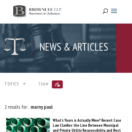
NEWS & ARTICLES
TOPICS
TEAM
2 results for:
marny paul
What’s Yours is Actually Mine? Recent Case
Law Clarifies the Line Between Municipal
and Private Utility Responsibility, and Best