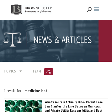
NEWS & ARTICLES
TOPICS
TEAM
1 result for:
medicine hat
What’s Yours is Actually Mine? Recent Case
Law Clarifies the Line Between Municipal
and Private Utility Responsibility, and Best