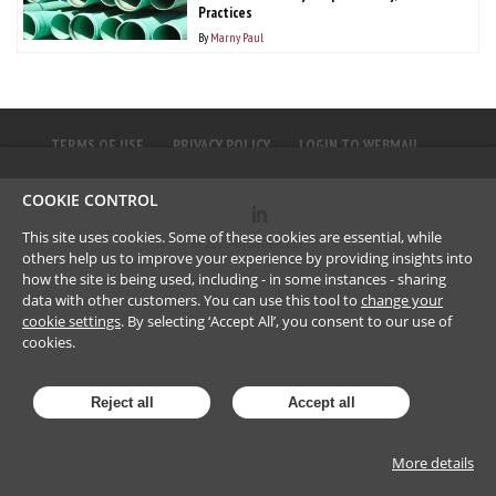
Practices
By
Marny Paul
TERMS OF USE
PRIVACY POLICY
LOGIN TO WEBMAIL
COOKIE CONTROL
This site uses cookies. Some of these cookies are essential, while
©
2023
Brownlee LLP
others help us to improve your experience by providing insights into
how the site is being used, including - in some instances - sharing
data with other customers. You can use this tool to
change your
cookie settings
. By selecting ‘Accept All’, you consent to our use of
cookies.
Reject all
Accept all
More details