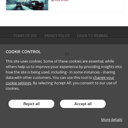
TERMS OF USE
PRIVACY POLICY
LOGIN TO WEBMAIL
COOKIE CONTROL
©
2023
Brownlee LLP
This site uses cookies. Some of these cookies are essential, while
others help us to improve your experience by providing insights into
how the site is being used, including - in some instances - sharing
data with other customers. You can use this tool to
change your
cookie settings
. By selecting ‘Accept All’, you consent to our use of
cookies.
Reject all
Accept all
More details