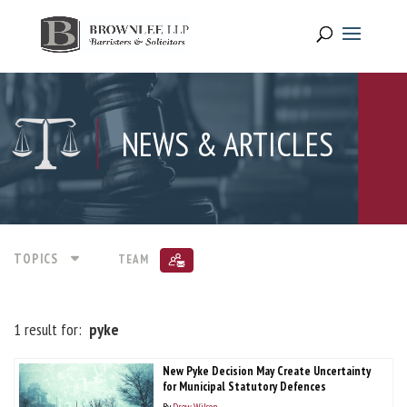
NEWS & ARTICLES
TOPICS
TEAM
1 result for:
pyke
New Pyke Decision May Create Uncertainty
for Municipal Statutory Defences
By
Drew Wilson