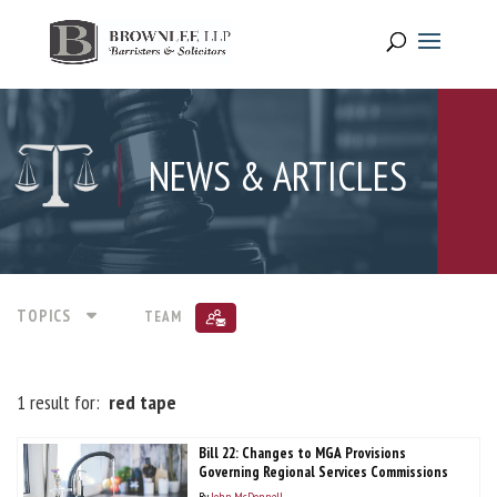
NEWS & ARTICLES
TOPICS
TEAM
1 result for:
red tape
Bill 22: Changes to MGA Provisions
Governing Regional Services Commissions
By
John McDonnell