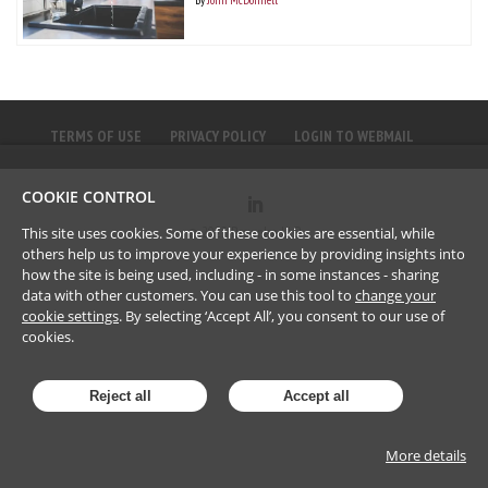
TERMS OF USE
PRIVACY POLICY
LOGIN TO WEBMAIL
COOKIE CONTROL
©
2023
Brownlee LLP
This site uses cookies. Some of these cookies are essential, while
others help us to improve your experience by providing insights into
how the site is being used, including - in some instances - sharing
data with other customers. You can use this tool to
change your
cookie settings
. By selecting ‘Accept All’, you consent to our use of
cookies.
Reject all
Accept all
More details