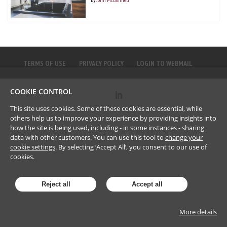
TERMS OF USE
PRIVACY POLICY
LOGIN TO WEBMAIL
COOKIE CONTROL
©
2023
Brownlee LLP
This site uses cookies. Some of these cookies are essential, while
others help us to improve your experience by providing insights into
how the site is being used, including - in some instances - sharing
data with other customers. You can use this tool to
change your
cookie settings
. By selecting ‘Accept All’, you consent to our use of
cookies.
Reject all
Accept all
More details