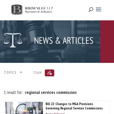
NEWS & ARTICLES
TOPICS
TEAM
1 result for:
regional services commission
Bill 22: Changes to MGA Provisions
Governing Regional Services Commissions
By
John McDonnell