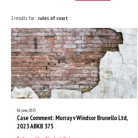
2 results for:
rules of court
06 June, 2025
Case Comment: Murray v Windsor Brunello Ltd,
2023 ABKB 375