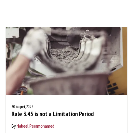
30 August, 2022
Rule 3.45 is not a Limitation Period
By
Nabeel Peermohamed