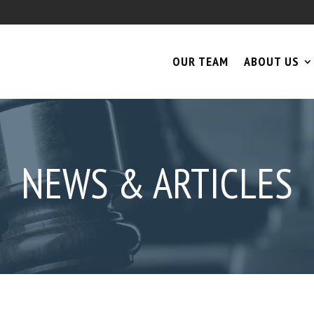
OUR TEAM
ABOUT US
NEWS & ARTICLES