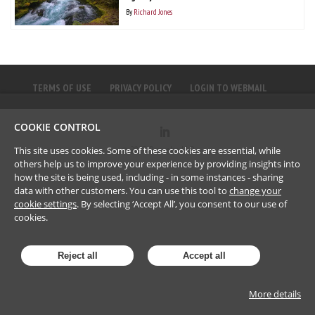
By
Richard Jones
TERMS OF USE
PRIVACY POLICY
LOGIN TO WEBMAIL
COOKIE CONTROL
©
2023
Brownlee LLP
This site uses cookies. Some of these cookies are essential, while
others help us to improve your experience by providing insights into
how the site is being used, including - in some instances - sharing
data with other customers. You can use this tool to
change your
cookie settings
. By selecting ‘Accept All’, you consent to our use of
cookies.
Reject all
Accept all
More details