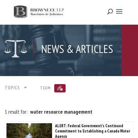
NEWS & ARTICLES
TOPICS
TEAM
1 result for:
water resource management
ALERT: Federal Government’s Continued
Commitment to Establishing a Canada Water
Agency