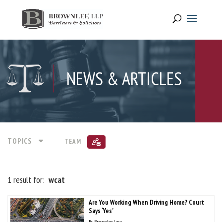
NEWS & ARTICLES
TOPICS
TEAM
1 result for:
wcat
Are You Working When Driving Home? Court
Says ‘Yes’
By
Brownlee Law