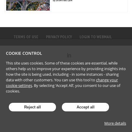
TERMS OF USE
PRIVACY POLICY
LOGIN TO WEBMAIL
COOKIE CONTROL
©
2023
Brownlee LLP
This site uses cookies. Some of these cookies are essential, while
others help us to improve your experience by providing insights into
how the site is being used, including - in some instances - sharing
data with other customers. You can use this tool to
change your
cookie settings
. By selecting ‘Accept All’, you consent to our use of
cookies.
Reject all
Accept all
More details