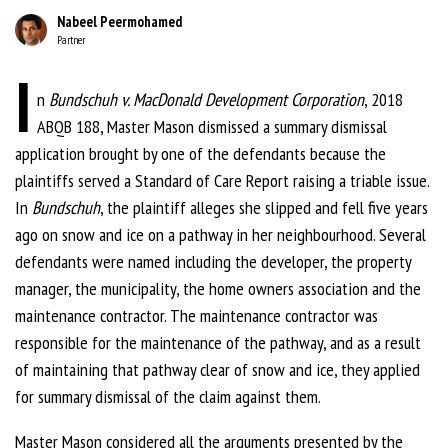
Nabeel Peermohamed
Partner
I
n
Bundschuh v. MacDonald Development Corporation
, 2018
ABQB 188, Master Mason dismissed a summary dismissal
application brought by one of the defendants because the
plaintiffs served a Standard of Care Report raising a triable issue.
In
Bundschuh
, the plaintiff alleges she slipped and fell five years
ago on snow and ice on a pathway in her neighbourhood. Several
defendants were named including the developer, the property
manager, the municipality, the home owners association and the
maintenance contractor. The maintenance contractor was
responsible for the maintenance of the pathway, and as a result
of maintaining that pathway clear of snow and ice, they applied
for summary dismissal of the claim against them.
Master Mason considered all the arguments presented by the