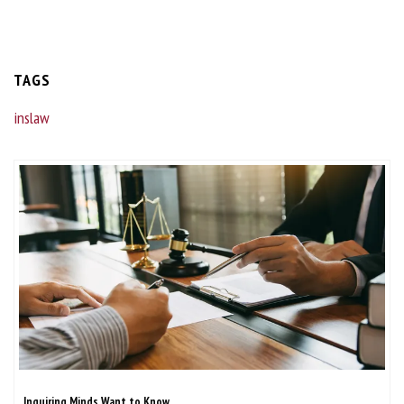
TAGS
inslaw
Inquiring Minds Want to Know