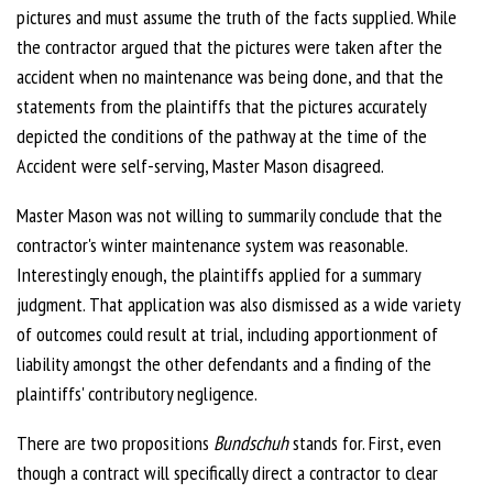
pictures and must assume the truth of the facts supplied. While
the contractor argued that the pictures were taken after the
accident when no maintenance was being done, and that the
statements from the plaintiffs that the pictures accurately
depicted the conditions of the pathway at the time of the
Accident were self-serving, Master Mason disagreed.
Master Mason was not willing to summarily conclude that the
contractor's winter maintenance system was reasonable.
Interestingly enough, the plaintiffs applied for a summary
judgment. That application was also dismissed as a wide variety
of outcomes could result at trial, including apportionment of
liability amongst the other defendants and a finding of the
plaintiffs' contributory negligence.
There are two propositions
Bundschuh
stands for. First, even
though a contract will specifically direct a contractor to clear