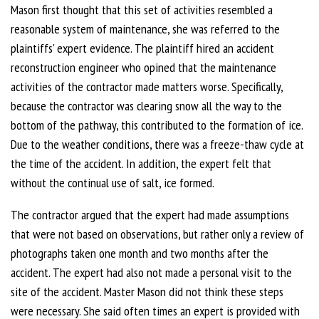
Mason first thought that this set of activities resembled a
reasonable system of maintenance, she was referred to the
plaintiffs' expert evidence. The plaintiff hired an accident
reconstruction engineer who opined that the maintenance
activities of the contractor made matters worse. Specifically,
because the contractor was clearing snow all the way to the
bottom of the pathway, this contributed to the formation of ice.
Due to the weather conditions, there was a freeze-thaw cycle at
the time of the accident. In addition, the expert felt that
without the continual use of salt, ice formed.
The contractor argued that the expert had made assumptions
that were not based on observations, but rather only a review of
photographs taken one month and two months after the
accident. The expert had also not made a personal visit to the
site of the accident. Master Mason did not think these steps
were necessary. She said often times an expert is provided with