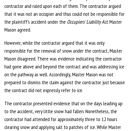
contractor and ruled upon each of them. The contractor argued
that it was not an occupier and thus could not be responsible for
the plaintiff's accident under the
Occupiers' Liability Act
. Master
Mason agreed.
However, while the contractor argued that it was only
responsible for the removal of snow under the contract, Master
Mason disagreed. There was evidence indicating the contractor
had gone above and beyond the contract and was addressing ice
on the pathway as well. Accordingly, Master Mason was not
prepared to dismiss the claim against the contractor just because
the contract did not expressly refer to ice.
The contractor presented evidence that on the days leading up
to the accident, very little snow had fallen. Nonetheless, the
contractor had attended for approximately three to 12 hours
clearing snow and applying salt to patches of ice. While Master