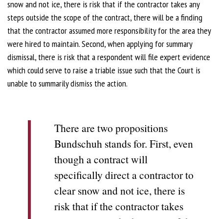
snow and not ice, there is risk that if the contractor takes any
steps outside the scope of the contract, there will be a finding
that the contractor assumed more responsibility for the area they
were hired to maintain. Second, when applying for summary
dismissal, there is risk that a respondent will file expert evidence
which could serve to raise a triable issue such that the Court is
unable to summarily dismiss the action.
There are two propositions
Bundschuh stands for. First, even
though a contract will
specifically direct a contractor to
clear snow and not ice, there is
risk that if the contractor takes