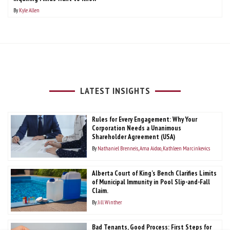
By
Kyle Allen
LATEST INSIGHTS
Rules for Every Engagement: Why Your
Corporation Needs a Unanimous
Shareholder Agreement (USA)
By
Nathaniel Brenneis
Ama Aidoo
Kathleen Marcinkevics
Alberta Court of King’s Bench Clarifies Limits
of Municipal Immunity in Pool Slip-and-Fall
Claim.
By
Jill Winther
Bad Tenants, Good Process: First Steps for