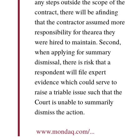
any steps outside the scope of the
contract, there will be afinding
that the contractor assumed more
responsibility for thearea they
were hired to maintain. Second,
when applying for summary
dismissal, there is risk that a
respondent will file expert
evidence which could serve to
raise a triable issue such that the
Court is unable to summarily
dismiss the action.
www.mondaq.com/...