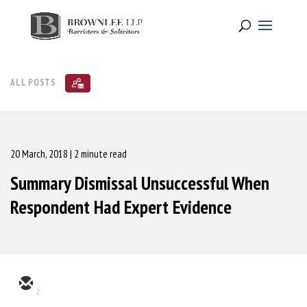
ALL POSTS
20 March, 2018
| 2 minute read
Summary Dismissal Unsuccessful When
Respondent Had Expert Evidence
2