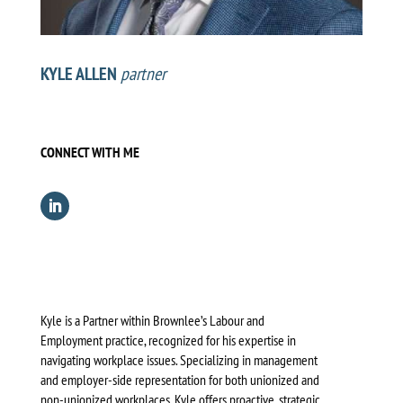
KYLE ALLEN
partner
CONNECT WITH ME
Kyle is a Partner within Brownlee’s Labour and
Employment practice, recognized for his expertise in
navigating workplace issues. Specializing in management
and employer-side representation for both unionized and
non-unionized workplaces, Kyle offers proactive, strategic,