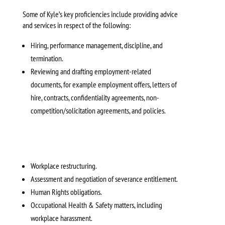
Some of Kyle’s key proficiencies include providing advice
and services in respect of the following:
Hiring, performance management, discipline, and
termination.
Reviewing and drafting employment-related
documents, for example employment offers, letters of
hire, contracts, confidentiality agreements, non-
competition/solicitation agreements, and policies.
Workplace restructuring.
Assessment and negotiation of severance entitlement.
Human Rights obligations.
Occupational Health & Safety matters, including
workplace harassment.