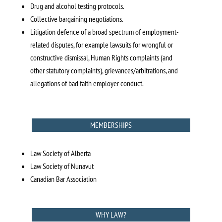
Drug and alcohol testing protocols.
Collective bargaining negotiations.
Litigation defence of a broad spectrum of employment-
related disputes, for example lawsuits for wrongful or
constructive dismissal, Human Rights complaints (and
other statutory complaints), grievances/arbitrations, and
allegations of bad faith employer conduct.
MEMBERSHIPS
Law Society of Alberta
Law Society of Nunavut
Canadian Bar Association
WHY LAW?