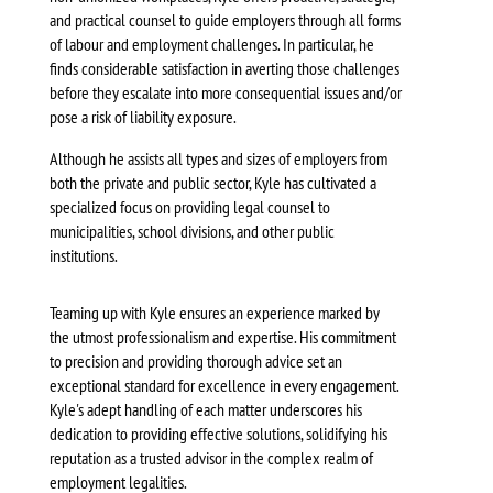
and practical counsel to guide employers through all forms
of labour and employment challenges. In particular, he
finds considerable satisfaction in averting those challenges
before they escalate into more consequential issues and/or
pose a risk of liability exposure.
Although he assists all types and sizes of employers from
both the private and public sector, Kyle has cultivated a
specialized focus on providing legal counsel to
municipalities, school divisions, and other public
institutions.
Teaming up with Kyle ensures an experience marked by
the utmost professionalism and expertise. His commitment
to precision and providing thorough advice set an
exceptional standard for excellence in every engagement.
Kyle's adept handling of each matter underscores his
dedication to providing effective solutions, solidifying his
reputation as a trusted advisor in the complex realm of
employment legalities.