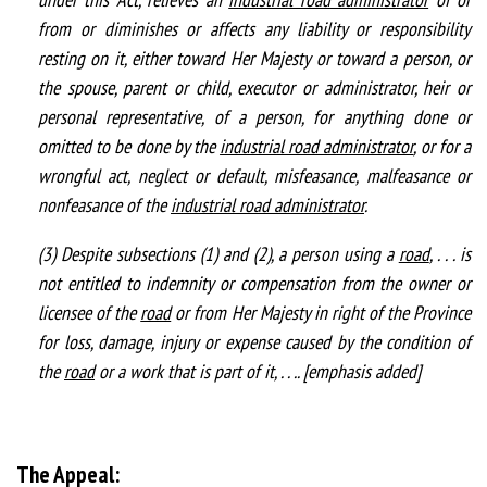
from or diminishes or affects any liability or responsibility
resting on it, either toward Her Majesty or toward a person, or
the spouse, parent or child, executor or administrator, heir or
personal representative, of a person, for anything done or
omitted to be done by the
industrial road administrator
, or for a
wrongful act, neglect or default, misfeasance, malfeasance or
nonfeasance of the
industrial road administrator
.
(3) Despite subsections (1) and (2), a person using a
road
, . . . is
not entitled to indemnity or compensation from the owner or
licensee of the
road
or from Her Majesty in right of the Province
for loss, damage, injury or expense caused by the condition of
the
road
or a work that is part of it, . . .. [emphasis added]
The Appeal: