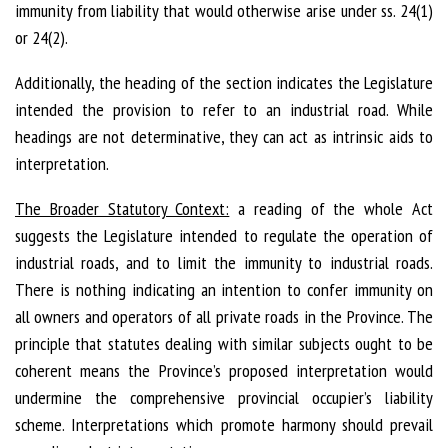
immunity from liability that would otherwise arise under ss. 24(1)
or 24(2).
Additionally, the heading of the section indicates the Legislature
intended the provision to refer to an industrial road. While
headings are not determinative, they can act as intrinsic aids to
interpretation.
The Broader Statutory Context:
a reading of the whole Act
suggests the Legislature intended to regulate the operation of
industrial roads, and to limit the immunity to industrial roads.
There is nothing indicating an intention to confer immunity on
all owners and operators of all private roads in the Province. The
principle that statutes dealing with similar subjects ought to be
coherent means the Province’s proposed interpretation would
undermine the comprehensive provincial occupier’s liability
scheme. Interpretations which promote harmony should prevail