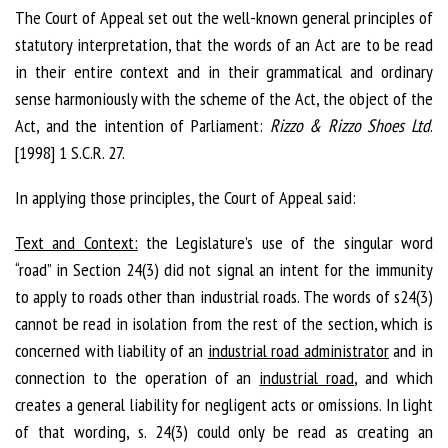
The Court of Appeal set out the well-known general principles of
statutory interpretation, that the words of an Act are to be read
in their entire context and in their grammatical and ordinary
sense harmoniously with the scheme of the Act, the object of the
Act, and the intention of Parliament:
Rizzo & Rizzo Shoes Ltd
.
[1998] 1 S.C.R. 27.
In applying those principles, the Court of Appeal said:
Text and Context:
the Legislature’s use of the singular word
“road” in Section 24(3) did not signal an intent for the immunity
to apply to roads other than industrial roads. The words of s24(3)
cannot be read in isolation from the rest of the section, which is
concerned with liability of an
industrial road administrator
and in
connection to the operation of an
industrial road
, and which
creates a general liability for negligent acts or omissions. In light
of that wording, s. 24(3) could only be read as creating an