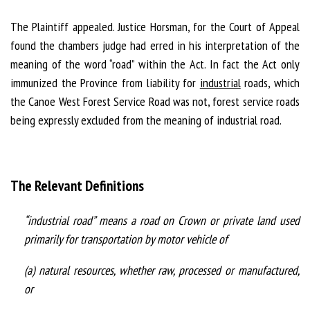
The Plaintiff appealed. Justice Horsman, for the Court of Appeal
found the chambers judge had erred in his interpretation of the
meaning of the word “road” within the Act. In fact the Act only
immunized the Province from liability for
industrial
roads, which
the Canoe West Forest Service Road was not, forest service roads
being expressly excluded from the meaning of industrial road.
The Relevant Definitions
“industrial road” means a road on Crown or private land used
primarily for transportation by motor vehicle of
(a) natural resources, whether raw, processed or manufactured,
or