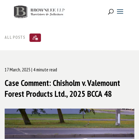
ALL POSTS
17 March, 2025
| 4 minute read
Case Comment: Chisholm v. Valemount
Forest Products Ltd., 2025 BCCA 48