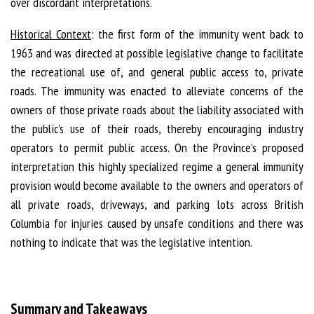
over discordant interpretations.
Historical Context
: the first form of the immunity went back to
1963 and was directed at possible legislative change to facilitate
the recreational use of, and general public access to, private
roads. The immunity was enacted to alleviate concerns of the
owners of those private roads about the liability associated with
the public’s use of their roads, thereby encouraging industry
operators to permit public access. On the Province’s proposed
interpretation this highly specialized regime a general immunity
provision would become available to the owners and operators of
all private roads, driveways, and parking lots across British
Columbia for injuries caused by unsafe conditions and there was
nothing to indicate that was the legislative intention.
Summary and Takeaways