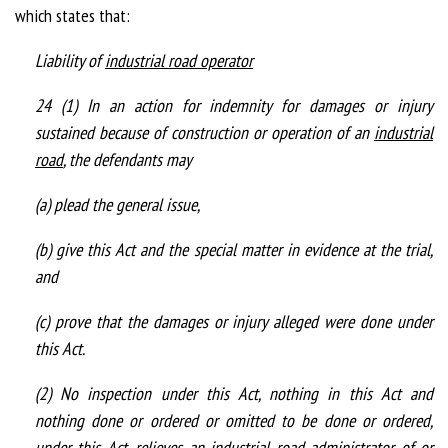
which states that:
Liability of
industrial road operator
24 (1) In an action for indemnity for damages or injury
sustained because of construction or operation of an
industrial
road
, the defendants may
(a) plead the general issue,
(b) give this Act and the special matter in evidence at the trial,
and
(c) prove that the damages or injury alleged were done under
this Act.
(2) No inspection under this Act, nothing in this Act and
nothing done or ordered or omitted to be done or ordered,
under this Act, relieves an
industrial road administrator
of or