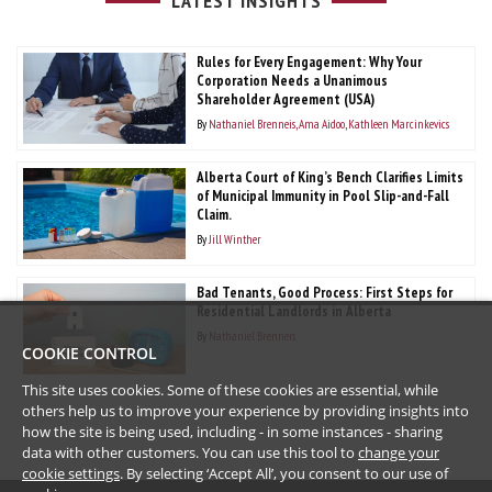
LATEST INSIGHTS
Rules for Every Engagement: Why Your
Corporation Needs a Unanimous
Shareholder Agreement (USA)
By
Nathaniel Brenneis
Ama Aidoo
Kathleen Marcinkevics
Alberta Court of King’s Bench Clarifies Limits
of Municipal Immunity in Pool Slip-and-Fall
Claim.
By
Jill Winther
Bad Tenants, Good Process: First Steps for
Residential Landlords in Alberta
By
Nathaniel Brenneis
COOKIE CONTROL
This site uses cookies. Some of these cookies are essential, while
others help us to improve your experience by providing insights into
how the site is being used, including - in some instances - sharing
data with other customers. You can use this tool to
change your
cookie settings
. By selecting ‘Accept All’, you consent to our use of