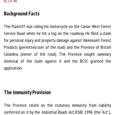
BCCA 48
Background Facts
The Plaintiff was riding his motorcycle on the Canoe West Forest
Service Road when he hit a log on the roadway. He filed a claim
for personal injury and property damage against Valemount Forest
Products (permitted user of the road) and the Province of British
Columbia (owner of the road). The Province sought summary
dismissal of the claim against it and the BCSC granted the
application.
The Immunity Provision
The Province relied on the statutory immunity from liability
conferred on it by the
Industrial Roads Act
, RSBC 1996 (the “Act”),