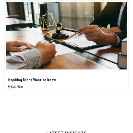
Inquiring Minds Want to Know
By
Kyle Allen