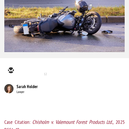
12
Sarah Holder
Lawyer
Case Citation:
Chisholm v. Valemount Forest Products Ltd.,
2025