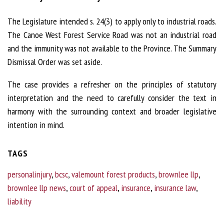
The Legislature intended s. 24(3) to apply only to industrial roads.
The Canoe West Forest Service Road was not an industrial road
and the immunity was not available to the Province. The Summary
Dismissal Order was set aside.
The case provides a refresher on the principles of statutory
interpretation and the need to carefully consider the text in
harmony with the surrounding context and broader legislative
intention in mind.
TAGS
personalinjury
,
bcsc
,
valemount forest products
,
brownlee llp
,
brownlee llp news
,
court of appeal
,
insurance
,
insurance law
,
liability