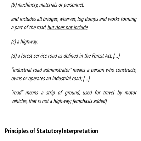
(b) machinery, materials or personnel,
and includes all bridges, wharves, log dumps and works forming
a part of the road,
but does not include
(c) a highway,
(d)
a forest service road as defined in the Forest Act
, […]
“industrial road administrator” means a person who constructs,
owns or operates an industrial road; […]
“road” means a strip of ground, used for travel by motor
vehicles, that is not a highway; [emphasis added]
Principles of Statutory Interpretation