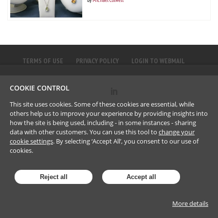
TERMS OF USE
PRIVACY POLICY
LOGIN TO WEBMAIL
COOKIE CONTROL
©
2023
Brownlee LLP
This site uses cookies. Some of these cookies are essential, while
others help us to improve your experience by providing insights into
how the site is being used, including - in some instances - sharing
data with other customers. You can use this tool to
change your
cookie settings
. By selecting ‘Accept All’, you consent to our use of
cookies.
Reject all
Accept all
More details