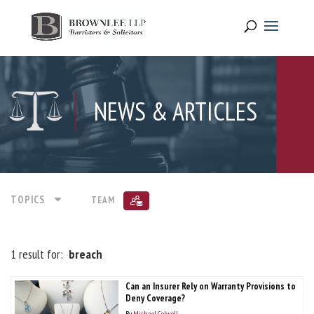
NEWS & ARTICLES
TOPICS
TEAM
1 result for:
breach
Can an Insurer Rely on Warranty Provisions to
Deny Coverage?
By
Michael Colwell