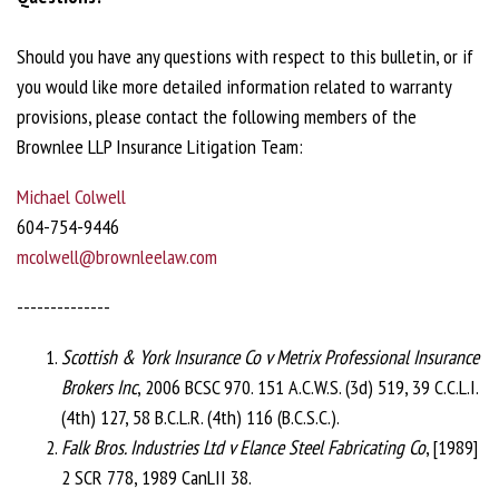
Should you have any questions with respect to this bulletin, or if
you would like more detailed information related to warranty
provisions, please contact the following members of the
Brownlee LLP Insurance Litigation Team:
Michael Colwell
604-754-9446
mcolwell@brownleelaw.com
--------------
Scottish & York Insurance Co v Metrix Professional Insurance
Brokers Inc
, 2006 BCSC 970. 151 A.C.W.S. (3d) 519, 39 C.C.L.I.
(4th) 127, 58 B.C.L.R. (4th) 116 (B.C.S.C.).
Falk Bros. Industries Ltd v Elance Steel Fabricating Co
, [1989]
2 SCR 778, 1989 CanLII 38.