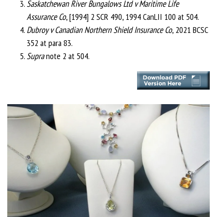
Saskatchewan River Bungalows Ltd v Maritime Life
Assurance Co
, [1994] 2 SCR 490, 1994 CanLII 100 at 504.
Dubroy v Canadian Northern Shield Insurance Co
, 2021 BCSC
352 at para 83.
Supra
note 2 at 504.