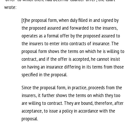
wrote:
[t]he proposal form, when duly filled in and signed by
the proposed assured and forwarded to the insurers,
operates as a formal offer by the proposed assured to
the insurers to enter into contracts of insurance. The
proposal form shows the terms on which he is willing to
contract, and if the offer is accepted, he cannot insist
on having an insurance differing in its terms from those
specified in the proposal.
Since the proposal form, in practice, proceeds from the
insurers, it further shows the terms on which they too
are willing to contract. They are bound, therefore, after
acceptance, to issue a policy in accordance with the
proposal.