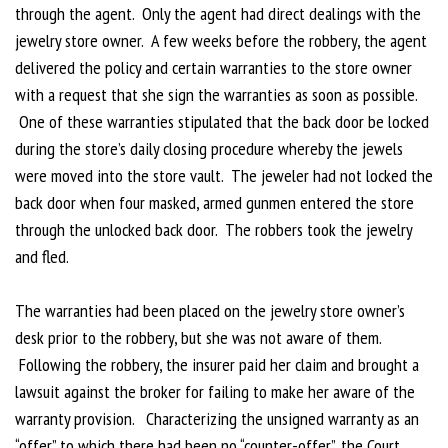
through the agent. Only the agent had direct dealings with the
jewelry store owner. A few weeks before the robbery, the agent
delivered the policy and certain warranties to the store owner
with a request that she sign the warranties as soon as possible.
One of these warranties stipulated that the back door be locked
during the store’s daily closing procedure whereby the jewels
were moved into the store vault. The jeweler had not locked the
back door when four masked, armed gunmen entered the store
through the unlocked back door. The robbers took the jewelry
and fled.
The warranties had been placed on the jewelry store owner’s
desk prior to the robbery, but she was not aware of them.
Following the robbery, the insurer paid her claim and brought a
lawsuit against the broker for failing to make her aware of the
warranty provision. Characterizing the unsigned warranty as an
“offer” to which there had been no “counter-offer”, the Court