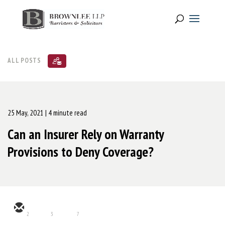
ALL POSTS
25 May, 2021
| 4 minute read
Can an Insurer Rely on Warranty
Provisions to Deny Coverage?
2
3
7