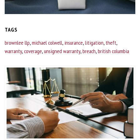
TAGS
brownlee llp
,
michael colwell
,
insurance
,
litigation
,
theft
,
warranty
,
coverage
,
unsigned warranty
,
breach
,
british columbia