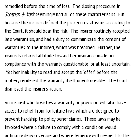
remedied before the time of loss. The closing procedure in
Scottish & York
seemingly had all of these characteristics. But
because the insurer defined the procedures at issue, according to
the Court, it should bear the risk. The insurer routinely accepted
late warranties, and had a duty to communicate the content of
warranties to the insured, which was breached. Further, the
insured’s relaxed attitude toward her insurance made her
compliance with the warranty questionable, or at least uncertain.
Yet her inability to read and accept the “offer” before the
robbery rendered the warranty itself unenforceable. The Court
dismissed the insurer’s action.
An insured who breaches a warranty or provision will also have
access to relief from forfeiture laws which are designed to
prevent hardship to policy beneficiaries. These laws may be
invoked where a failure to comply with a condition would
ordinarily deny coverage and where leniency with respect to the