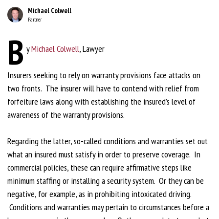
Michael Colwell
Partner
B
y
Michael Colwell
, Lawyer
Insurers seeking to rely on warranty provisions face attacks on
two fronts. The insurer will have to contend with relief from
forfeiture laws along with establishing the insured’s level of
awareness of the warranty provisions.
Regarding the latter, so-called conditions and warranties set out
what an insured must satisfy in order to preserve coverage. In
commercial policies, these can require affirmative steps like
minimum staffing or installing a security system. Or they can be
negative, for example, as in prohibiting intoxicated driving.
Conditions and warranties may pertain to circumstances before a