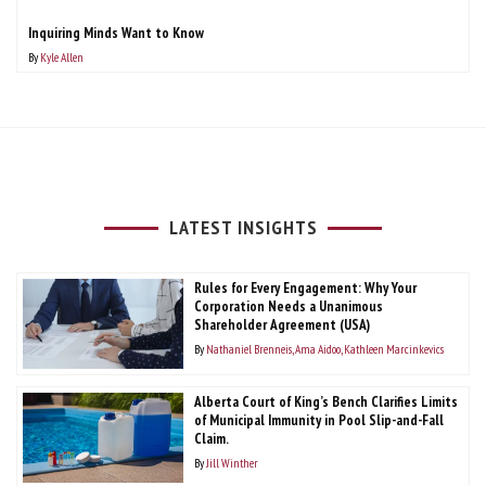
Inquiring Minds Want to Know
By
Kyle Allen
LATEST INSIGHTS
Rules for Every Engagement: Why Your
Corporation Needs a Unanimous
Shareholder Agreement (USA)
By
Nathaniel Brenneis
Ama Aidoo
Kathleen Marcinkevics
Alberta Court of King’s Bench Clarifies Limits
of Municipal Immunity in Pool Slip-and-Fall
Claim.
By
Jill Winther