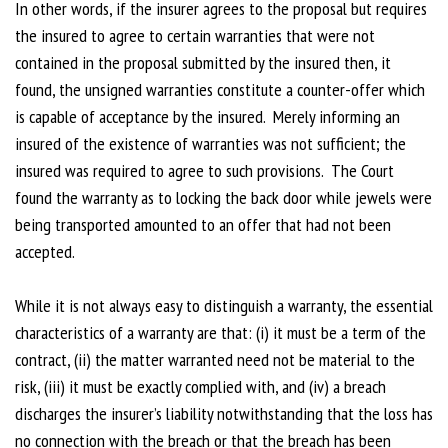
In other words, if the insurer agrees to the proposal but requires
the insured to agree to certain warranties that were not
contained in the proposal submitted by the insured then, it
found, the unsigned warranties constitute a counter-offer which
is capable of acceptance by the insured. Merely informing an
insured of the existence of warranties was not sufficient; the
insured was required to agree to such provisions. The Court
found the warranty as to locking the back door while jewels were
being transported amounted to an offer that had not been
accepted.
While it is not always easy to distinguish a warranty, the essential
characteristics of a warranty are that: (i) it must be a term of the
contract, (ii) the matter warranted need not be material to the
risk, (iii) it must be exactly complied with, and (iv) a breach
discharges the insurer’s liability notwithstanding that the loss has
no connection with the breach or that the breach has been