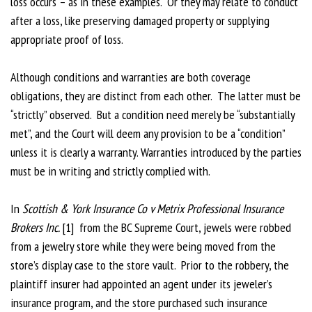
loss occurs – as in these examples. Or they may relate to conduct
after a loss, like preserving damaged property or supplying
appropriate proof of loss.
Although conditions and warranties are both coverage
obligations, they are distinct from each other. The latter must be
“strictly” observed. But a condition need merely be “substantially
met”, and the Court will deem any provision to be a “condition”
unless it is clearly a warranty. Warranties introduced by the parties
must be in writing and strictly complied with.
In
Scottish & York Insurance Co v Metrix Professional Insurance
Brokers Inc.
[1] from the BC Supreme Court, jewels were robbed
from a jewelry store while they were being moved from the
store’s display case to the store vault. Prior to the robbery, the
plaintiff insurer had appointed an agent under its jeweler’s
insurance program, and the store purchased such insurance