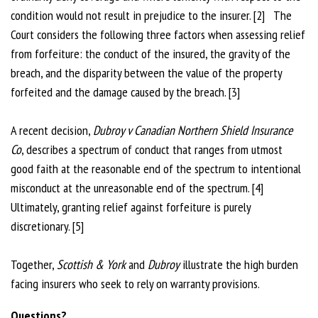
condition would not result in prejudice to the insurer. [2] The
Court considers the following three factors when assessing relief
from forfeiture: the conduct of the insured, the gravity of the
breach, and the disparity between the value of the property
forfeited and the damage caused by the breach. [3]
A recent decision,
Dubroy v Canadian Northern Shield Insurance
Co
, describes a spectrum of conduct that ranges from utmost
good faith at the reasonable end of the spectrum to intentional
misconduct at the unreasonable end of the spectrum. [4]
Ultimately, granting relief against forfeiture is purely
discretionary. [5]
Together,
Scottish & York
and
Dubroy
illustrate the high burden
facing insurers who seek to rely on warranty provisions.
Questions?