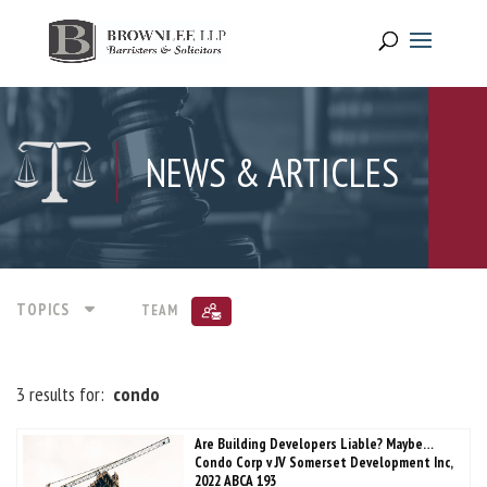
NEWS & ARTICLES
TOPICS
TEAM
3 results for:
condo
Are Building Developers Liable? Maybe…
Condo Corp v JV Somerset Development Inc,
2022 ABCA 193