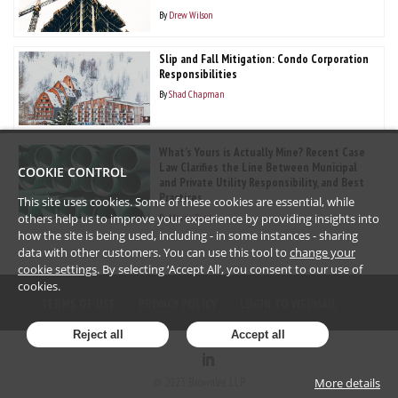
By
Drew Wilson
Slip and Fall Mitigation: Condo Corporation
Responsibilities
By
Shad Chapman
What’s Yours is Actually Mine? Recent Case
Law Clarifies the Line Between Municipal
COOKIE CONTROL
and Private Utility Responsibility, and Best
Practices
This site uses cookies. Some of these cookies are essential, while
By
Marny Paul
others help us to improve your experience by providing insights into
how the site is being used, including - in some instances - sharing
data with other customers. You can use this tool to
change your
cookie settings
. By selecting ‘Accept All’, you consent to our use of
cookies.
TERMS OF USE
PRIVACY POLICY
LOGIN TO WEBMAIL
Reject all
Accept all
©
2023
Brownlee LLP
More details