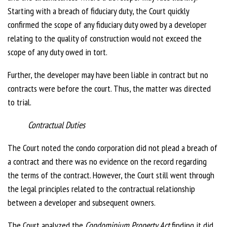
Starting with a breach of fiduciary duty, the Court quickly
confirmed the scope of any fiduciary duty owed by a developer
relating to the quality of construction would not exceed the
scope of any duty owed in tort.
Further, the developer may have been liable in contract but no
contracts were before the court. Thus, the matter was directed
to trial.
Contractual Duties
The Court noted the condo corporation did not plead a breach of
a contract and there was no evidence on the record regarding
the terms of the contract. However, the Court still went through
the legal principles related to the contractual relationship
between a developer and subsequent owners.
The Court analyzed the
Condominium Property Act
finding it did