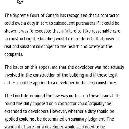
Tort
The Supreme Court of Canada has recognized that a contractor
could owe a duty in tort to subsequent purchasers if it could be
shown it was foreseeable that a failure to take reasonable care
in constructing the building would create defects that posed a
real and substantial danger to the health and safety of the
occupants.
The issues on this appeal are that the developer was not actually
involved in the construction of the building and if these legal
duties could be applied to a developer in these circumstances.
The Court determined the law was unclear on these issues but
found the duty imposed on a contractor could “arguably” be
extended to developers. However, whether a duty should be
applied could not be determined on summary judgment. The
standard of care for a developer would also need to be