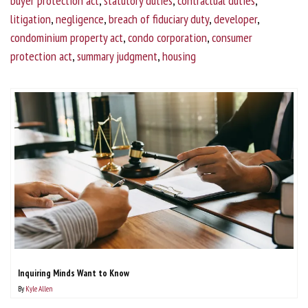
buyer protection act
,
statutory duties
,
contractual duties
,
litigation
,
negligence
,
breach of fiduciary duty
,
developer
,
condominium property act
,
condo corporation
,
consumer
protection act
,
summary judgment
,
housing
Inquiring Minds Want to Know
By
Kyle Allen