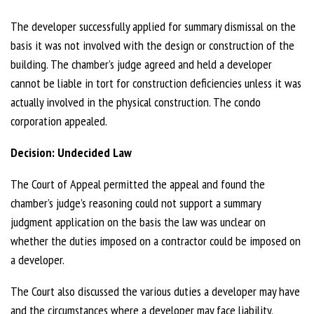
The developer successfully applied for summary dismissal on the
basis it was not involved with the design or construction of the
building. The chamber’s judge agreed and held a developer
cannot be liable in tort for construction deficiencies unless it was
actually involved in the physical construction. The condo
corporation appealed.
Decision: Undecided Law
The Court of Appeal permitted the appeal and found the
chamber’s judge’s reasoning could not support a summary
judgment application on the basis the law was unclear on
whether the duties imposed on a contractor could be imposed on
a developer.
The Court also discussed the various duties a developer may have
and the circumstances where a developer may face liability.