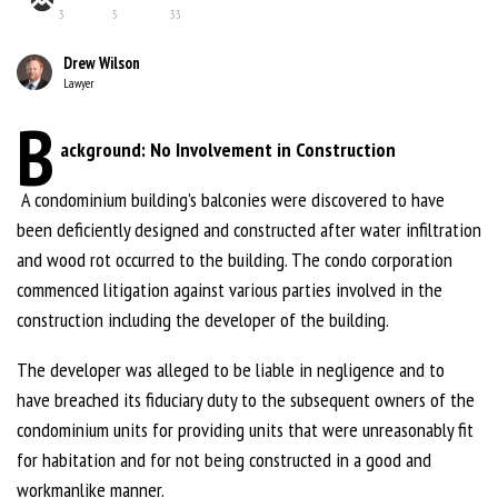
3
5
33
Drew Wilson
Lawyer
B
ackground: No Involvement in Construction
A condominium building’s balconies were discovered to have
been deficiently designed and constructed after water infiltration
and wood rot occurred to the building. The condo corporation
commenced litigation against various parties involved in the
construction including the developer of the building.
The developer was alleged to be liable in negligence and to
have breached its fiduciary duty to the subsequent owners of the
condominium units for providing units that were unreasonably fit
for habitation and for not being constructed in a good and
workmanlike manner.