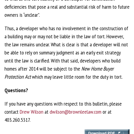
deficiencies that pose a real and substantial risk of harm to future
owners is “unclear”.
Thus, a developer who has no involvement in the construction of
a building may or may not be liable in the law of tort. However,
the law remains unclear. What is clear is that a developer will not
be able to rely on summary judgment as an early exit strategy
until the law is clarified. With that said, developers who build
homes after 2014 will be subject to the
New Home Buyer
Protection Act
which may leave little room for the duty in tort.
Questions?
If you have any questions with respect to this bulletin, please
contact
Drew Wilson
at
dwilson@brownleelaw.com
or at
403.260.5317.