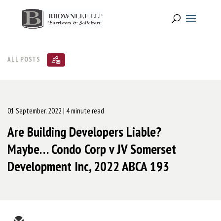
ALL POSTS
01 September, 2022
| 4 minute read
Are Building Developers Liable?
Maybe… Condo Corp v JV Somerset
Development Inc, 2022 ABCA 193