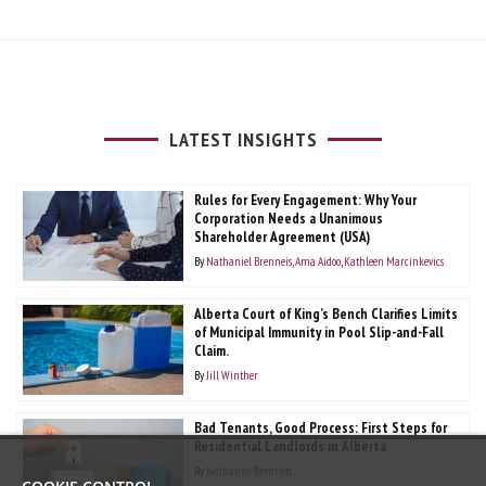
LATEST INSIGHTS
Rules for Every Engagement: Why Your
Corporation Needs a Unanimous
Shareholder Agreement (USA)
By
Nathaniel Brenneis
Ama Aidoo
Kathleen Marcinkevics
Alberta Court of King’s Bench Clarifies Limits
of Municipal Immunity in Pool Slip-and-Fall
Claim.
By
Jill Winther
Bad Tenants, Good Process: First Steps for
Residential Landlords in Alberta
By
Nathaniel Brenneis