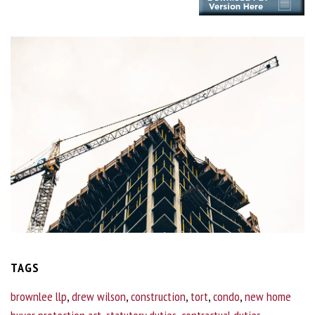
TAGS
brownlee llp
,
drew wilson
,
construction
,
tort
,
condo
,
new home