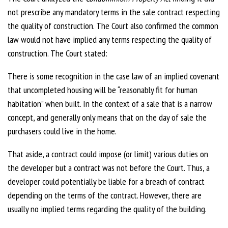
not prescribe any mandatory terms in the sale contract respecting
the quality of construction. The Court also confirmed the common
law would not have implied any terms respecting the quality of
construction. The Court stated:
There is some recognition in the case law of an implied covenant
that uncompleted housing will be “reasonably fit for human
habitation” when built. In the context of a sale that is a narrow
concept, and generally only means that on the day of sale the
purchasers could live in the home.
That aside, a contract could impose (or limit) various duties on
the developer but a contract was not before the Court. Thus, a
developer could potentially be liable for a breach of contract
depending on the terms of the contract. However, there are
usually no implied terms regarding the quality of the building.