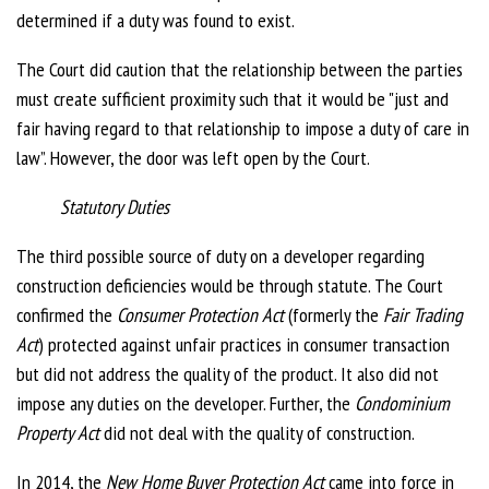
determined if a duty was found to exist.
The Court did caution that the relationship between the parties
must create sufficient proximity such that it would be "just and
fair having regard to that relationship to impose a duty of care in
law”. However, the door was left open by the Court.
Statutory Duties
The third possible source of duty on a developer regarding
construction deficiencies would be through statute. The Court
confirmed the
Consumer Protection Act
(formerly the
Fair Trading
Act
) protected against unfair practices in consumer transaction
but did not address the quality of the product. It also did not
impose any duties on the developer. Further, the
Condominium
Property Act
did not deal with the quality of construction.
In 2014, the
New Home Buyer Protection Act
came into force in