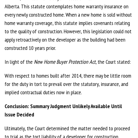
Alberta. This statute contemplates home warranty insurance on
every newly constructed home. When a new home is sold without
home warranty coverage, this statute implies covenants relating
to the quality of construction. However, this legislation could not
apply retroactively on the developer as the building had been
constructed 10 years prior.
In light of the
New Home Buyer Protection Act
, the Court stated:
With respect to homes built after 2014, there may be little room
for the duty in tort to prevail over the statutory, insurance, and
implied contractual duties now in place.
Conclusion: Summary Judgment Unlikely Available Until
Issue Decided
Ultimately, the Court determined the matter needed to proceed
to trial as the tort liability of a developer for construction