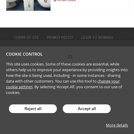
TERMS OF USE
PRIVACY POLICY
LOGIN TO WEBMAIL
COOKIE CONTROL
©
2023
Brownlee LLP
This site uses cookies. Some of these cookies are essential, while
others help us to improve your experience by providing insights into
how the site is being used, including - in some instances - sharing
data with other customers. You can use this tool to
change your
cookie settings
. By selecting ‘Accept All’, you consent to our use of
cookies.
Reject all
Accept all
More details