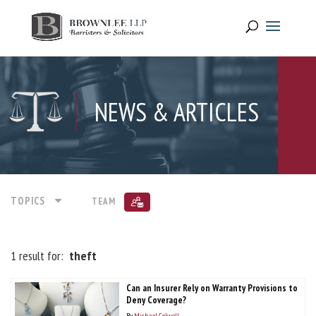
NEWS & ARTICLES
TOPICS
TEAM
1 result for:
theft
Can an Insurer Rely on Warranty Provisions to
Deny Coverage?
By
Michael Colwell