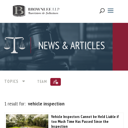
NEWS & ARTICLES
TOPICS
TEAM
1 result for:
vehicle inspection
Vehicle Inspectors Cannot be Held Liable if
too Much Time Has Passed Since the
Inspection