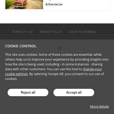
By
Brownlee Law
TERMS OF USE
PRIVACY POLICY
LOGIN TO WEBMAIL
COOKIE CONTROL
©
2023
Brownlee LLP
This site uses cookies. Some of these cookies are essential, while
others help us to improve your experience by providing insights into
how the site is being used, including - in some instances - sharing
data with other customers. You can use this tool to
change your
cookie settings
. By selecting ‘Accept All’, you consent to our use of
cookies.
Reject all
Accept all
More details