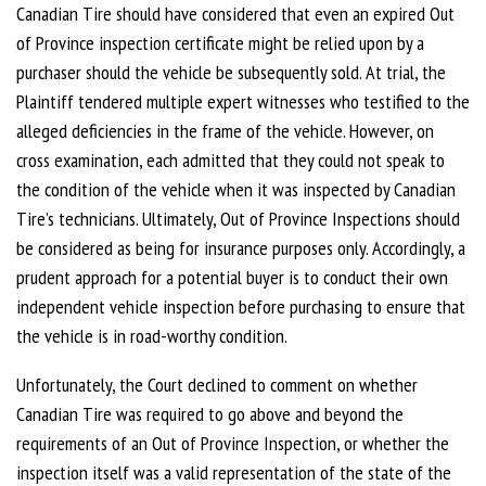
Canadian Tire should have considered that even an expired Out
of Province inspection certificate might be relied upon by a
purchaser should the vehicle be subsequently sold. At trial, the
Plaintiff tendered multiple expert witnesses who testified to the
alleged deficiencies in the frame of the vehicle. However, on
cross examination, each admitted that they could not speak to
the condition of the vehicle when it was inspected by Canadian
Tire’s technicians. Ultimately, Out of Province Inspections should
be considered as being for insurance purposes only. Accordingly, a
prudent approach for a potential buyer is to conduct their own
independent vehicle inspection before purchasing to ensure that
the vehicle is in road-worthy condition.
Unfortunately, the Court declined to comment on whether
Canadian Tire was required to go above and beyond the
requirements of an Out of Province Inspection, or whether the
inspection itself was a valid representation of the state of the