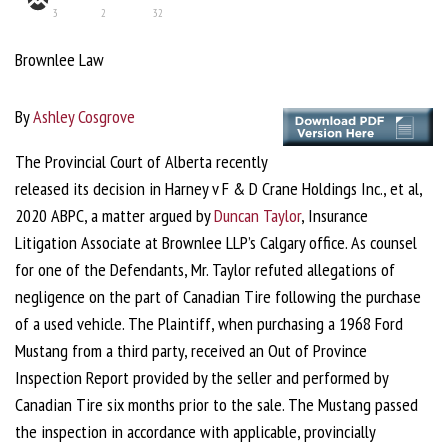
3
2
32
Brownlee Law
By
Ashley Cosgrove
The Provincial Court of Alberta recently
released its decision in Harney v F & D Crane Holdings Inc., et al,
2020 ABPC, a matter argued by
Duncan Taylor
, Insurance
Litigation Associate at Brownlee LLP’s Calgary office. As counsel
for one of the Defendants, Mr. Taylor refuted allegations of
negligence on the part of Canadian Tire following the purchase
of a used vehicle. The Plaintiff, when purchasing a 1968 Ford
Mustang from a third party, received an Out of Province
Inspection Report provided by the seller and performed by
Canadian Tire six months prior to the sale. The Mustang passed
the inspection in accordance with applicable, provincially