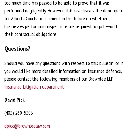
too much time has passed to be able to prove that it was
performed negligently. However, this case leaves the door open
for Alberta Courts to comment in the future on whether
businesses performing inspections are required to go beyond
their contractual obligations.
Questions?
Should you have any questions with respect to this bulletin, or if
you would like more detailed information on insurance defence,
please contact the following members of our Brownlee LLP
Insurance Litigation department
.
David Pick
(403) 260-5303
dpick@brownleelaw.com