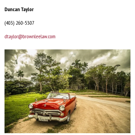
Duncan Taylor
(403) 260-5307
dtaylor@brownleelaw.com