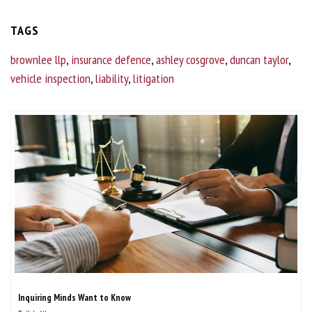
TAGS
brownlee llp
,
insurance defence
,
ashley cosgrove
,
duncan taylor
,
vehicle inspection
,
liability
,
litigation
Inquiring Minds Want to Know