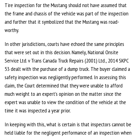
Tire inspection for the Mustang should not have assumed that
the frame and chassis of the vehicle was part of the inspection
and further that it symbolized that the Mustang was road-
worthy.
In other jurisdictions, courts have echoed the same principles
that were set out in this decision. Namely, National Onsite
Service Ltd. v Trans Canada Truck Repairs (2001) Ltd., 2014 SKPC
53 dealt with the purchase of a dump truck. The buyer claimed a
safety inspection was negligently performed. In assessing this
claim, the Court determined that they were unable to afford
much weight to an expert’s opinion on the matter since the
expert was unable to view the condition of the vehicle at the
time it was inspected a year prior.
In keeping with this, what is certain is that inspectors cannot be
held liable for the negligent performance of an inspection when