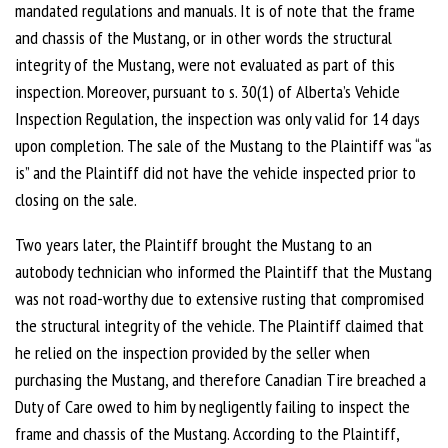
mandated regulations and manuals. It is of note that the frame
and chassis of the Mustang, or in other words the structural
integrity of the Mustang, were not evaluated as part of this
inspection. Moreover, pursuant to s. 30(1) of Alberta’s Vehicle
Inspection Regulation, the inspection was only valid for 14 days
upon completion. The sale of the Mustang to the Plaintiff was “as
is” and the Plaintiff did not have the vehicle inspected prior to
closing on the sale.
Two years later, the Plaintiff brought the Mustang to an
autobody technician who informed the Plaintiff that the Mustang
was not road-worthy due to extensive rusting that compromised
the structural integrity of the vehicle. The Plaintiff claimed that
he relied on the inspection provided by the seller when
purchasing the Mustang, and therefore Canadian Tire breached a
Duty of Care owed to him by negligently failing to inspect the
frame and chassis of the Mustang. According to the Plaintiff,