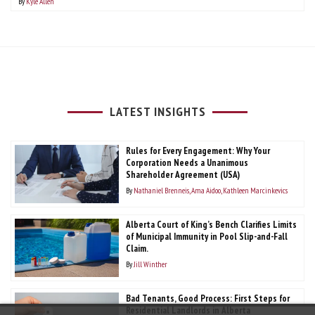
By
Kyle Allen
LATEST INSIGHTS
Rules for Every Engagement: Why Your
Corporation Needs a Unanimous
Shareholder Agreement (USA)
By
Nathaniel Brenneis
Ama Aidoo
Kathleen Marcinkevics
Alberta Court of King’s Bench Clarifies Limits
of Municipal Immunity in Pool Slip-and-Fall
Claim.
By
Jill Winther
Bad Tenants, Good Process: First Steps for
Residential Landlords in Alberta