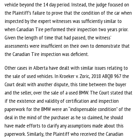
vehicle beyond the 14 day period. Instead, the judge focused on
the Plaintiff’s failure to prove that the condition of the car when
inspected by the expert witnesses was sufficiently similar to
when Canadian Tire performed their inspection two years prior.
Given the length of time that had passed, the witness’
assessments were insufficient on their own to demonstrate that
the Canadian Tire inspection was deficient.
Other cases in Alberta have dealt with similar issues relating to
the sale of used vehicles. In Kroeker v. Zoric, 2018 ABQB 967 the
Court dealt with another dispute, this time between the buyer
and the seller, over the sale of a used BMW. The Court stated that
if the existence and validity of certification and inspection
paperwork for the BMW were an “indispensable condition” of the
deal in the mind of the purchaser as he so claimed, he should
have made efforts to clarify any assumptions made about this
paperwork. Similarly, the Plaintiff who received the Canadian