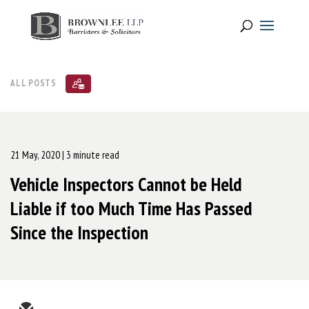
ALL POSTS
21 May, 2020
| 3 minute read
Vehicle Inspectors Cannot be Held
Liable if too Much Time Has Passed
Since the Inspection