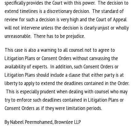
specifically provides the Court with this power. The decision to
extend timelines is a discretionary decision. The standard of
review for such a decision is very high and the Court of Appeal
will not intervene unless the decision is clearly unjust or wholly
unreasonable. There has to be prejudice.
This case is also a warning to all counsel not to agree to
Litigation Plans or Consent Orders without canvassing the
availability of experts. In addition, such Consent Orders or
Litigation Plans should include a clause that either party is at
liberty to apply to extend the deadlines contained in the Order.
This is especially prudent when dealing with counsel who may
try to enforce such deadlines contained in Litigation Plans or
Consent Orders as if they were limitation periods.
By Nabeel Peermohamed, Brownlee LLP