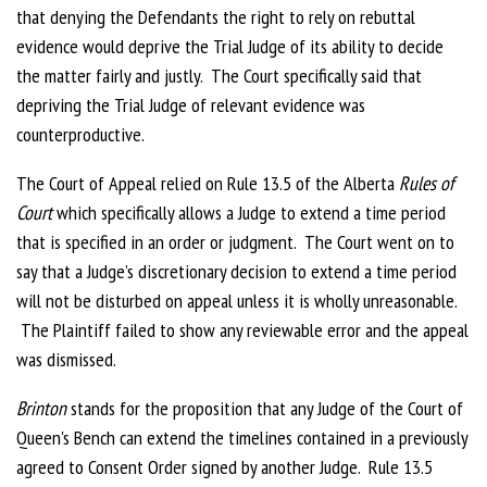
that denying the Defendants the right to rely on rebuttal
evidence would deprive the Trial Judge of its ability to decide
the matter fairly and justly. The Court specifically said that
depriving the Trial Judge of relevant evidence was
counterproductive.
The Court of Appeal relied on Rule 13.5 of the Alberta
Rules of
Court
which specifically allows a Judge to extend a time period
that is specified in an order or judgment. The Court went on to
say that a Judge’s discretionary decision to extend a time period
will not be disturbed on appeal unless it is wholly unreasonable.
The Plaintiff failed to show any reviewable error and the appeal
was dismissed.
Brinton
stands for the proposition that any Judge of the Court of
Queen's Bench can extend the timelines contained in a previously
agreed to Consent Order signed by another Judge. Rule 13.5