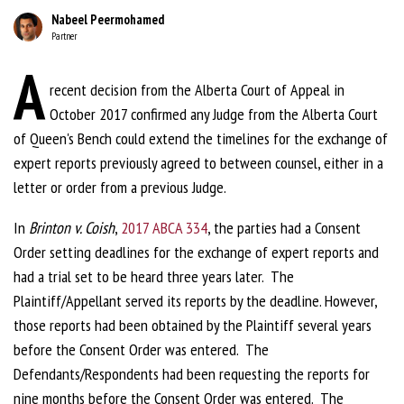
Nabeel Peermohamed
Partner
A
recent decision from the Alberta Court of Appeal in
October 2017 confirmed any Judge from the Alberta Court
of Queen's Bench could extend the timelines for the exchange of
expert reports previously agreed to between counsel, either in a
letter or order from a previous Judge.
In
Brinton v. Coish
,
2017 ABCA 334
, the parties had a Consent
Order setting deadlines for the exchange of expert reports and
had a trial set to be heard three years later. The
Plaintiff/Appellant served its reports by the deadline. However,
those reports had been obtained by the Plaintiff several years
before the Consent Order was entered. The
Defendants/Respondents had been requesting the reports for
nine months before the Consent Order was entered. The