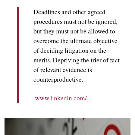
Deadlines and other agreed
procedures must not be ignored,
but they must not be allowed to
overcome the ultimate objective
of deciding litigation on the
merits. Depriving the trier of fact
of relevant evidence is
counterproductive.
www.linkedin.com/...