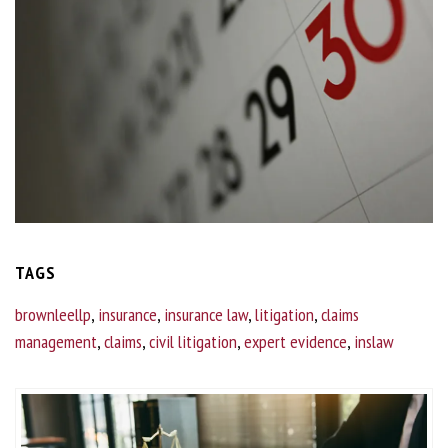
TAGS
brownleellp
,
insurance
,
insurance law
,
litigation
,
claims
management
,
claims
,
civil litigation
,
expert evidence
,
inslaw