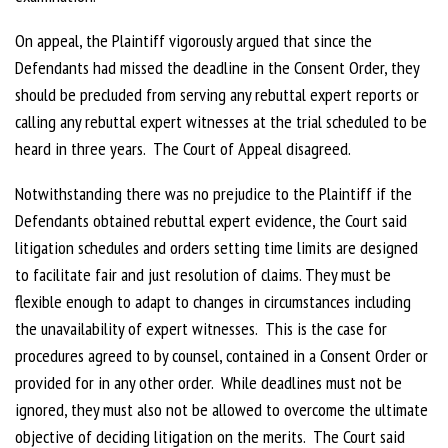
On appeal, the Plaintiff vigorously argued that since the
Defendants had missed the deadline in the Consent Order, they
should be precluded from serving any rebuttal expert reports or
calling any rebuttal expert witnesses at the trial scheduled to be
heard in three years. The Court of Appeal disagreed.
Notwithstanding there was no prejudice to the Plaintiff if the
Defendants obtained rebuttal expert evidence, the Court said
litigation schedules and orders setting time limits are designed
to facilitate fair and just resolution of claims. They must be
flexible enough to adapt to changes in circumstances including
the unavailability of expert witnesses. This is the case for
procedures agreed to by counsel, contained in a Consent Order or
provided for in any other order. While deadlines must not be
ignored, they must also not be allowed to overcome the ultimate
objective of deciding litigation on the merits. The Court said