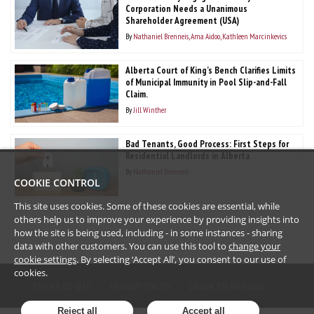
Corporation Needs a Unanimous
Shareholder Agreement (USA)
By
Nathaniel Brenneis
Ama Aidoo
Kathleen Marcinkevics
Alberta Court of King’s Bench Clarifies Limits
of Municipal Immunity in Pool Slip-and-Fall
Claim.
By
Jill Winther
Bad Tenants, Good Process: First Steps for
Residential Landlords in Alberta
By
Nathaniel Brenneis
COOKIE CONTROL
This site uses cookies. Some of these cookies are essential, while
others help us to improve your experience by providing insights into
how the site is being used, including - in some instances - sharing
data with other customers. You can use this tool to
change your
cookie settings
. By selecting ‘Accept All’, you consent to our use of
cookies.
TERMS OF USE
PRIVACY POLICY
LOGIN TO WEBMAIL
Reject all
Accept all