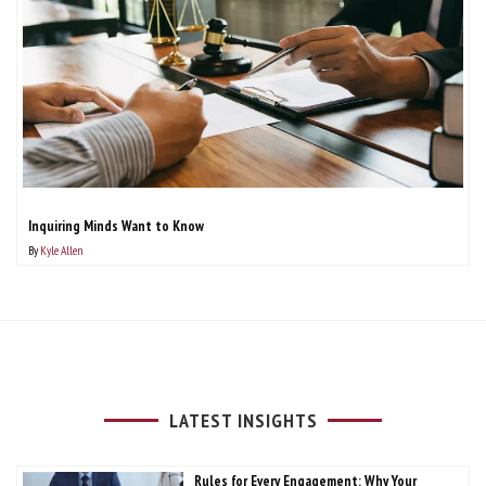
Inquiring Minds Want to Know
By
Kyle Allen
LATEST INSIGHTS
Rules for Every Engagement: Why Your