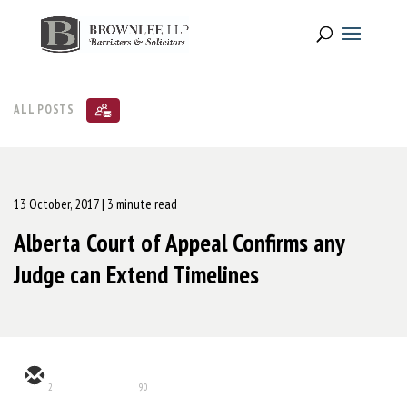
ALL POSTS
13 October, 2017
| 3 minute read
Alberta Court of Appeal Confirms any
Judge can Extend Timelines
2
90