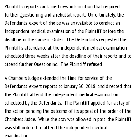
Plaintiff's reports contained new information that required
further Questioning and a rebuttal report. Unfortunately, the
Defendants' expert of choice was unavailable to conduct an
independent medical examination of the Plaintiff before the
deadline in the Consent Order. The Defendants requested the
Plaintiff's attendance at the independent medical examination
scheduled three weeks after the deadline of their reports and to
attend further Questioning. The Plaintiff refused.
A Chambers Judge extended the time for service of the
Defendants' expert reports to January 30, 2018, and directed that
the Plaintiff attend the independent medical examination
scheduled by the Defendants. The Plaintiff applied for a stay of
the action pending the outcome of its appeal of the order of the
Chambers Judge. While the stay was allowed in part, the Plaintiff
was still ordered to attend the independent medical
examination.