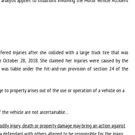
r analysis applies to situations involving the Motor Vehicle Accident
ffered injuries after she collided with a large truck tire that was
 October 28, 2018. She claimed her injuries were caused by the
was liable under the hit-and-run provision of section 24 of the
ge to property arises out of the use or operation of a vehicle on a
f the vehicle are not ascertainable…
odily injury, death or property damage may bring an action against
s a defendant with others alleged to be responsible for the injury,