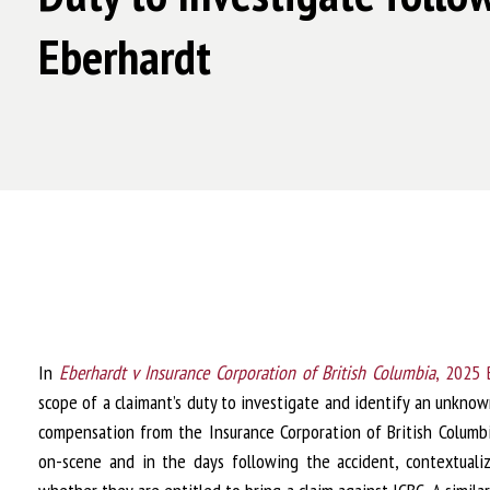
Eberhardt
In
Eberhardt v Insurance Corporation of British Columbia
, 2025
scope of a claimant’s duty to investigate and identify an unkn
compensation from the Insurance Corporation of British Columbi
on-scene and in the days following the accident, contextuali