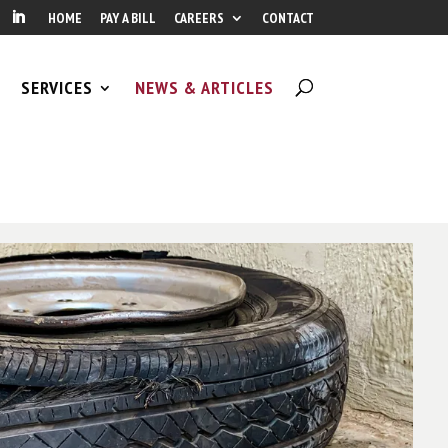
HOME
PAY A BILL
CAREERS
CONTACT
SERVICES
NEWS & ARTICLES