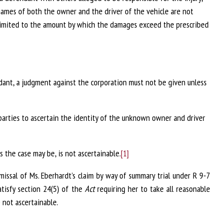
names of both the owner and the driver of the vehicle are not
 limited to the amount by which the damages exceed the prescribed
ndant, a judgment against the corporation must not be given unless
parties to ascertain the identity of the unknown owner and driver
s the case may be, is not ascertainable.
[1]
missal of Ms. Eberhardt’s claim by way of summary trial under R 9-7
atisfy section 24(5) of the
Act
requiring her to take all reasonable
not ascertainable.