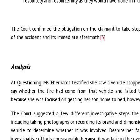
resolutely and resourcefully as they would have done in li
The Court confirmed the obligation on the claimant to take st
of the accident and its immediate aftermath.
[3]
Analysis
At Questioning, Ms. Eberhardt testified she saw a vehicle stopp
say whether the tire had come from that vehicle and failed to
because she was focused on getting her son home to bed, howeve
The Court suggested a few different investigative steps the 
including taking photographs or recording its brand and dimensi
vehicle to determine whether it was involved. Despite her fai
investigative efforts unreasonable because it was late in the ev