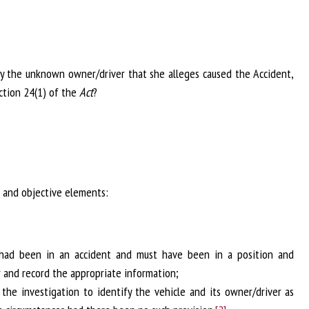
ify the unknown owner/driver that she alleges caused the Accident,
ection 24(1) of the
Act
?
 and objective elements:
 had been in an accident and must have been in a position and
r and record the appropriate information;
the investigation to identify the vehicle and its owner/driver as