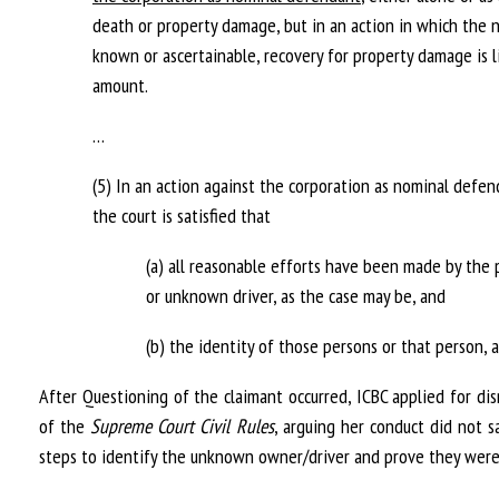
death or property damage, but in an action in which the 
known or ascertainable, recovery for property damage is
amount.
…
(5) In an action against the corporation as nominal defe
the court is satisfied that
(a) all reasonable efforts have been made by the 
or unknown driver, as the case may be, and
(b) the identity of those persons or that person, a
After Questioning of the claimant occurred, ICBC applied for dis
of the
Supreme Court Civil Rules
, arguing her conduct did not s
steps to identify the unknown owner/driver and prove they were 