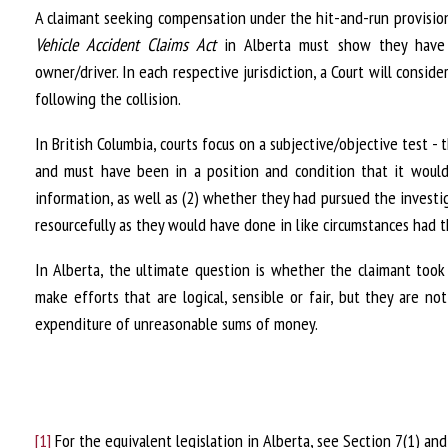
A claimant seeking compensation under the hit-and-run provisio
Vehicle Accident Claims Act
in Alberta must show they have 
owner/driver. In each respective jurisdiction, a Court will consid
following the collision.
In British Columbia, courts focus on a subjective/objective test 
and must have been in a position and condition that it would
information, as well as (2) whether they had pursued the investig
resourcefully as they would have done in like circumstances had 
In Alberta, the ultimate question is whether the claimant too
make efforts that are logical, sensible or fair, but they are n
expenditure of unreasonable sums of money.
[1]
For the equivalent legislation in Alberta, see Section 7(1) and