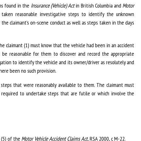
ns found in the
Insurance (Vehicle) Act
in British Columbia and
Motor
taken reasonable investigative steps to identify the unknown
er the claimant’s on-scene conduct as well as steps taken in the days
- the claimant (1) must know that the vehicle had been in an accident
 be reasonable for them to discover and record the appropriate
ation to identify the vehicle and its owner/driver as resolutely and
there been no such provision.
k steps that were reasonably available to them. The claimant must
ot required to undertake steps that are futile or which involve the
 (5) of the
Motor Vehicle Accident Claims Act
, RSA 2000, c M-22.