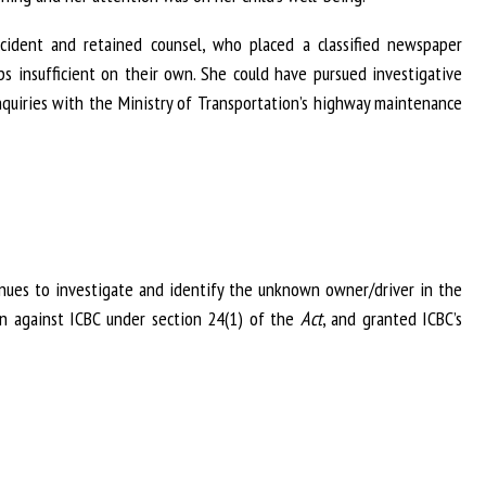
cident and retained counsel, who placed a classified newspaper
 insufficient on their own. She could have pursued investigative
quiries with the Ministry of Transportation’s highway maintenance
enues to investigate and identify the unknown owner/driver in the
ion against ICBC under section 24(1) of the
Act
, and granted ICBC’s