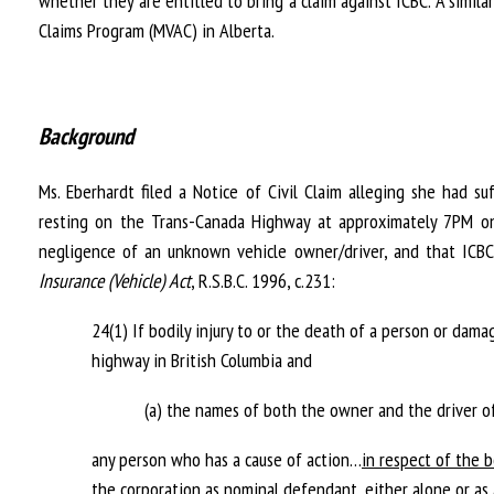
whether they are entitled to bring a claim against ICBC. A simila
Claims Program (MVAC) in Alberta.
Background
Ms. Eberhardt filed a Notice of Civil Claim alleging she had su
resting on the Trans-Canada Highway at approximately 7PM on
negligence of an unknown vehicle owner/driver, and that ICBC 
Insurance (Vehicle) Act
, R.S.B.C. 1996, c.231:
24(1) If bodily injury to or the death of a person or dama
highway in British Columbia and
(a) the names of both the owner and the driver o
any person who has a cause of action…
in respect of the b
the corporation as nominal defendant
, either alone or a