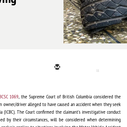
11
 BCSC 1069
, the Supreme Court of British Columbia considered the
own owner/driver alleged to have caused an accident when they seek
a (ICBC). The Court confirmed the claimant’s investigative conduct
zed by their circumstances, will be considered when determining