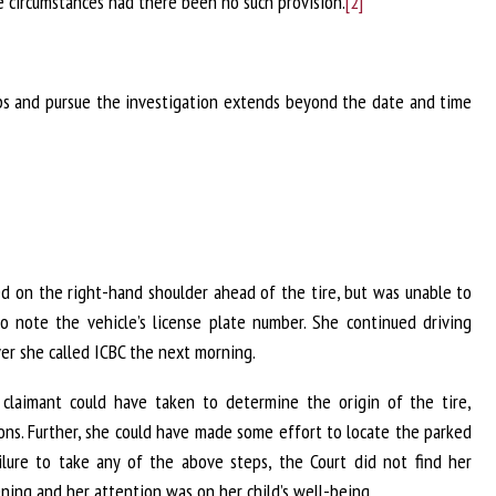
ke circumstances had there been no such provision.
[2]
eps and pursue the investigation extends beyond the date and time
ed on the right-hand shoulder ahead of the tire, but was unable to
 note the vehicle’s license plate number. She continued driving
r she called ICBC the next morning.
claimant could have taken to determine the origin of the tire,
ons. Further, she could have made some effort to locate the parked
lure to take any of the above steps, the Court did not find her
ening and her attention was on her child’s well-being.