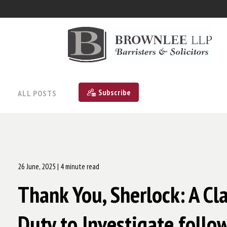
Subscribe
ALL POSTS
26 June, 2025
| 4 minute read
Thank You, Sherlock: A Cl
Duty to Investigate follo