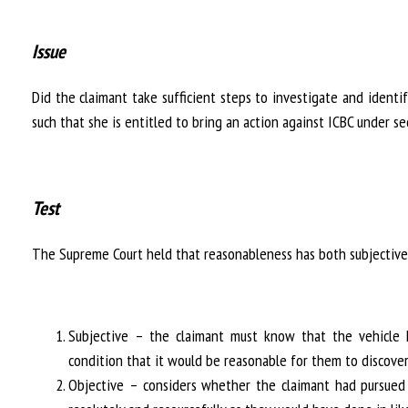
Issue
Did the claimant take sufficient steps to investigate and ident
such that she is entitled to bring an action against ICBC under s
Test
The Supreme Court held that reasonableness has both subjective
Subjective – the claimant must know that the vehicle
condition that it would be reasonable for them to discove
Objective – considers whether the claimant had pursued 