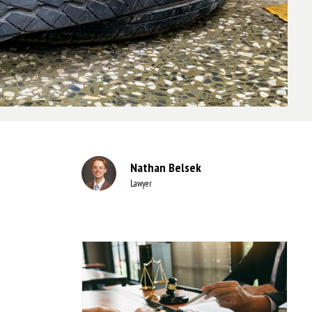
Nathan Belsek
Lawyer