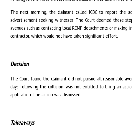
The next morning, the claimant called ICBC to report the ac
advertisement seeking witnesses. The Court deemed these steps
avenues such as contacting local RCMP detachments or making in
contractor, which would not have taken significant effort.
Decision
The Court found the claimant did not pursue all reasonable av
days following the collision, was not entitled to bring an act
application. The action was dismissed.
Takeaways