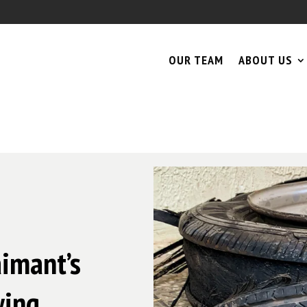
OUR TEAM
ABOUT US
aimant’s
wing