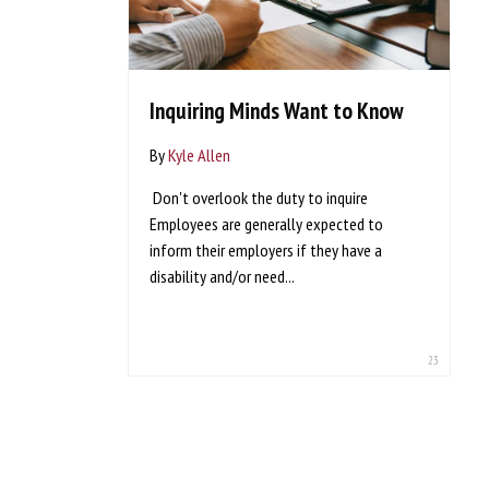
Inquiring Minds Want to Know
By
Kyle Allen
Don't overlook the duty to inquire
Employees are generally expected to
inform their employers if they have a
disability and/or need...
23