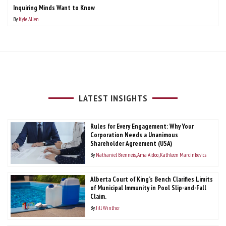
Inquiring Minds Want to Know
By
Kyle Allen
LATEST INSIGHTS
Rules for Every Engagement: Why Your
Corporation Needs a Unanimous
Shareholder Agreement (USA)
By
Nathaniel Brenneis
Ama Aidoo
Kathleen Marcinkevics
Alberta Court of King’s Bench Clarifies Limits
of Municipal Immunity in Pool Slip-and-Fall
Claim.
By
Jill Winther