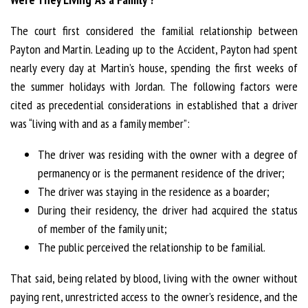
The court first considered the familial relationship between
Payton and Martin. Leading up to the Accident, Payton had spent
nearly every day at Martin’s house, spending the first weeks of
the summer holidays with Jordan. The following factors were
cited as precedential considerations in established that a driver
was “living with and as a family member”:
The driver was residing with the owner with a degree of
permanency or is the permanent residence of the driver;
The driver was staying in the residence as a boarder;
During their residency, the driver had acquired the status
of member of the family unit;
The public perceived the relationship to be familial.
That said, being related by blood, living with the owner without
paying rent, unrestricted access to the owner’s residence, and the