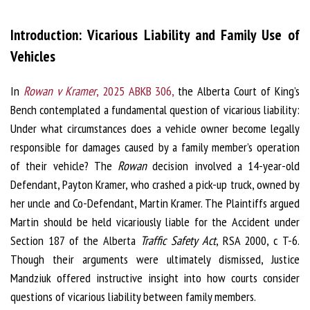
Introduction: Vicarious Liability and Family Use of
Vehicles
In
Rowan v Kramer
, 2025 ABKB 306,
the Alberta Court of King’s
Bench contemplated a fundamental question of vicarious liability:
Under what circumstances does a vehicle owner become legally
responsible for damages caused by a family member’s operation
of their vehicle? The
Rowan
decision involved a 14-year-old
Defendant, Payton Kramer, who crashed a pick-up truck, owned by
her uncle and Co-Defendant, Martin Kramer. The Plaintiffs argued
Martin should be held vicariously liable for the Accident under
Section 187 of the Alberta
Traffic Safety Act
, RSA 2000, c T-6.
Though their arguments were ultimately dismissed, Justice
Mandziuk offered instructive insight into how courts consider
questions of vicarious liability between family members.