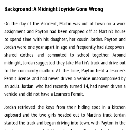
Background: A Midnight Joyride Gone Wrong
On the day of the Accident, Martin was out of town on a work
assignment and Payton had been dropped off at Martin’s house
to spend time with his daughter, her cousin Jordan. Payton and
Jordan were one year apart in age and frequently had sleepovers,
shared clothes, and commuted to school together. Around
midnight, Jordan suggested they take Martin’s truck and drive out
to the community mailbox. At the time, Payton held a Learner’s
Permit license and had never driven a vehicle unaccompanied by
an adult. Jordan, who had recently turned 14, had never driven a
vehicle and did not have a Learner’s Permit.
Jordan retrieved the keys from their hiding spot in a kitchen
cupboard and the two girls headed out to Martin’s truck. Jordan
started the truck and began driving into town, with Payton in the