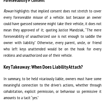
Foreseeability ≠ Consent
Rowan
highlights that implied consent does not stretch to cover
every foreseeable misuse of a vehicle. Just because an owner
could have guessed someone might take their vehicle, it does not
mean they approved of it; quoting Justice Mandziuk, “The mere
foreseeability of unauthorized use is not enough to saddle the
owner with liability.” Otherwise, every parent, uncle, or friend
who left keys unattended would be on the hook for every
reckless and unauthorized use of their vehicle.
Key Takeaway: When Does Liability Attach?
In summary, to be held vicariously liable, owners must have some
meaningful connection to the driver’s actions, whether through
cohabitation, explicit permission, or behaviour so permissive it
amounts to a tacit “yes.”