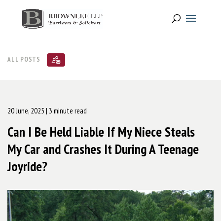
ALL POSTS
20 June, 2025
| 3 minute read
Can I Be Held Liable If My Niece Steals
My Car and Crashes It During A Teenage
Joyride?