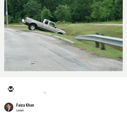
42
Faiza Khan
Lawyer