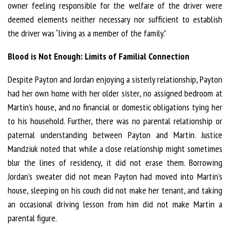
owner feeling responsible for the welfare of the driver were
deemed elements neither necessary nor sufficient to establish
the driver was “living as a member of the family.”
Blood is Not Enough: Limits of Familial Connection
Despite Payton and Jordan enjoying a sisterly relationship, Payton
had her own home with her older sister, no assigned bedroom at
Martin’s house, and no financial or domestic obligations tying her
to his household. Further, there was no parental relationship or
paternal understanding between Payton and Martin. Justice
Mandziuk noted that while a close relationship might sometimes
blur the lines of residency, it did not erase them. Borrowing
Jordan’s sweater did not mean Payton had moved into Martin’s
house, sleeping on his couch did not make her tenant, and taking
an occasional driving lesson from him did not make Martin a
parental figure.