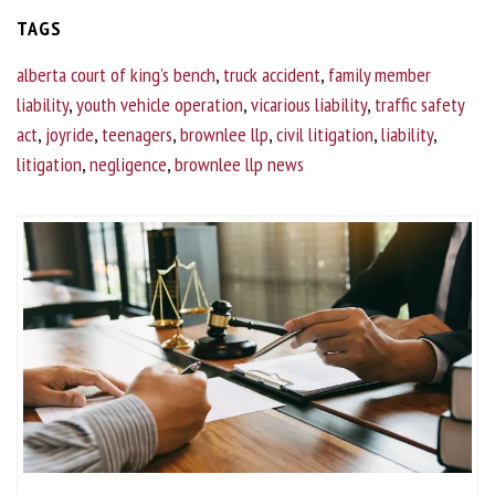
TAGS
alberta court of king’s bench
,
truck accident
,
family member
liability
,
youth vehicle operation
,
vicarious liability
,
traffic safety
act
,
joyride
,
teenagers
,
brownlee llp
,
civil litigation
,
liability
,
litigation
,
negligence
,
brownlee llp news