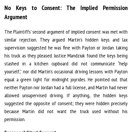
No Keys to Consent: The Implied Permission
Argument
The Plaintiffs' second argument of implied consent was met with
similar rejection. They argued Martin’s hidden keys and lax
supervision suggested he was fine with Payton or Jordan taking
his truck as they pleased. Justice Mandziuk found the keys being
stashed in a kitchen cupboard did not communicate “help
yourself,” nor did Martin’s occasional driving lessons with Payton
equal a green light for midnight joyrides. He pointed out that
neither Payton nor Jordan had a full license, and Martin had never
allowed unsupervised driving. If anything, the hidden keys
suggested the opposite of consent; they were hidden precisely
because Martin did not want the truck used without his
permission.