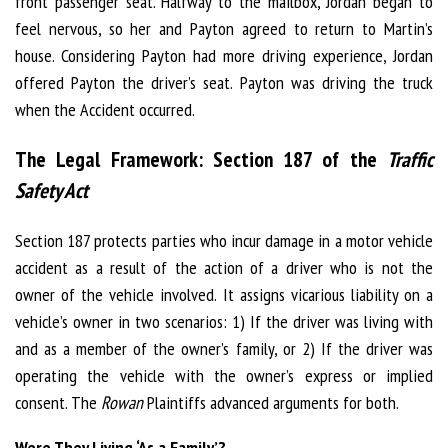
front passenger seat. Halfway to the mailbox, Jordan began to
feel nervous, so her and Payton agreed to return to Martin’s
house. Considering Payton had more driving experience, Jordan
offered Payton the driver’s seat. Payton was driving the truck
when the Accident occurred.
The Legal Framework: Section 187 of the
Traffic
Safety Act
Section 187 protects parties who incur damage in a motor vehicle
accident as a result of the action of a driver who is not the
owner of the vehicle involved. It assigns vicarious liability on a
vehicle’s owner in two scenarios: 1) If the driver was living with
and as a member of the owner’s family, or 2) If the driver was
operating the vehicle with the owner’s express or implied
consent. The
Rowan
Plaintiffs advanced arguments for both.
Were They Living ‘As a Family’?