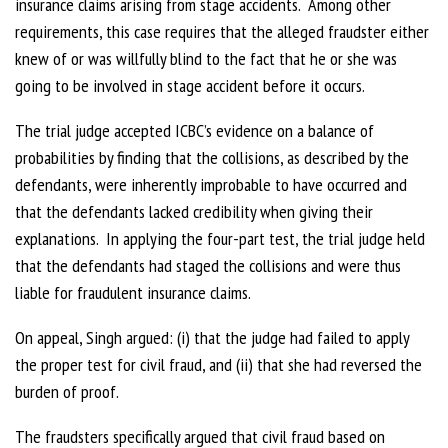
insurance claims arising from stage accidents. Among other
requirements, this case requires that the alleged fraudster either
knew of or was willfully blind to the fact that he or she was
going to be involved in stage accident before it occurs.
The trial judge accepted ICBC’s evidence on a balance of
probabilities by finding that the collisions, as described by the
defendants, were inherently improbable to have occurred and
that the defendants lacked credibility when giving their
explanations. In applying the four-part test, the trial judge held
that the defendants had staged the collisions and were thus
liable for fraudulent insurance claims.
On appeal, Singh argued: (i) that the judge had failed to apply
the proper test for civil fraud, and (ii) that she had reversed the
burden of proof.
The fraudsters specifically argued that civil fraud based on