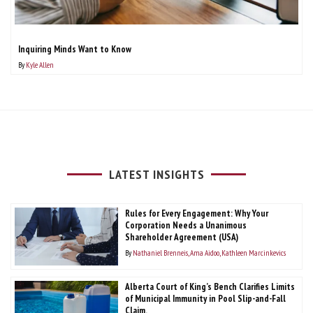
Inquiring Minds Want to Know
By
Kyle Allen
LATEST INSIGHTS
Rules for Every Engagement: Why Your
Corporation Needs a Unanimous
Shareholder Agreement (USA)
By
Nathaniel Brenneis
Ama Aidoo
Kathleen Marcinkevics
Alberta Court of King’s Bench Clarifies Limits
of Municipal Immunity in Pool Slip-and-Fall
Claim.