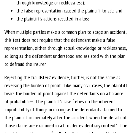
through knowledge or recklessness);
the false representation caused the plaintiff to act; and
the plaintiff’s actions resulted in a loss.
When multiple parties make a common plan to stage an accident,
this test does not require that the defendant make a false
representation, either through actual knowledge or recklessness,
so long as the defendant understood and assisted with the plan
to defraud the insurer.
Rejecting the fraudsters’ evidence, further, is not the same as
reversing the burden of proof. Like many civil cases, the plaintiff
bears the burden of proof against the defendants on a balance
of probabilities. The plaintiff’s case “relies on the inherent
improbability of things occurring as the defendants claimed to
the plaintiff immediately after the accident, when the details of
those claims are examined in a broader evidentiary context.” The