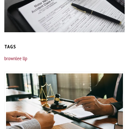
TAGS
brownlee llp