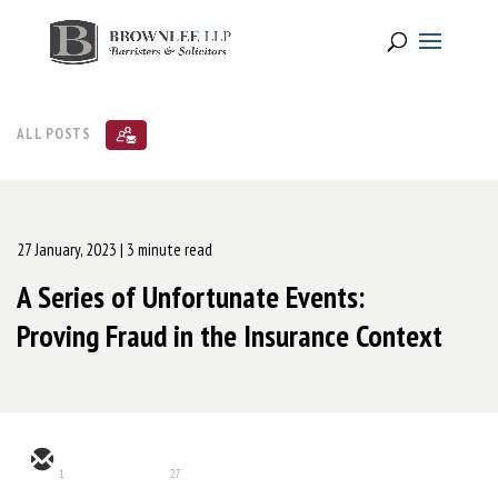
ALL POSTS
27 January, 2023
| 3 minute read
A Series of Unfortunate Events:
Proving Fraud in the Insurance Context
1
27