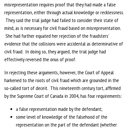
misrepresentation requires proof that they had made a false
representation, either through actual knowledge or recklessness.
They said the trial judge had failed to consider their state of
mind, as is necessary for civil fraud based on misrepresentation.
She had further equated her rejection of the fraudsters’
evidence that the collisions were accidental as determinative of
civil fraud. In doing so, they argued, the trial judge had
effectively reversed the onus of proof.
In rejecting these arguments, however, the Court of Appeal
harkened to the roots of civil fraud which are grounded in the
so-called tort of deceit. This nineteenth century tort, affirmed
by the Supreme Court of Canada in 2004, has four requirements:
a false representation made by the defendant;
some level of knowledge of the falsehood of the
representation on the part of the defendant (whether