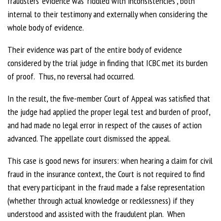
fraudsters’ evidence was “riddled with inconsistencies”, both
internal to their testimony and externally when considering the
whole body of evidence.
Their evidence was part of the entire body of evidence
considered by the trial judge in finding that ICBC met its burden
of proof. Thus, no reversal had occurred.
In the result, the five-member Court of Appeal was satisfied that
the judge had applied the proper legal test and burden of proof,
and had made no legal error in respect of the causes of action
advanced. The appellate court dismissed the appeal.
This case is good news for insurers: when hearing a claim for civil
fraud in the insurance context, the Court is not required to find
that every participant in the fraud made a false representation
(whether through actual knowledge or recklessness) if they
understood and assisted with the fraudulent plan. When