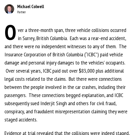
Michael Colwell
Partner
O
ver a three-month span, three vehicle collisions occurred
in Surrey, British Columbia. Each was a rear-end accident,
and there were no independent witnesses to any of them. The
Insurance Corporation of British Columbia (“ICBC”) paid vehicle
damage and personal injury damages to the vehicles’ occupants.
Over several years, ICBC paid out over $83,000 plus additional
legal costs related to the claims. But there were connections
between the people involved in the car crashes, including their
passengers. These connections begged explanation, and ICBC
subsequently sued Inderjit Singh and others for civil fraud,
conspiracy, and fraudulent misrepresentation claiming they were
staged accidents.
Evidence at trial revealed that the collisions were indeed staged,