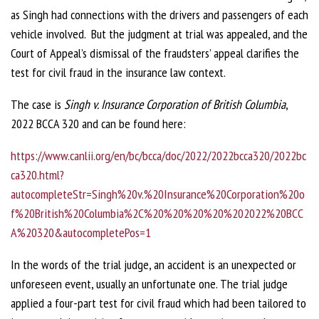
as Singh had connections with the drivers and passengers of each
vehicle involved. But the judgment at trial was appealed, and the
Court of Appeal’s dismissal of the fraudsters’ appeal clarifies the
test for civil fraud in the insurance law context.
The case is
Singh v. Insurance Corporation of British Columbia
,
2022 BCCA 320 and can be found here:
https://www.canlii.org/en/bc/bcca/doc/2022/2022bcca320/2022bc
ca320.html?
autocompleteStr=Singh%20v.%20Insurance%20Corporation%20o
f%20British%20Columbia%2C%20%20%20%20%202022%20BCC
A%20320&autocompletePos=1
In the words of the trial judge, an accident is an unexpected or
unforeseen event, usually an unfortunate one. The trial judge
applied a four-part test for civil fraud which had been tailored to