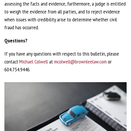
assessing the facts and evidence, furthermore, a judge is entitled
to weigh the evidence from all parties, and to reject evidence
when issues with credibility arise to determine whether civil
fraud has occurred.
Questions?
If you have any questions with respect to this bulletin, please
contact
Michael Colwell
at
mcolwell@brownleelaw.com
or
604.754.9446.