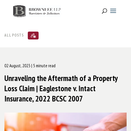
ALL POSTS
02 August, 2023
| 5 minute read
Unraveling the Aftermath of a Property
Loss Claim | Eaglestone v. Intact
Insurance, 2022 BCSC 2007