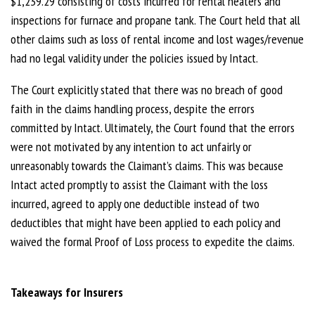
$1,239.29 consisting of costs incurred for rental heaters and
inspections for furnace and propane tank. The Court held that all
other claims such as loss of rental income and lost wages/revenue
had no legal validity under the policies issued by Intact.
The Court explicitly stated that there was no breach of good
faith in the claims handling process, despite the errors
committed by Intact. Ultimately, the Court found that the errors
were not motivated by any intention to act unfairly or
unreasonably towards the Claimant’s claims. This was because
Intact acted promptly to assist the Claimant with the loss
incurred, agreed to apply one deductible instead of two
deductibles that might have been applied to each policy and
waived the formal Proof of Loss process to expedite the claims.
Takeaways for Insurers