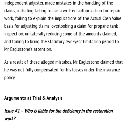
independent adjuster, made mistakes in the handling of the
claims, including failing to use a written authorization for repair
work, failing to explain the implications of the Actual Cash Value
basis for adjusting claims, overlooking a claim for propane tank
inspection, unilaterally reducing some of the amounts claimed,
and failing to bring the statutory two-year limitation period to
Mr. Eaglestone's attention.
As a result of these alleged mistakes, Mr. Eaglestone claimed that
he was not fully compensated for his losses under the insurance
policy.
Arguments at Trial & Analysis
Issue #1 – Who is liable for the deficiency in the restoration
work?