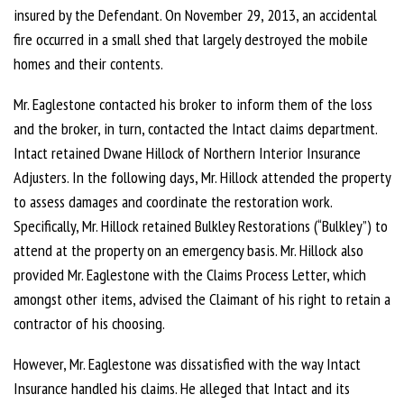
insured by the Defendant. On November 29, 2013, an accidental
fire occurred in a small shed that largely destroyed the mobile
homes and their contents.
Mr. Eaglestone contacted his broker to inform them of the loss
and the broker, in turn, contacted the Intact claims department.
Intact retained Dwane Hillock of Northern Interior Insurance
Adjusters. In the following days, Mr. Hillock attended the property
to assess damages and coordinate the restoration work.
Specifically, Mr. Hillock retained Bulkley Restorations (“Bulkley”) to
attend at the property on an emergency basis. Mr. Hillock also
provided Mr. Eaglestone with the Claims Process Letter, which
amongst other items, advised the Claimant of his right to retain a
contractor of his choosing.
However, Mr. Eaglestone was dissatisfied with the way Intact
Insurance handled his claims. He alleged that Intact and its