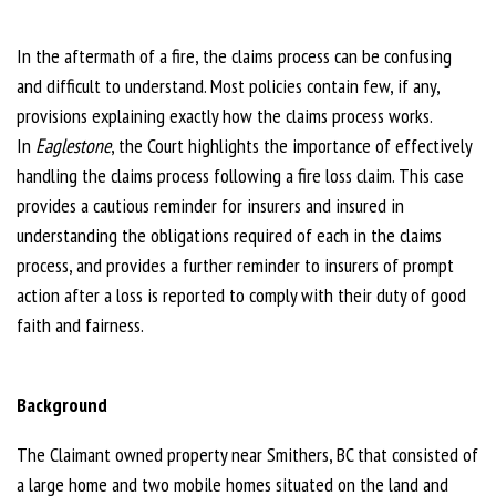
In the aftermath of a fire, the claims process can be confusing
and difficult to understand. Most policies contain few, if any,
provisions explaining exactly how the claims process works.
In
Eaglestone
, the Court highlights the importance of effectively
handling the claims process following a fire loss claim. This case
provides a cautious reminder for insurers and insured in
understanding the obligations required of each in the claims
process, and provides a further reminder to insurers of prompt
action after a loss is reported to comply with their duty of good
faith and fairness.
Background
The Claimant owned property near Smithers, BC that consisted of
a large home and two mobile homes situated on the land and