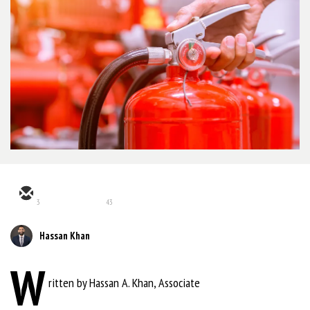
3
43
Hassan Khan
W
ritten by Hassan A. Khan, Associate