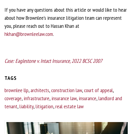
If you have any questions about this article or would like to hear
about how Brownlee's insurance litigation team can represent
you, please reach out to Hassan Khan at
hkhan@brownleelaw.com
.
Case: Eaglestone v. Intact Insurance, 2022 BCSC 2007
TAGS
brownlee llp
,
architects
,
construction law
,
court of appeal
,
coverage
,
infrastructure
,
insurance law
,
insurance
,
landlord and
tenant
,
liability
,
litigation
,
real estate law