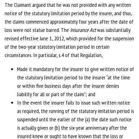
The Claimant argued that he was not provided with any written
notice of the statutory limitation period by the insurer, and thus,
the claims commenced approximately four years after the date of
loss were not statue barred. The
Insurance Act
was substantially
revised effective June 1, 2012, which provided for the suspension
of the two-year statutory limitation period in certain
circumstances. In particular, s.4 of that Regulation,
Made it mandatory for the insurer to give written notice of
the statutory limitation period to the insurer “at the time
or within five business days after the insurer denies
liability for all or part of the claim”; and
In the event the insurer fails to issue such written notice
as required, the running of the statutory imitation period is
suspended until the earlier of the (a) the date such notice
is actually given or (b) the six-year anniversary after the
insured knew or ought to have known that the loss or