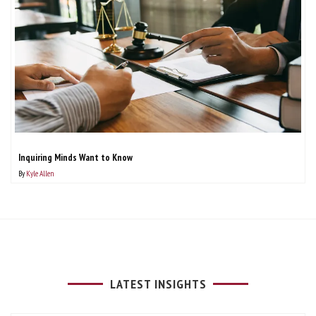
Inquiring Minds Want to Know
By
Kyle Allen
LATEST INSIGHTS