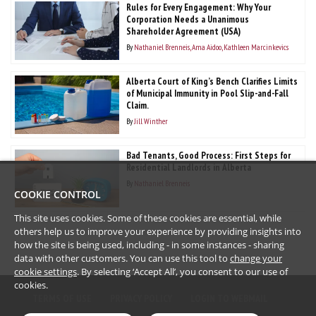
Rules for Every Engagement: Why Your
Corporation Needs a Unanimous
Shareholder Agreement (USA)
By
Nathaniel Brenneis
Ama Aidoo
Kathleen Marcinkevics
Alberta Court of King’s Bench Clarifies Limits
of Municipal Immunity in Pool Slip-and-Fall
Claim.
By
Jill Winther
Bad Tenants, Good Process: First Steps for
Residential Landlords in Alberta
By
Nathaniel Brenneis
COOKIE CONTROL
This site uses cookies. Some of these cookies are essential, while
others help us to improve your experience by providing insights into
how the site is being used, including - in some instances - sharing
data with other customers. You can use this tool to
change your
cookie settings
. By selecting ‘Accept All’, you consent to our use of
cookies.
TERMS OF USE
PRIVACY POLICY
LOGIN TO WEBMAIL