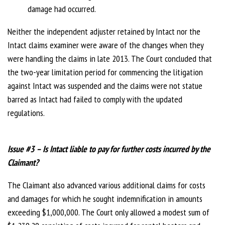
damage had occurred.
Neither the independent adjuster retained by Intact nor the
Intact claims examiner were aware of the changes when they
were handling the claims in late 2013. The Court concluded that
the two-year limitation period for commencing the litigation
against Intact was suspended and the claims were not statue
barred as Intact had failed to comply with the updated
regulations.
Issue #3 – Is Intact liable to pay for further costs incurred by the
Claimant?
The Claimant also advanced various additional claims for costs
and damages for which he sought indemnification in amounts
exceeding $1,000,000. The Court only allowed a modest sum of