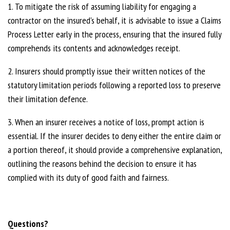
1. To mitigate the risk of assuming liability for engaging a
contractor on the insured's behalf, it is advisable to issue a Claims
Process Letter early in the process, ensuring that the insured fully
comprehends its contents and acknowledges receipt.
2. Insurers should promptly issue their written notices of the
statutory limitation periods following a reported loss to preserve
their limitation defence.
3. When an insurer receives a notice of loss, prompt action is
essential. If the insurer decides to deny either the entire claim or
a portion thereof, it should provide a comprehensive explanation,
outlining the reasons behind the decision to ensure it has
complied with its duty of good faith and fairness.
Questions?