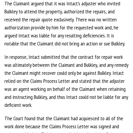
The Claimant argued that it was Intact’s adjuster who invited
Bulkley to attend the property, authorized the repairs, and
received the repair quote exclusively. There was no written
authorization provide by him for the requested work and, he
argued Intact was liable for any resulting deficiencies. It is
notable that the Claimant did not bring an action or sue Bulkley.
In response, Intact submitted that the contract for repair work
was ultimately between the Claimant and Bulkley, and any remedy
the Claimant might recover could only be against Bulkley. Intact
relied on the Claims Process Letter and stated that the adjuster
was an agent working on behalf of the Claimant when retaining
and instructing Bulkley, and thus Intact could not be liable for any
deficient work.
The Court found that the Claimant had acquiesced to all of the
work done because the Claims Process Letter was signed and