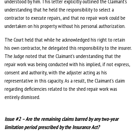
understood by him. This letter explicitly outlined the Claimant's
understanding that he held the responsibility to select a
contractor to execute repairs, and that no repair work could be
undertaken on his property without his personal authorization.
The Court held that while he acknowledged his right to retain
his own contractor, he delegated this responsibility to the insurer.
The Judge noted that the Claimant’s understanding that the
repair work was being conducted with his implied, if not express,
consent and authority, with the adjuster acting as his
representative in this capacity. As a result, the Claimant's claim
regarding deficiencies related to the shed repair work was
entirely dismissed.
Issue #2 – Are the remaining claims barred by any two-year
limitation period prescribed by the Insurance Act?