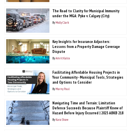
The Road to Clarity for Municipal Immunity
under the MGA: Pyke v. Calgary (City)
By
Molly Clark
Key Insights for Insurance Adjusters:
Lessons from a Property Damage Coverage
Dispute
By
Amrit Kalra
Facilitating Affordable Housing Projects in
Your Community - Municipal Tools, Strategies
and Options to Consider
By
Marny Paul
Navigating Time and Terrain: Limitation
Defence Succeeds Because Plaintiff Knew of
Hazard Before Injury Occurred | 2023 ABKB 218
By
Kara Shaw