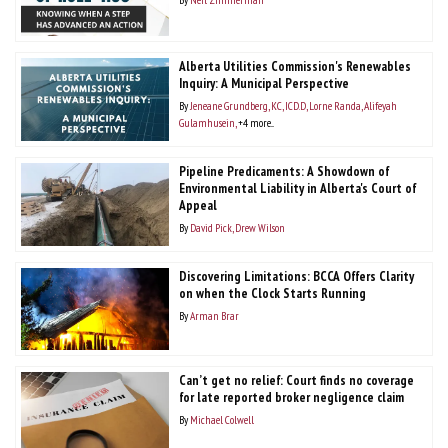
Alberta Utilities Commission's Renewables
Inquiry: A Municipal Perspective
By
Jeneane Grundberg, KC, ICD.D
Lorne Randa
Alifeyah
Gulamhusein
+4 more...
Pipeline Predicaments: A Showdown of
Environmental Liability in Alberta's Court of
Appeal
By
David Pick
Drew Wilson
Discovering Limitations: BCCA Offers Clarity
on when the Clock Starts Running
By
Arman Brar
Can’t get no relief: Court finds no coverage
for late reported broker negligence claim
By
Michael Colwell