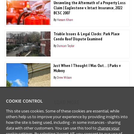
Unraveling the Aftermath of a Property Loss
Claim | Eaglestone v. Intact Insurance, 2022
BCSC 2007
By
Hassan Khan
Triable Issues & Legal Clocks: Park Place
Condo Roof Dispute Examined
By
Duncan Taylor
Just When I Thought I Was Out… | Parks v
McAvoy
By
Drew Wilson
COOKIE CONTROL
LOAD MORE
This site uses cookies. Some of these cookies are essential, while
others help us to improve your experience by providing insights into
how the site is being used, including - in some instances - sharing
data with other customers. You can use this tool to
change your
cookie settings
. By selecting ‘Accept All’, you consent to our use of