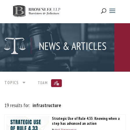
NEWS & ARTICLES
TOPICS
TEAM
19 results for:
infrastructure
Strategic Use of Rule 4.33: Knowing when a
step has advanced an action
By
Neil Zimmerman