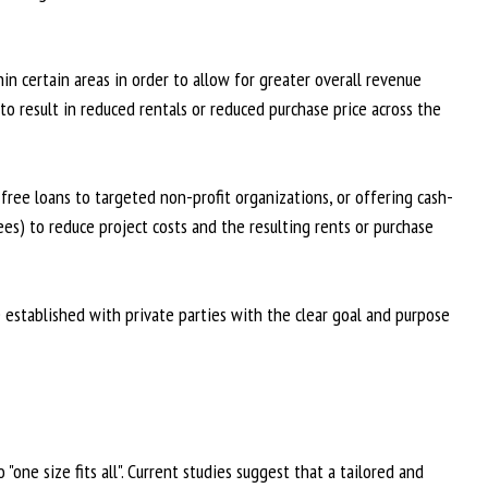
in certain areas in order to allow for greater overall revenue
to result in reduced rentals or reduced purchase price across the
ree loans to targeted non-profit organizations, or offering cash-
es) to reduce project costs and the resulting rents or purchase
established with private parties with the clear goal and purpose
"one size fits all". Current studies suggest that a tailored and