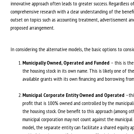
innovative approach often leads to greater success. Regardless o
comprehensive research with a clear understanding of the benefi
outset on topics such as accounting treatment, advertisement an
proposed arrangement.
In considering the alternative models, the basic options to consi
Municipally Owned, Operated and Funded
– this is th
the housing stock in its own name. This is likely one of t
available grants with its own financing and borrowing from
Municipal Corporate Entity Owned and Operated
–thi
profit that is 100% owned and controlled by the municipal
the housing stock. One benefit to this approach (among othe
municipal corporation may not count against the municipal de
model, the separate entity can facilitate a shared equity