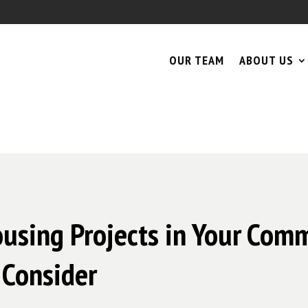
OUR TEAM
ABOUT US
ousing Projects in Your Comm
 Consider