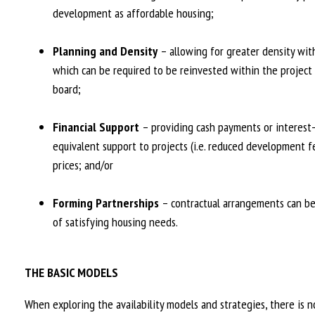
development as affordable housing;
Planning and Density
– allowing for greater density with
which can be required to be reinvested within the project 
board;
Financial Support
– providing cash payments or interest-f
equivalent support to projects (i.e. reduced development fe
prices; and/or
Forming Partnerships
– contractual arrangements can be 
of satisfying housing needs.
THE BASIC MODELS
When exploring the availability models and strategies, there is no 