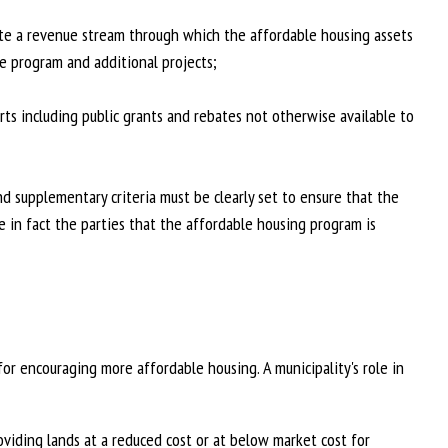
te a revenue stream through which the affordable housing assets
e program and additional projects;
orts including public grants and rebates not otherwise available to
 supplementary criteria must be clearly set to ensure that the
e in fact the parties that the affordable housing program is
or encouraging more affordable housing. A municipality's role in
viding lands at a reduced cost or at below market cost for