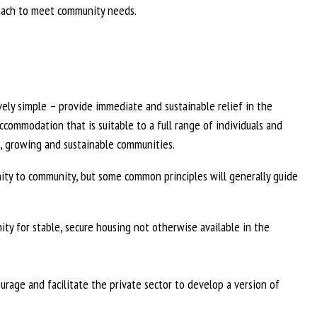
proach to meet community needs.
vely simple – provide immediate and sustainable relief in the
ccommodation that is suitable to a full range of individuals and
ic, growing and sustainable communities.
ity to community, but some common principles will generally guide
ty for stable, secure housing not otherwise available in the
urage and facilitate the private sector to develop a version of