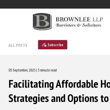
Subscribe
ALL POSTS
05 September, 2023
| 5 minute read
Facilitating Affordable H
Strategies and Options to