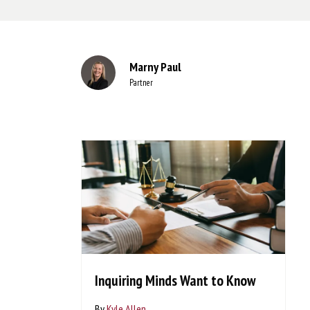
Marny Paul
Partner
Inquiring Minds Want to Know
By
Kyle Allen