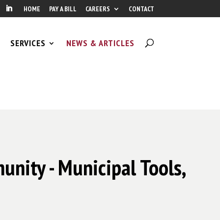
HOME
PAY A BILL
CAREERS
CONTACT
SERVICES
NEWS & ARTICLES
unity - Municipal Tools,