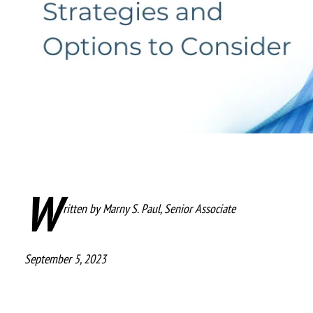
W
ritten by
Marny S. Paul, Senior Associate
September 5, 2023