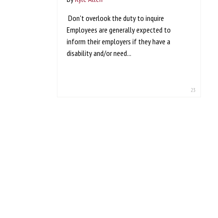
Don't overlook the duty to inquire
Employees are generally expected to
inform their employers if they have a
disability and/or need...
23