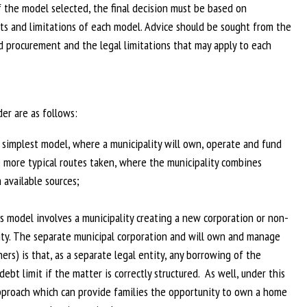
f the model selected, the final decision must be based on
ts and limitations of each model. Advice should be sought from the
d procurement and the legal limitations that may apply to each
der are as follows:
e simplest model, where a municipality will own, operate and fund
he more typical routes taken, where the municipality combines
 available sources;
s model involves a municipality creating a new corporation or non-
ity. The separate municipal corporation and will own and manage
rs) is that, as a separate legal entity, any borrowing of the
bt limit if the matter is correctly structured. As well, under this
 approach which can provide families the opportunity to own a home