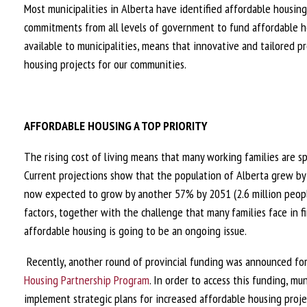
Most municipalities in Alberta have identified affordable housing
commitments from all levels of government to fund affordable ho
available to municipalities, means that innovative and tailored 
housing projects for our communities.
AFFORDABLE HOUSING A TOP PRIORITY
The rising cost of living means that many working families are
Current projections show that the population of Alberta grew by
now expected to grow by another 57% by 2051 (2.6 million peopl
factors, together with the challenge that many families face in f
affordable housing is going to be an ongoing issue.
Recently, another round of provincial funding was announced for
Housing Partnership Program
. In order to access this funding, mu
implement strategic plans for increased affordable housing projec