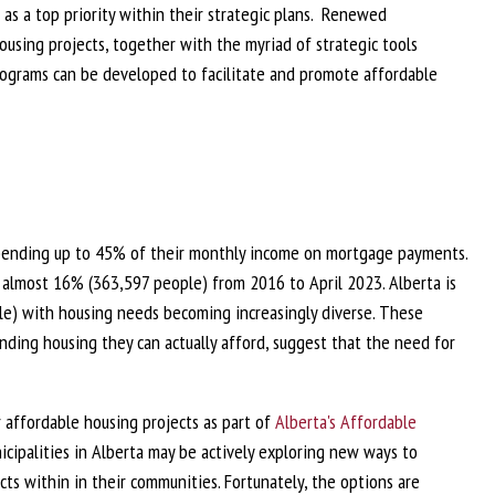
 as a top priority within their strategic plans. Renewed
using projects, together with the myriad of strategic tools
programs can be developed to facilitate and promote affordable
 spending up to 45% of their monthly income on mortgage payments.
 almost 16% (363,597 people) from 2016 to April 2023. Alberta is
e) with housing needs becoming increasingly diverse. These
inding housing they can actually afford, suggest that the need for
 affordable housing projects as part of
Alberta's Affordable
nicipalities in Alberta may be actively exploring new ways to
ts within in their communities. Fortunately, the options are