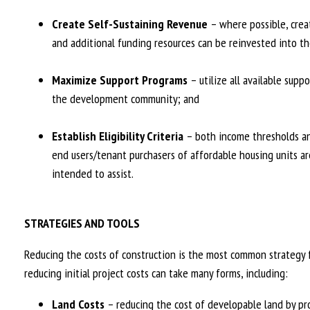
Create Self-Sustaining Revenue
– where possible, crea
and additional funding resources can be reinvested into th
Maximize Support Programs
– utilize all available supp
the development community; and
Establish Eligibility Criteria
– both income thresholds and
end users/tenant purchasers of affordable housing units ar
intended to assist.
STRATEGIES AND TOOLS
Reducing the costs of construction is the most common strategy f
reducing initial project costs can take many forms, including:
Land Costs
– reducing the cost of developable land by pro