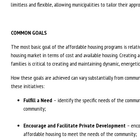
limitless and flexible, allowing municipalities to tailor their ap
COMMON GOALS
The most basic goal of the affordable housing programs is relati
housing market in terms of cost and available housing. Creating a
families is critical to creating and maintaining dynamic, energet
How these goals are achieved can vary substantially from commun
these initiatives:
Fulfill a Need
– identify the specific needs of the communi
community;
Encourage and Facilitate Private Development
– enco
affordable housing to meet the needs of the community;