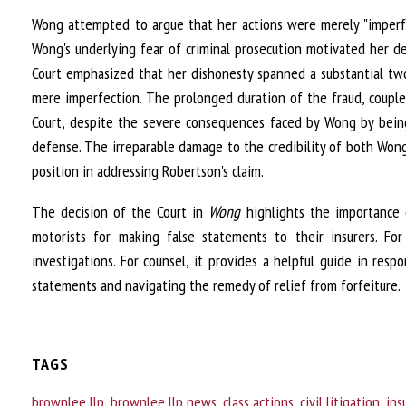
Wong attempted to argue that her actions were merely "imperfe
Wong's underlying fear of criminal prosecution motivated her d
Court emphasized that her dishonesty spanned a substantial two
mere imperfection. The prolonged duration of the fraud, coupled
Court, despite the severe consequences faced by Wong by being 
defense. The irreparable damage to the credibility of both Wong 
position in addressing Robertson's claim.
The decision of the Court in
Wong
highlights the importance of
motorists for making false statements to their insurers. For
investigations. For counsel, it provides a helpful guide in re
statements and navigating the remedy of relief from forfeiture.
TAGS
brownlee llp
,
brownlee llp news
,
class actions
,
civil litigation
,
ins