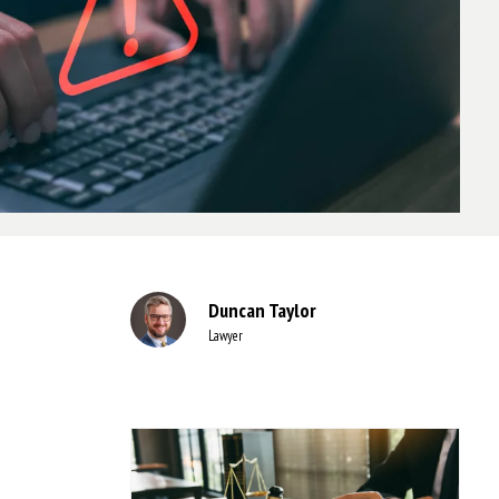
Duncan Taylor
Lawyer