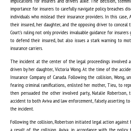
implications for insurers and drivers alike. The decision, ste
importance for insurers to carefully navigate policy breaches di
individuals who mislead their insurance providers. In this cas
their insured, her daughter, and the opposing driver to conceal 
Court's ruling not only provides invaluable guidance for insurers
to defend their insured, but also issues a stark warning to mo
insurance carriers.
The incident at the center of the legal proceedings involved 
driven by her daughter, Victoria Wong. At the time of the accid
Insurance Company of Canada. Following the collision, Wong, un
fearing criminal ramifications, enlisted her mother, Tieu, to re
then persuaded the other involved party, Natalie Robertson, t
accident to both Aviva and law enforcement, falsely asserting t
the incident.
Following the collision, Robertson initiated legal action agains
a result of the collision. Aviva, in accordance with the poli