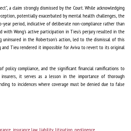
ct", a claim strongly dismissed by the Court. While acknowledging
eception, potentially exacerbated by mental health challenges, the
-year period, indicative of deliberate non-compliance rather than
 with Wong's active participation in Tieu's perjury resulted in the
uninsured in the Robertson’s action, led to the dismissal of this
and Tieu rendered it impossible for Aviva to revert to its original
 policy compliance, and the significant financial ramifications to
 insurers, it serves as a lesson in the importance of thorough
sponding to incidences where coverage must be denied due to false
urance
,
insurance law
,
liability
,
litigation
,
negligence