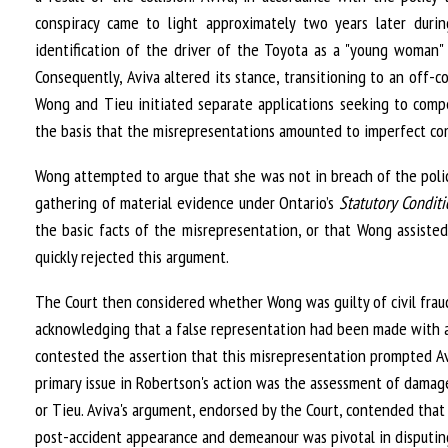
conspiracy came to light approximately two years later duri
identification of the driver of the Toyota as a "young woman"
Consequently, Aviva altered its stance, transitioning to an off-
Wong and Tieu initiated separate applications seeking to compe
the basis that the misrepresentations amounted to imperfect com
Wong attempted to argue that she was not in breach of the polic
gathering of material evidence under Ontario’s
Statutory Condit
the basic facts of the misrepresentation, or that Wong assisted
quickly rejected this argument.
The Court then considered whether Wong was guilty of civil fraud.
acknowledging that a false representation had been made with a
contested the assertion that this misrepresentation prompted Avi
primary issue in Robertson's action was the assessment of damage
or Tieu. Aviva's argument, endorsed by the Court, contended that 
post-accident appearance and demeanour was pivotal in disputin