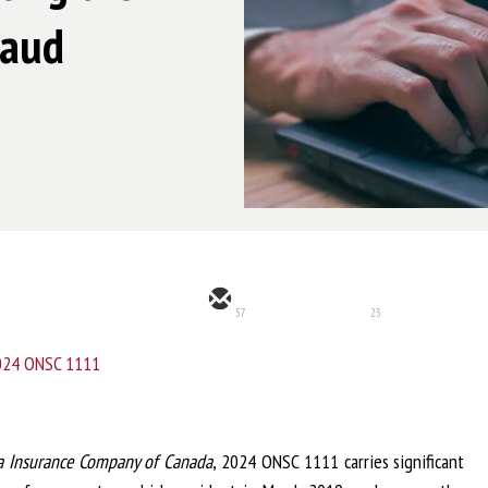
raud
57
23
2024 ONSC 1111
a Insurance Company of Canada
, 2024 ONSC 1111 carries significant