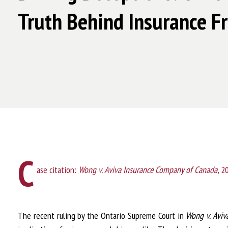
Truth Behind Insurance F
C
ase citation:
Wong v. Aviva Insurance Company of Canada
, 
The recent ruling by the Ontario Supreme Court in
Wong v. Aviv