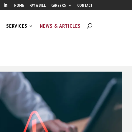
HOME
PAY A BILL
CAREERS
CONTACT
SERVICES
NEWS & ARTICLES