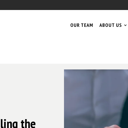
OUR TEAM
ABOUT US
ling the