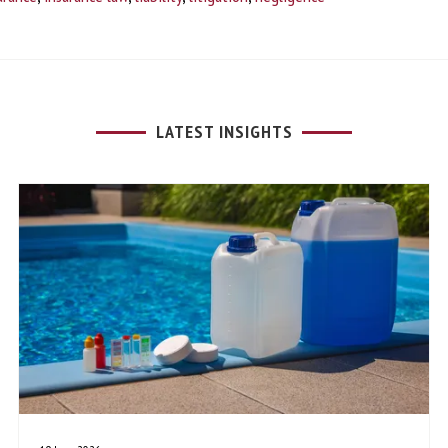
LATEST INSIGHTS