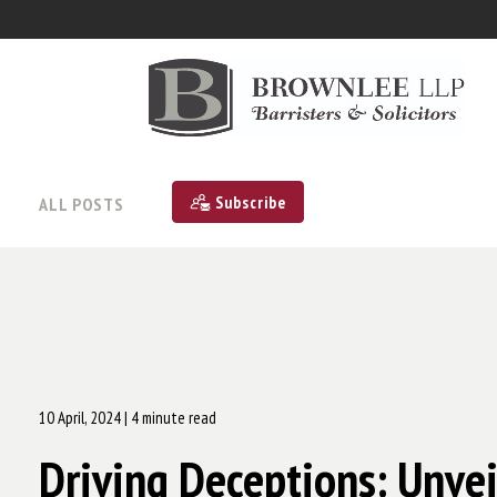
Subscribe
ALL POSTS
10 April, 2024
| 4 minute read
Driving Deceptions: Unvei