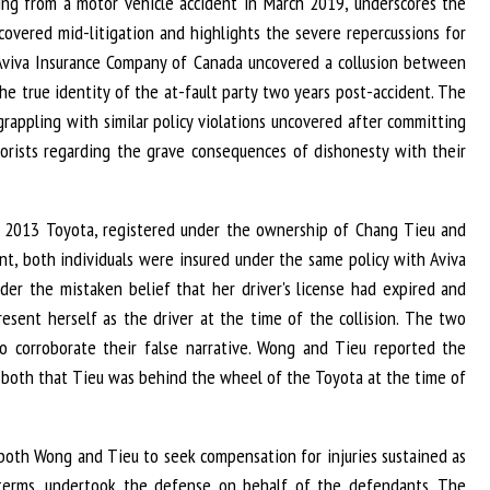
mming from a motor vehicle accident in March 2019, underscores the
scovered mid-litigation and highlights the severe repercussions for
e, Aviva Insurance Company of Canada uncovered a collusion between
the true identity of the at-fault party two years post-accident. The
 grappling with similar policy violations uncovered after committing
torists regarding the grave consequences of dishonesty with their
a 2013 Toyota, registered under the ownership of Chang Tieu and
ent, both individuals were insured under the same policy with Aviva
der the mistaken belief that her driver's license had expired and
present herself as the driver at the time of the collision. The two
o corroborate their false narrative. Wong and Tieu reported the
o both that Tieu was behind the wheel of the Toyota at the time of
t both Wong and Tieu to seek compensation for injuries sustained as
cy terms, undertook the defense on behalf of the defendants. The