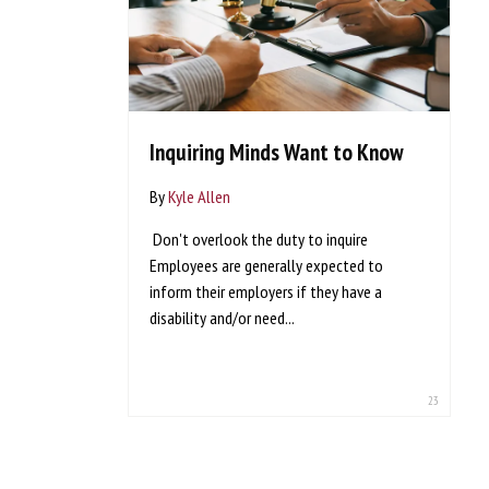
Inquiring Minds Want to Know
By
Kyle Allen
Don't overlook the duty to inquire
Employees are generally expected to
inform their employers if they have a
disability and/or need...
23