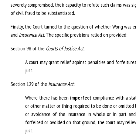
severely compromised, their capacity to refute such claims was s
of civil fraud to be substantiated.
Finally, the Court turned to the question of whether Wong was en
and
Insurance Act
. The specific provisions relied on provided:
Section 98 of the
Courts of Justice Act
:
A court may grant relief against penalties and forfeitur
just.
Section 129 of the
Insurance Act
:
Where there has been
imperfect
compliance with a stat
or other matter or thing required to be done or omitted 
or avoidance of the insurance in whole or in part and
forfeited or avoided on that ground, the court may reliev
just.