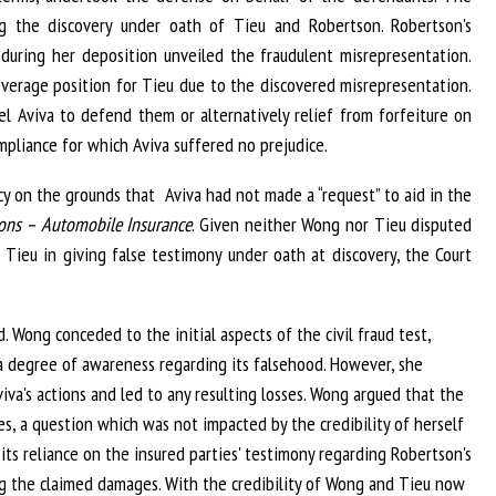
ng the discovery under oath of Tieu and Robertson. Robertson's
 during her deposition unveiled the fraudulent misrepresentation.
coverage position for Tieu due to the discovered misrepresentation.
l Aviva to defend them or alternatively relief from forfeiture on
pliance for which Aviva suffered no prejudice.
y on the grounds that Aviva had not made a “request” to aid in the
ions – Automobile Insurance
. Given neither Wong nor Tieu disputed
 Tieu in giving false testimony under oath at discovery, the Court
 Wong conceded to the initial aspects of the civil fraud test,
 degree of awareness regarding its falsehood. However, she
va's actions and led to any resulting losses. Wong argued that the
s, a question which was not impacted by the credibility of herself
its reliance on the insured parties' testimony regarding Robertson's
g the claimed damages. With the credibility of Wong and Tieu now