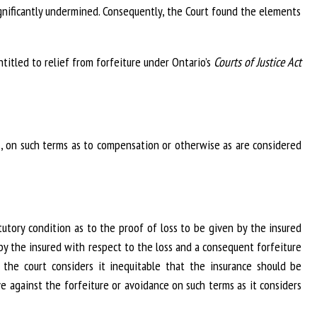
ignificantly undermined. Consequently, the Court found the elements
titled to relief from forfeiture under Ontario’s
Courts of Justice Act
es, on such terms as to compensation or otherwise as are considered
utory condition as to the proof of loss to be given by the insured
by the insured with respect to the loss and a consequent forfeiture
 the court considers it inequitable that the insurance should be
e against the forfeiture or avoidance on such terms as it considers