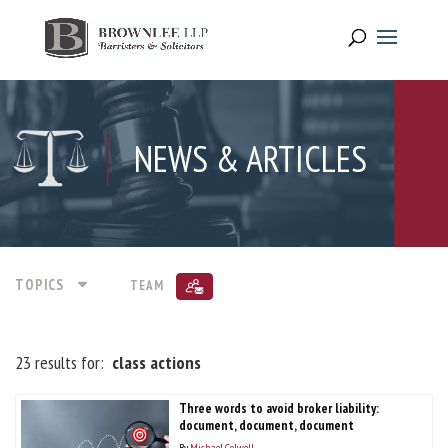
NEWS & ARTICLES
TOPICS
TEAM
23 results for:
class actions
Three words to avoid broker liability:
document, document, document
By
Michael Colwell