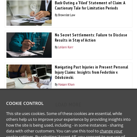
Back-Dating a ‘Filed’ Statement of Claim: A
Cautionary Tale for Limitation Periods
By
Brownlee Law
No Secret Settlements: Failure to Disclose
Results in Stay of Action
By
Leilani Karr
Navigating Past Injuries in Present Personal
Injury Claims: Insights from Fedotkin v.
Odobzinski.
By
Hassan Khan
COOKIE CONTROL
LOAD MORE
This site uses cookies. Some of these cookies are essential, while
others help us to improve your experience by providing insights into
how the site is being used, including - in some instances - sharing
data with other customers. You can use this tool to
change your
cookie settings
. By selecting ‘Accept All’, you consent to our use of