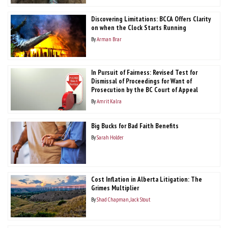
Discovering Limitations: BCCA Offers Clarity
on when the Clock Starts Running
By
Arman Brar
In Pursuit of Fairness: Revised Test for
Dismissal of Proceedings for Want of
Prosecution by the BC Court of Appeal
By
Amrit Kalra
Big Bucks for Bad Faith Benefits
By
Sarah Holder
Cost Inflation in Alberta Litigation: The
Grimes Multiplier
By
Shad Chapman
Jack Stout