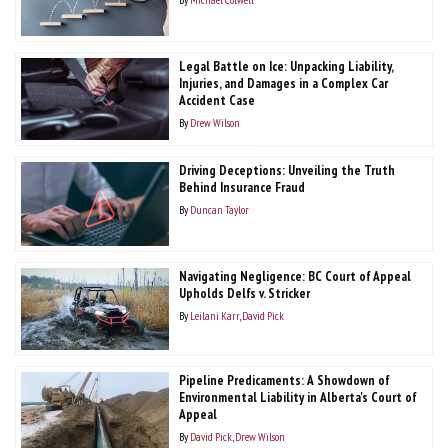
Legal Battle on Ice: Unpacking Liability,
Injuries, and Damages in a Complex Car
Accident Case
By
Drew Wilson
Driving Deceptions: Unveiling the Truth
Behind Insurance Fraud
By
Duncan Taylor
Navigating Negligence: BC Court of Appeal
Upholds Delfs v. Stricker
By
Leilani Karr
David Pick
Pipeline Predicaments: A Showdown of
Environmental Liability in Alberta's Court of
Appeal
By
David Pick
Drew Wilson