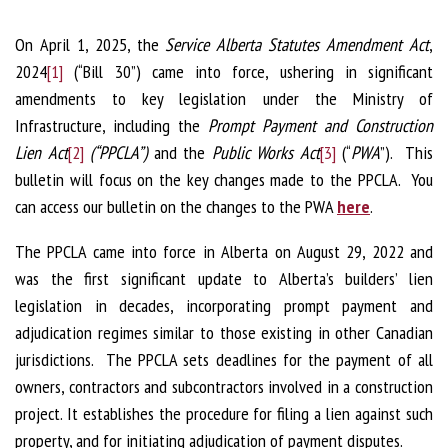
On April 1, 2025, the
Service Alberta Statutes Amendment Act
,
2024
[1]
(“Bill 30”) came into force, ushering in significant
amendments to key legislation under the Ministry of
Infrastructure, including the
Prompt Payment and Construction
Lien Act
[2]
(“PPCLA”)
and the
Public Works Act
[3]
(“
PWA
”). This
bulletin will focus on the key changes made to the PPCLA. You
can access our bulletin on the changes to the PWA
here
.
The PPCLA came into force in Alberta on August 29, 2022 and
was the first significant update to Alberta’s builders’ lien
legislation in decades, incorporating prompt payment and
adjudication regimes similar to those existing in other Canadian
jurisdictions. The PPCLA sets deadlines for the payment of all
owners, contractors and subcontractors involved in a construction
project. It establishes the procedure for filing a lien against such
property, and for initiating adjudication of payment disputes.