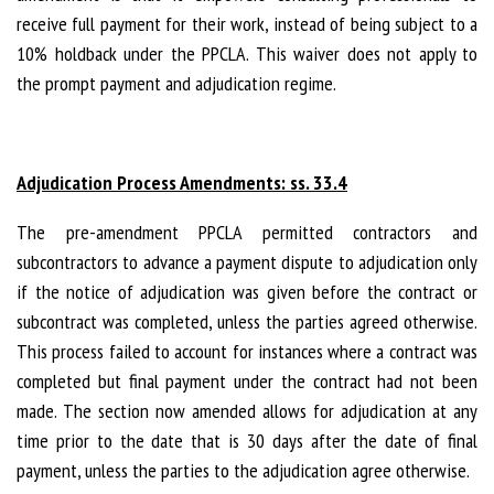
receive full payment for their work, instead of being subject to a
10% holdback under the PPCLA. This waiver does not apply to
the prompt payment and adjudication regime.
Adjudication Process Amendments: ss. 33.4
The pre-amendment PPCLA permitted contractors and
subcontractors to advance a payment dispute to adjudication only
if the notice of adjudication was given before the contract or
subcontract was completed, unless the parties agreed otherwise.
This process failed to account for instances where a contract was
completed but final payment under the contract had not been
made. The section now amended allows for adjudication at any
time prior to the date that is 30 days after the date of final
payment, unless the parties to the adjudication agree otherwise.