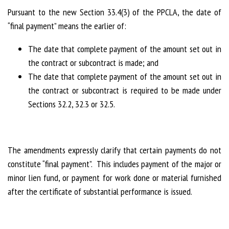
Pursuant to the new Section 33.4(3) of the PPCLA, the date of
“final payment” means the earlier of:
The date that complete payment of the amount set out in
the contract or subcontract is made; and
The date that complete payment of the amount set out in
the contract or subcontract is required to be made under
Sections 32.2, 32.3 or 32.5.
The amendments expressly clarify that certain payments do not
constitute “final payment”. This includes payment of the major or
minor lien fund, or payment for work done or material furnished
after the certificate of substantial performance is issued.