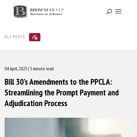
ALL POSTS
04 April, 2025
| 3 minute read
Bill 30’s Amendments to the PPCLA:
Streamlining the Prompt Payment and
Adjudication Process