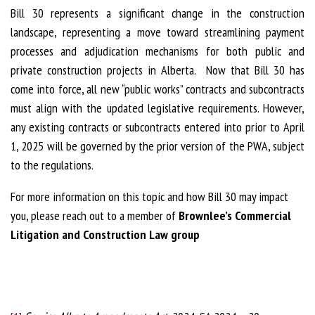
Bill 30 represents a significant change in the construction
landscape, representing a move toward streamlining payment
processes and adjudication mechanisms for both public and
private construction projects in Alberta. Now that Bill 30 has
come into force, all new “public works” contracts and subcontracts
must align with the updated legislative requirements. However,
any existing contracts or subcontracts entered into prior to April
1, 2025 will be governed by the prior version of the PWA, subject
to the regulations.
For more information on this topic and how Bill 30 may impact
you, please reach out to a member of
Brownlee’s Commercial
Litigation and Construction Law group