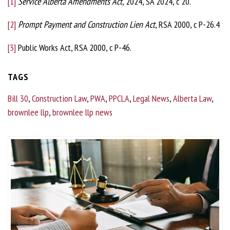
[1]
Service Alberta Amendments Act
, 2024, SA 2024, c 20.
[2]
Prompt Payment and Construction Lien Act
, RSA 2000, c P-26.4
[3]
Public Works Act, RSA 2000, c P-46.
TAGS
Bill 30
,
Construction Law
,
PWA
,
PPCLA
,
Legal News
,
Alberta Law
,
brownlee llp
,
brownlee llp news