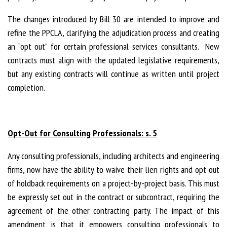
The changes introduced by Bill 30 are intended to improve and
refine the PPCLA, clarifying the adjudication process and creating
an “opt out” for certain professional services consultants. New
contracts must align with the updated legislative requirements,
but any existing contracts will continue as written until project
completion.
Opt-Out for Consulting Professionals: s. 5
Any consulting professionals, including architects and engineering
firms, now have the ability to waive their lien rights and opt out
of holdback requirements on a project-by-project basis. This must
be expressly set out in the contract or subcontract, requiring the
agreement of the other contracting party. The impact of this
amendment is that it empowers consulting professionals to