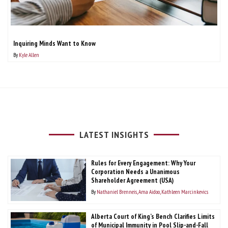
Inquiring Minds Want to Know
By
Kyle Allen
LATEST INSIGHTS
Rules for Every Engagement: Why Your
Corporation Needs a Unanimous
Shareholder Agreement (USA)
By
Nathaniel Brenneis
Ama Aidoo
Kathleen Marcinkevics
Alberta Court of King’s Bench Clarifies Limits
of Municipal Immunity in Pool Slip-and-Fall