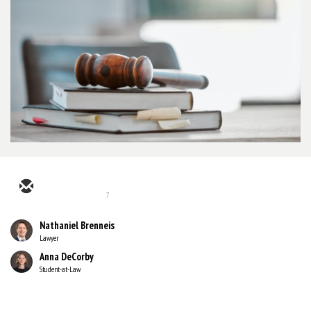
7
Nathaniel Brenneis
Lawyer
Anna DeCorby
Student-at-Law