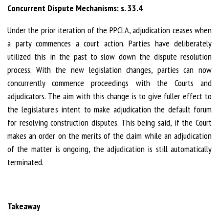
Concurrent Dispute Mechanisms: s. 33.4
Under the prior iteration of the PPCLA, adjudication ceases when
a party commences a court action. Parties have deliberately
utilized this in the past to slow down the dispute resolution
process. With the new legislation changes, parties can now
concurrently commence proceedings with the Courts and
adjudicators. The aim with this change is to give fuller effect to
the legislature's intent to make adjudication the default forum
for resolving construction disputes. This being said, if the Court
makes an order on the merits of the claim while an adjudication
of the matter is ongoing, the adjudication is still automatically
terminated.
Takeaway