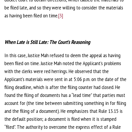
be filed late, and so they were willing to consider the materials
as having been filed on time.
[3]
When Late is Still Late: The Court’s Reasoning
In this case, Justice Mah refused to deem the appeal as having
been filed on time. Justice Mah noted the Applicant’s problems
with the clerks were red herrings. He observed that the
Applicant’s materials were sent in at 5:06 p.m. on the date of the
filing deadline, which is after the filing counter had closed. He
found the filing of documents has a “lead time” that parties must
account for (the time between submitting something in for filing
and the filing of a document). He emphasizes that Rule 13.15 is
the default position; a document is filed when it is stamped
“filed”. The authority to overcome the express effect of a Rule