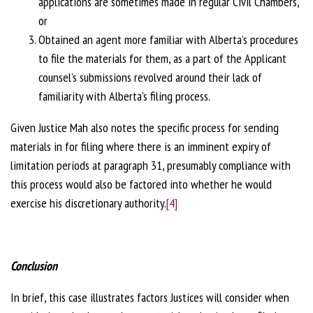
applications are sometimes made in regular Civil Chambers,
or
Obtained an agent more familiar with Alberta’s procedures
to file the materials for them, as a part of the Applicant
counsel’s submissions revolved around their lack of
familiarity with Alberta’s filing process.
Given Justice Mah also notes the specific process for sending
materials in for filing where there is an imminent expiry of
limitation periods at paragraph 31, presumably compliance with
this process would also be factored into whether he would
exercise his discretionary authority.
[4]
Conclusion
In brief, this case illustrates factors Justices will consider when