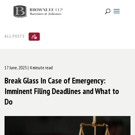
ALL POSTS
17 June, 2025
| 4 minute read
Break Glass In Case of Emergency:
Imminent Filing Deadlines and What to
Do