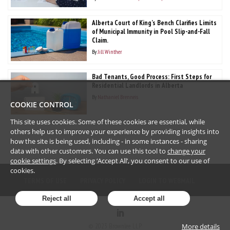
Alberta Court of King’s Bench Clarifies Limits
of Municipal Immunity in Pool Slip-and-Fall
Claim.
By
Jill Winther
Bad Tenants, Good Process: First Steps for
Residential Landlords in Alberta
By
Nathaniel Brenneis
COOKIE CONTROL
This site uses cookies. Some of these cookies are essential, while
others help us to improve your experience by providing insights into
how the site is being used, including - in some instances - sharing
data with other customers. You can use this tool to
change your
cookie settings
. By selecting ‘Accept All’, you consent to our use of
cookies.
TERMS OF USE
PRIVACY POLICY
LOGIN TO WEBMAIL
Reject all
Accept all
More details
©
2023
Brownlee LLP