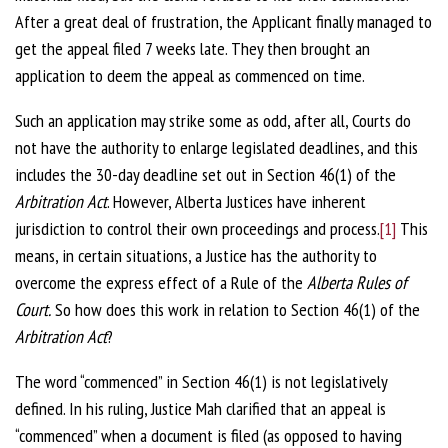
After a great deal of frustration, the Applicant finally managed to
get the appeal filed 7 weeks late. They then brought an
application to deem the appeal as commenced on time.
Such an application may strike some as odd, after all, Courts do
not have the authority to enlarge legislated deadlines, and this
includes the 30-day deadline set out in Section 46(1) of the
Arbitration Act
. However, Alberta Justices have inherent
jurisdiction to control their own proceedings and process.
[1]
This
means, in certain situations, a Justice has the authority to
overcome the express effect of a Rule of the
Alberta Rules of
Court.
So how does this work in relation to Section 46(1) of the
Arbitration Act
?
The word “commenced” in Section 46(1) is not legislatively
defined. In his ruling, Justice Mah clarified that an appeal is
“commenced” when a document is filed (as opposed to having