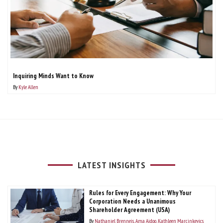
Inquiring Minds Want to Know
By
Kyle Allen
LATEST INSIGHTS
Rules for Every Engagement: Why Your
Corporation Needs a Unanimous
Shareholder Agreement (USA)
By
Nathaniel Brenneis
Ama Aidoo
Kathleen Marcinkevics