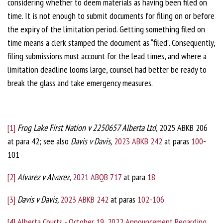
considering whether to deem materials as having been filed on
time. It is not enough to submit documents for filing on or before
the expiry of the limitation period. Getting something filed on
time means a clerk stamped the document as “filed”. Consequently,
filing submissions must account for the lead times, and where a
limitation deadline looms large, counsel had better be ready to
break the glass and take emergency measures.
[1]
Frog Lake First Nation v 2250657 Alberta Ltd
, 2025 ABKB 206
at para 42; see also
Davis v Davis,
2023 ABKB 242
at paras
100
-
101
[2]
Alvarez v Alvarez
,
2021 ABQB 717
at para
18
[3]
Davis v Davis,
2023 ABKB 242
at paras
102-106
[4]
Alberta Courts - October 19, 2022 Announcement Regarding