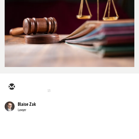
13
Blaise Zak
Lawyer