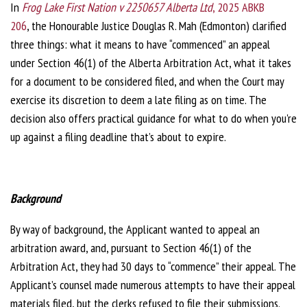
In
Frog Lake First Nation v 2250657 Alberta Ltd
, 2025 ABKB
206
, the Honourable Justice Douglas R. Mah (Edmonton) clarified
three things: what it means to have “commenced” an appeal
under Section 46(1) of the Alberta Arbitration Act, what it takes
for a document to be considered filed, and when the Court may
exercise its discretion to deem a late filing as on time. The
decision also offers practical guidance for what to do when you're
up against a filing deadline that’s about to expire.
Background
By way of background, the Applicant wanted to appeal an
arbitration award, and, pursuant to Section 46(1) of the
Arbitration Act, they had 30 days to “commence” their appeal. The
Applicant’s counsel made numerous attempts to have their appeal
materials filed, but the clerks refused to file their submissions.