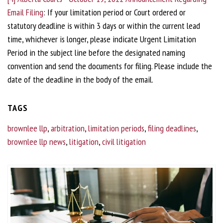
Email Filing
: If your limitation period or Court ordered or
statutory deadline is within 3 days or within the current lead
time, whichever is longer, please indicate Urgent Limitation
Period in the subject line before the designated naming
convention and send the documents for filing. Please include the
date of the deadline in the body of the email.
TAGS
brownlee llp
,
arbitration
,
limitation periods
,
filing deadlines
,
brownlee llp news
,
litigation
,
civil litigation