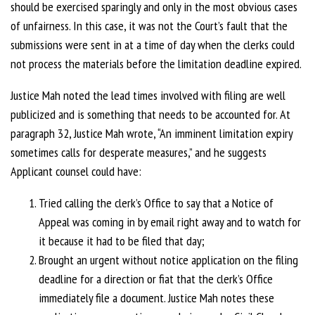
should be exercised sparingly and only in the most obvious cases
of unfairness. In this case, it was not the Court’s fault that the
submissions were sent in at a time of day when the clerks could
not process the materials before the limitation deadline expired.
Justice Mah noted the lead times involved with filing are well
publicized and is something that needs to be accounted for. At
paragraph 32, Justice Mah wrote, “An imminent limitation expiry
sometimes calls for desperate measures,” and he suggests
Applicant counsel could have:
Tried calling the clerk’s Office to say that a Notice of
Appeal was coming in by email right away and to watch for
it because it had to be filed that day;
Brought an urgent without notice application on the filing
deadline for a direction or fiat that the clerk’s Office
immediately file a document. Justice Mah notes these