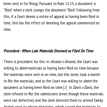
been sent in for filing). Pursuant to Rule 13.15, a document is
“filed” when a clerk stamps the document “filed”. Following from
this, if a Court deems a notice of appeal as having been filed in
time, this has the effect of deeming the appeal commenced on
time.
Precedent - When Late Materials Deemed as Filed On Time
There is precedent for this. In
Alvarez v Alvarez,
the Court was
willing to
deem
materials as having been filed on time because
the materials were sent in on time, but the clerks took a month
to file the materials, and so the Court was willing to
deem
the
document as having been filed on time.
[2]
In
Davis v Davis,
the
clerk refused to file the submissions (even though these materials
were not defective) and the clerk directed them to attend family
docket court to obtain directions, which caused the materials to