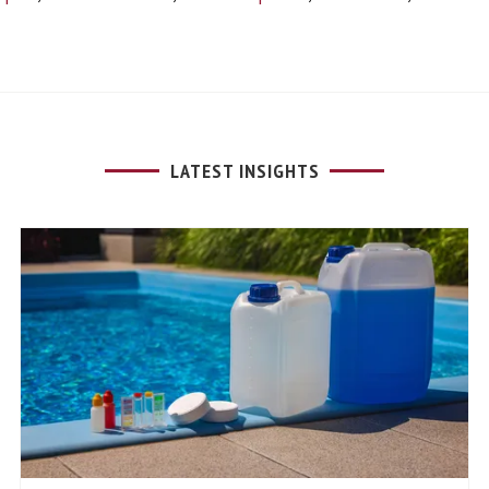
LATEST INSIGHTS