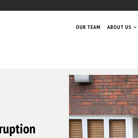
OUR TEAM
ABOUT US
rruption