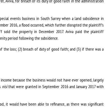
r, Aviva, for breach of its duty of good faith in the administration
special events business in South Surrey when a land subsidence in
mber 2016, a flood occurred, which further disrupted the plaintiff’s
ff sold the property in December 2017. Aviva paid the plaintiff
mnity period following the subsidence.
f the loss; (2) breach of duty of good faith; and (3) if there was a
o income because the business would not have ever opened, largely
rs
nisi
that were granted in September 2016 and January 2017 with
od, it would have been able to refinance, as there was significant