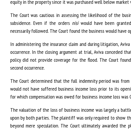
equity in the property since it was purchased well below market 
The Court was cautious in assessing the likelihood of the bu
subsidence. Even if the orders
nisi
would have been granted 
necessarily followed. The Court found the business would have 
In administering the insurance claim and during litigation, Avi
occurrence. In the closing argument at trial, Aviva conceded t
policy did not provide coverage for the flood. The Court found
second occurrence.
The Court determined that the full indemnity period was from 
would not have suffered business income loss prior to its open
for which compensation was owed for business income loss was O
The valuation of the loss of business income was largely a battl
upon by both parties. The plaintiff was only required to show tha
beyond mere speculation. The Court ultimately awarded the pla