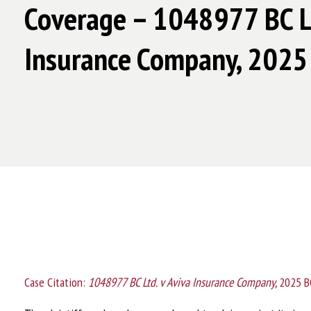
Coverage – 1048977 BC Lt
Insurance Company, 202
Case Citation:
1048977 BC Ltd. v Aviva Insurance Company,
2025 B