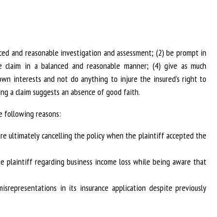
anced and reasonable investigation and assessment; (2) be prompt in
he claim in a balanced and reasonable manner; (4) give as much
 own interests and not do anything to injure the insured’s right to
ling a claim suggests an absence of good faith.
e following reasons:
re ultimately cancelling the policy when the plaintiff accepted the
he plaintiff regarding business income loss while being aware that
misrepresentations in its insurance application despite previously