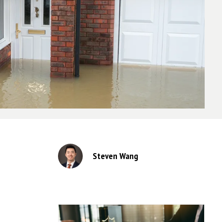
Steven Wang