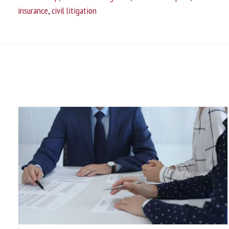
insurance
,
civil litigation