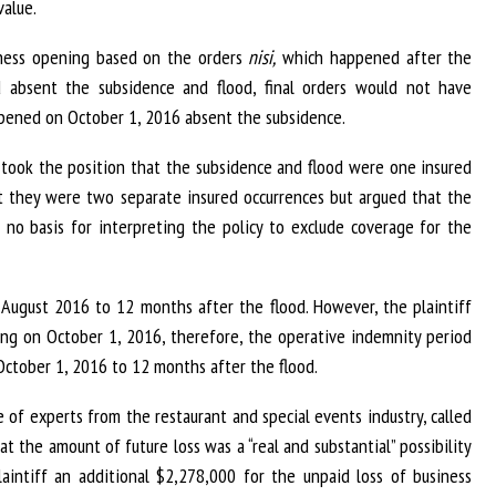
value.
siness opening based on the orders
nisi,
which happened after the
absent the subsidence and flood, final orders would not have
opened on October 1, 2016 absent the subsidence.
va took the position that the subsidence and flood were one insured
hat they were two separate insured occurrences but argued that the
 no basis for interpreting the policy to exclude coverage for the
August 2016 to 12 months after the flood. However, the plaintiff
ing on October 1, 2016, therefore, the operative indemnity period
ctober 1, 2016 to 12 months after the flood.
e of experts from the restaurant and special events industry, called
t the amount of future loss was a “real and substantial” possibility
intiff an additional $2,278,000 for the unpaid loss of business