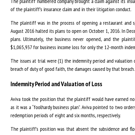
The plaintiff numbered company brought a claim against its insure
of the plaintiff’s insurance claim and in their litigation conduct.
The plaintiff was in the process of opening a restaurant and 
August 2016 halted its plans to open on October 1, 2016. In Dece
plans. Ultimately, the business never opened, and the plainti
$1,065,937 for business income loss for only the 12-month inde
The issues at trial were (1) the indemnity period and valuation o
breach of duty of good faith, the damages caused by that breach.
Indemnity Period and Valuation of Loss
Aviva took the position that the plaintiff would have earned n
as it was a “foolhardy business plan”. Aviva pointed to two orde
redemption periods of eight and six months, respectively.
The plaintiff’s position was that absent the subsidence and flo