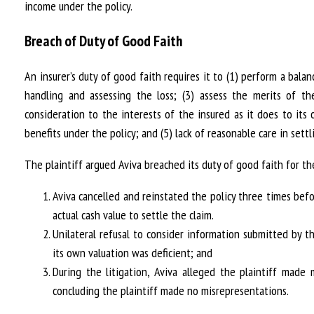
income under the policy.
Breach of Duty of Good Faith
An insurer’s duty of good faith requires it to (1) perform a bal
handling and assessing the loss; (3) assess the merits of t
consideration to the interests of the insured as it does to its
benefits under the policy; and (5) lack of reasonable care in sett
The plaintiff argued Aviva breached its duty of good faith for th
Aviva cancelled and reinstated the policy three times befo
actual cash value to settle the claim.
Unilateral refusal to consider information submitted by t
its own valuation was deficient; and
During the litigation, Aviva alleged the plaintiff made 
concluding the plaintiff made no misrepresentations.