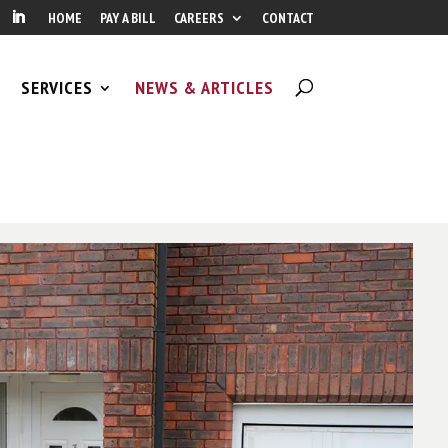
HOME
PAY A BILL
CAREERS
CONTACT
SERVICES
NEWS & ARTICLES