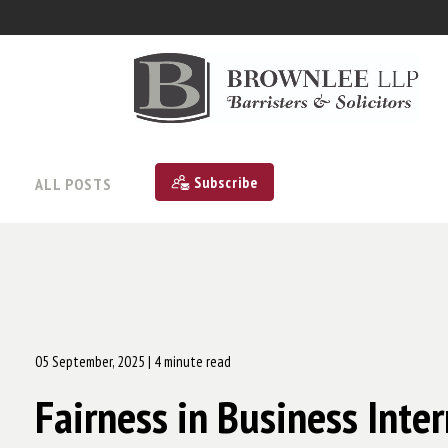
Subscribe
ALL POSTS
05 September, 2025
| 4 minute read
Fairness in Business Inte