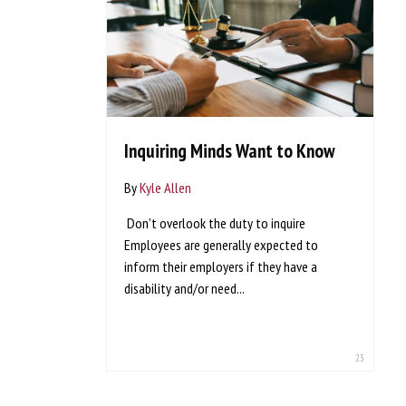
Inquiring Minds Want to Know
By
Kyle Allen
Don't overlook the duty to inquire
Employees are generally expected to
inform their employers if they have a
disability and/or need...
23