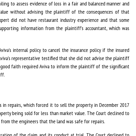
iling to assess evidence of loss in a fair and balanced manner and
 value without advising the plaintiff of the consequences of that
 expert did not have restaurant industry experience and that some
supporting information from the plaintiff’s accountant, which was
viva’s internal policy to cancel the insurance policy if the insured
Aviva’s representative testified that she did not advise the plaintiff
good faith required Aviva to inform the plaintiff of the significant
ff.
ys in repairs, which forced it to sell the property in December 2017
roperty being sold for less than market value. The Court declined to
from the engineers that the land was safe for repairs.
ration of the claim and its conduct at trial. The Court declined to