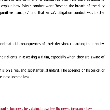
t explain how Aviva’s conduct went “beyond the breach of the duty
punitive damages” and that Aviva’s litigation conduct was better
 and material consequences of their decisions regarding their policy,
eir clients in assessing a claim, especially when they are aware of
 is on a real and substantial standard. The absence of historical or
siness income loss.
ispute
,
business loss claim
,
brownlee llp news
,
insurance law
,