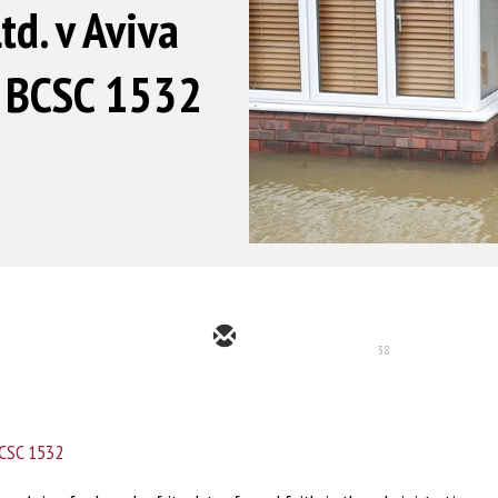
d. v Aviva
5 BCSC 1532
38
CSC 1532