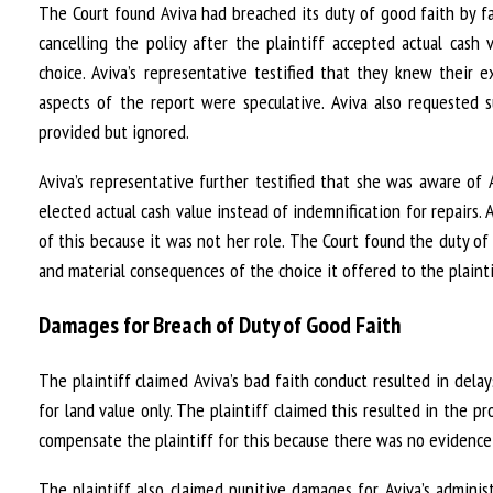
The Court found Aviva had breached its duty of good faith by fa
cancelling the policy after the plaintiff accepted actual cash
choice. Aviva’s representative testified that they knew their
aspects of the report were speculative. Aviva also requested 
provided but ignored.
Aviva’s representative further testified that she was aware of A
elected actual cash value instead of indemnification for repairs. 
of this because it was not her role. The Court found the duty of 
and material consequences of the choice it offered to the plainti
Damages for Breach of Duty of Good Faith
The plaintiff claimed Aviva’s bad faith conduct resulted in dela
for land value only. The plaintiff claimed this resulted in the p
compensate the plaintiff for this because there was no evidence 
The plaintiff also claimed punitive damages for Aviva’s administ