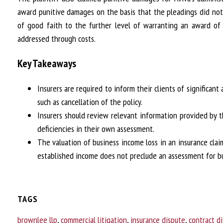
award punitive damages on the basis that the pleadings did no
of good faith to the further level of warranting an award of 
addressed through costs.
Key Takeaways
Insurers are required to inform their clients of significant
such as cancellation of the policy.
Insurers should review relevant information provided by th
deficiencies in their own assessment.
The valuation of business income loss in an insurance claim
established income does not preclude an assessment for bu
TAGS
brownlee llp
,
commercial litigation
,
insurance dispute
,
contract d