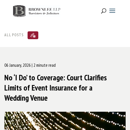
ALL POSTS
06 January, 2026
| 2 minute read
No ‘I Do’ to Coverage: Court Clarifies
Limits of Event Insurance for a
Wedding Venue