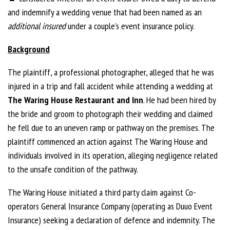
and indemnify a wedding venue that had been named as an
additional insured
under a couple’s event insurance policy.
Background
The plaintiff, a professional photographer, alleged that he was
injured in a trip and fall accident while attending a wedding at
The Waring House Restaurant and Inn
. He had been hired by
the bride and groom to photograph their wedding and claimed
he fell due to an uneven ramp or pathway on the premises. The
plaintiff commenced an action against The Waring House and
individuals involved in its operation, alleging negligence related
to the unsafe condition of the pathway.
The Waring House initiated a third party claim against Co-
operators General Insurance Company (operating as Duuo Event
Insurance) seeking a declaration of defence and indemnity. The