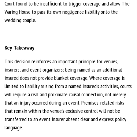
Court found to be insufficient to trigger coverage and allow The
Waring House to pass its own negligence liability onto the
wedding couple.
Key Takeaway
This decision reinforces an important principle for venues,
insurers, and event organizers: being named as an additional
insured does not provide blanket coverage. Where coverage is
limited to liability arising from a named insured’s activities, courts
will require a real and proximate causal connection, not merely
that an injury occurred during an event. Premises-related risks
that remain within the venue’s exclusive control will not be
transferred to an event insurer absent clear and express policy
language.