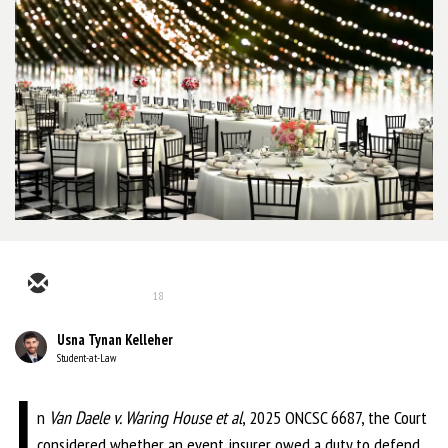
18
Usna Tynan Kelleher
Student-at-Law
I
n
Van Daele v. Waring House et al
, 2025 ONCSC 6687, the Court
considered
whether an event insurer owed a duty to defend