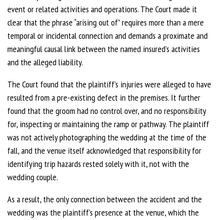
event or related activities and operations.
The Court made it
clear that the phrase “arising out of” requires more than a mere
temporal or incidental connection and demands a proximate and
meaningful causal link between the named insured’s activities
and the alleged liability.
The Court found that the plaintiff’s injuries were alleged to have
resulted from a pre-existing defect in the premises. It further
found that the groom had no control over, and no responsibility
for, inspecting or maintaining the ramp or pathway. The plaintiff
was not actively photographing the wedding at the time of the
fall, and the venue itself acknowledged that responsibility for
identifying trip hazards rested solely with it, not with the
wedding couple.
As a result, the only connection between the accident and the
wedding was the plaintiff’s presence at the venue, which the