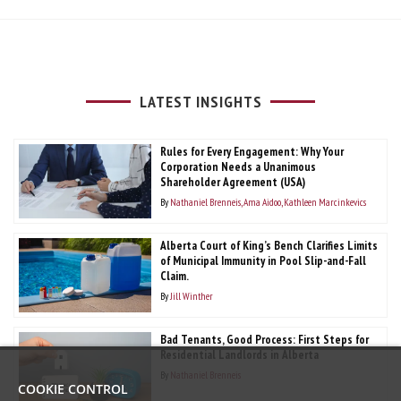
LATEST INSIGHTS
Rules for Every Engagement: Why Your
Corporation Needs a Unanimous
Shareholder Agreement (USA)
By
Nathaniel Brenneis
Ama Aidoo
Kathleen Marcinkevics
Alberta Court of King’s Bench Clarifies Limits
of Municipal Immunity in Pool Slip-and-Fall
Claim.
By
Jill Winther
Bad Tenants, Good Process: First Steps for
Residential Landlords in Alberta
By
Nathaniel Brenneis
COOKIE CONTROL