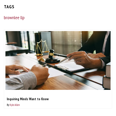
TAGS
brownlee llp
Inquiring Minds Want to Know
By
Kyle Allen