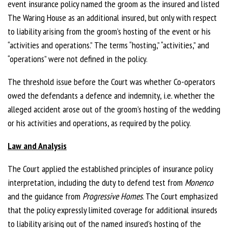
event insurance policy named the groom as the insured and listed
The Waring House as an additional insured, but only with
respect
to liability arising from the groom’s hosting of the event or his
“activities and operations.” The terms “hosting,” “activities,” and
“operations” were not defined in the policy.
The threshold issue before the Court was whether Co-operators
owed the defendants a defence and indemnity, i.e. whether the
alleged accident arose out of the groom’s hosting of the wedding
or his activities and operations, as required by the policy.
Law and Analysis
The Court applied the established principles of insurance policy
interpretation, including the duty to defend test from
Monenco
and the guidance from
Progressive Homes
. The Court emphasized
that the policy expressly limited
coverage for additional insureds
to liability arising out of the named insured’s hosting of the