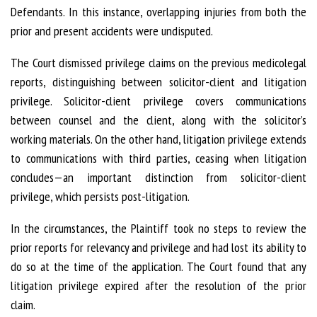
Defendants. In this instance, overlapping injuries from both the
prior and present accidents were undisputed.
The Court dismissed privilege claims on the previous medicolegal
reports, distinguishing between solicitor-client and litigation
privilege. Solicitor-client privilege covers communications
between counsel and the client, along with the solicitor’s
working materials. On the other hand, litigation privilege extends
to communications with third parties, ceasing when litigation
concludes—an important distinction from solicitor-client
privilege, which persists post-litigation.
In the circumstances, the Plaintiff took no steps to review the
prior reports for relevancy and privilege and had lost its ability to
do so at the time of the application. The Court found that any
litigation privilege expired after the resolution of the prior
claim.