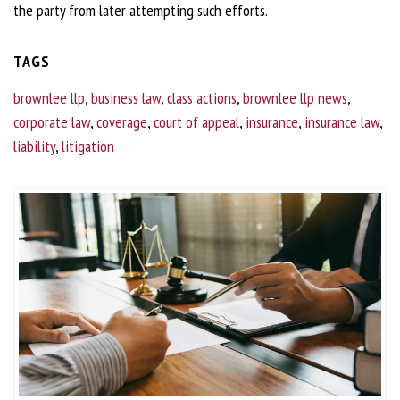
the party from later attempting such efforts.
TAGS
brownlee llp
,
business law
,
class actions
,
brownlee llp news
,
corporate law
,
coverage
,
court of appeal
,
insurance
,
insurance law
,
liability
,
litigation