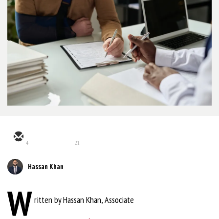
4
21
Hassan Khan
W
ritten by Hassan Khan, Associate