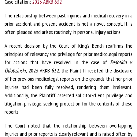
Case citation:
2023 ABKB 632
The relationship between past injuries and medical recovery in a
prior accident and present accident is not a novel concept. It is
often pleaded and arises routinely in personal injury actions.
A recent decision by the Court of King’s Bench reaffirms the
principles of relevancy and privilege for prior medicolegal reports
for actions that have resolved. In the case of
Fedotkin v.
Odobzinski
, 2023 AKKB 632, the Plaintiff resisted the disclosure
of her previous medicolegal reports on the grounds that her prior
injuries had been fully resolved, rendering them irrelevant.
Additionally, the Plaintiff asserted solicitor-client privilege and
litigation privilege, seeking protection for the contents of these
reports.
The Court noted that the relationship between overlapping
injuries and prior reports is clearly relevant and is raised often by