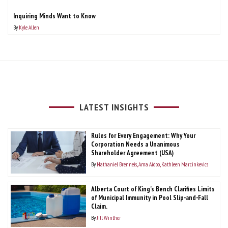
Inquiring Minds Want to Know
By
Kyle Allen
LATEST INSIGHTS
Rules for Every Engagement: Why Your
Corporation Needs a Unanimous
Shareholder Agreement (USA)
By
Nathaniel Brenneis
Ama Aidoo
Kathleen Marcinkevics
Alberta Court of King’s Bench Clarifies Limits
of Municipal Immunity in Pool Slip-and-Fall
Claim.
By
Jill Winther