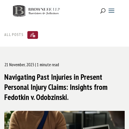
ALL POSTS
21 November, 2023
| 1 minute read
Navigating Past Injuries in Present
Personal Injury Claims: Insights from
Fedotkin v. Odobzinski.