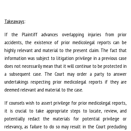
Takeaways
:
If the Plaintiff advances overlapping injuries from prior
accidents, the existence of prior medicolegal reports can be
highly relevant and material to the present claim. The fact that
information was subject to litigation privilege in a previous case
does not necessarily mean that it will continue to be protected in
a subsequent case. The Court may order a party to answer
undertakings respecting prior medicolegal reports if they are
deemed relevant and material to the case.
If counsels wish to assert privilege for prior medicolegal reports,
it is crucial to take appropriate steps to locate, review, and
potentially redact the materials for potential privilege or
relevancy, as failure to do so may result in the Court precluding