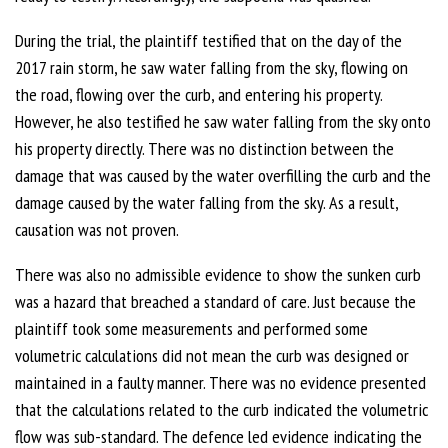
During the trial, the plaintiff testified that on the day of the
2017 rain storm, he saw water falling from the sky, flowing on
the road, flowing over the curb, and entering his property.
However, he also testified he saw water falling from the sky onto
his property directly. There was no distinction between the
damage that was caused by the water overfilling the curb and the
damage caused by the water falling from the sky. As a result,
causation was not proven.
There was also no admissible evidence to show the sunken curb
was a hazard that breached a standard of care. Just because the
plaintiff took some measurements and performed some
volumetric calculations did not mean the curb was designed or
maintained in a faulty manner. There was no evidence presented
that the calculations related to the curb indicated the volumetric
flow was sub-standard. The defence led evidence indicating the