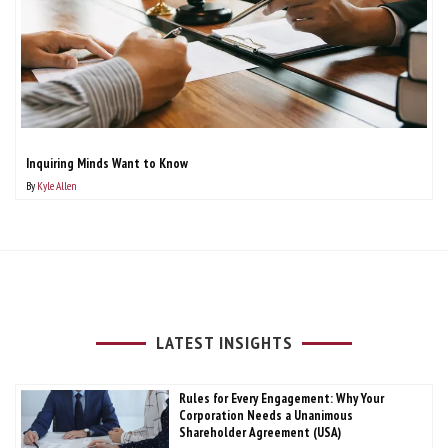
Inquiring Minds Want to Know
By
Kyle Allen
LATEST INSIGHTS
Rules for Every Engagement: Why Your
Corporation Needs a Unanimous
Shareholder Agreement (USA)