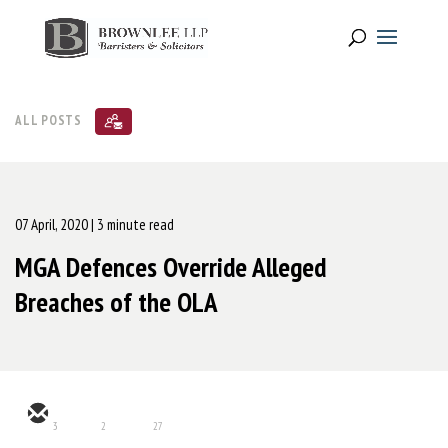
ALL POSTS
07 April, 2020
| 3 minute read
MGA Defences Override Alleged
Breaches of the OLA
3
2
27