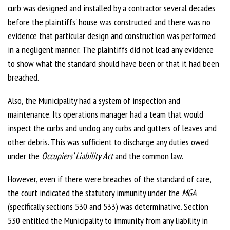
curb was designed and installed by a contractor several decades
before the plaintiffs' house was constructed and there was no
evidence that particular design and construction was performed
in a negligent manner. The plaintiffs did not lead any evidence
to show what the standard should have been or that it had been
breached.
Also, the Municipality had a system of inspection and
maintenance. Its operations manager had a team that would
inspect the curbs and unclog any curbs and gutters of leaves and
other debris. This was sufficient to discharge any duties owed
under the
Occupiers’ Liability Act
and the common law.
However, even if there were breaches of the standard of care,
the court indicated the statutory immunity under the
MGA
(specifically sections 530 and 533) was determinative. Section
530 entitled the Municipality to immunity from any liability in