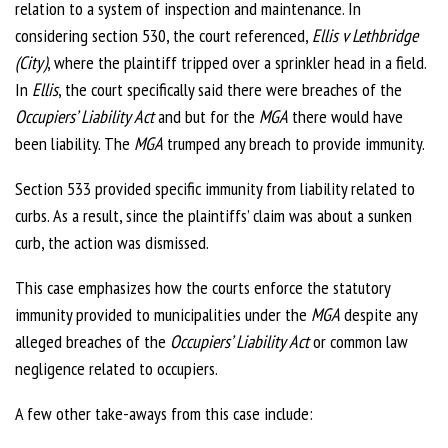
relation to a system of inspection and maintenance. In
considering section 530, the court referenced,
Ellis v Lethbridge
(City)
, where the plaintiff tripped over a sprinkler head in a field.
In
Ellis
, the court specifically said there were breaches of the
Occupiers’ Liability Act
and but for the
MGA
there would have
been liability. The
MGA
trumped any breach to provide immunity.
Section 533 provided specific immunity from liability related to
curbs. As a result, since the plaintiffs’ claim was about a sunken
curb, the action was dismissed.
This case emphasizes how the courts enforce the statutory
immunity provided to municipalities under the
MGA
despite any
alleged breaches of the
Occupiers’ Liability Act
or common law
negligence related to occupiers.
A few other take-aways from this case include: