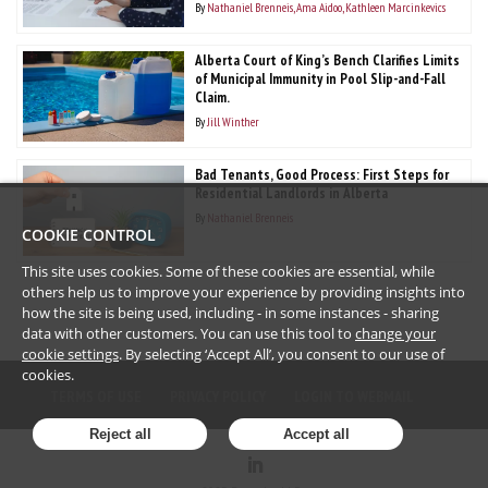
By
Nathaniel Brenneis
Ama Aidoo
Kathleen Marcinkevics
Alberta Court of King’s Bench Clarifies Limits
of Municipal Immunity in Pool Slip-and-Fall
Claim.
By
Jill Winther
Bad Tenants, Good Process: First Steps for
Residential Landlords in Alberta
By
Nathaniel Brenneis
COOKIE CONTROL
This site uses cookies. Some of these cookies are essential, while
others help us to improve your experience by providing insights into
how the site is being used, including - in some instances - sharing
data with other customers. You can use this tool to
change your
cookie settings
. By selecting ‘Accept All’, you consent to our use of
cookies.
TERMS OF USE
PRIVACY POLICY
LOGIN TO WEBMAIL
Reject all
Accept all