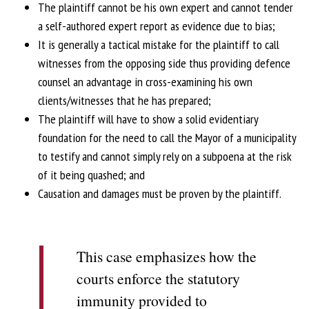
The plaintiff cannot be his own expert and cannot tender
a self-authored expert report as evidence due to bias;
It is generally a tactical mistake for the plaintiff to call
witnesses from the opposing side thus providing defence
counsel an advantage in cross-examining his own
clients/witnesses that he has prepared;
The plaintiff will have to show a solid evidentiary
foundation for the need to call the Mayor of a municipality
to testify and cannot simply rely on a subpoena at the risk
of it being quashed; and
Causation and damages must be proven by the plaintiff.
This case emphasizes how the
courts enforce the statutory
immunity provided to