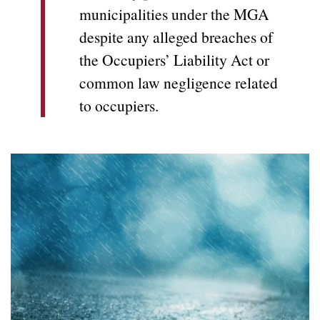
municipalities under the MGA
despite any alleged breaches of
the Occupiers’ Liability Act or
common law negligence related
to occupiers.