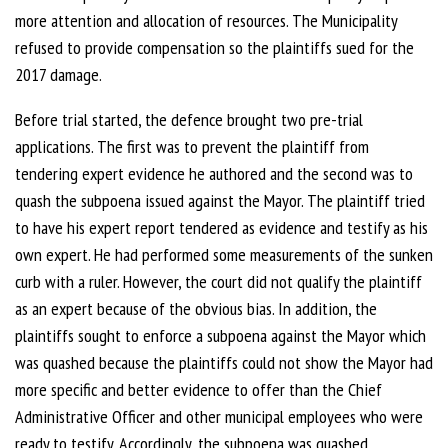
more attention and allocation of resources. The Municipality
refused to provide compensation so the plaintiffs sued for the
2017 damage.
Before trial started, the defence brought two pre-trial
applications. The first was to prevent the plaintiff from
tendering expert evidence he authored and the second was to
quash the subpoena issued against the Mayor. The plaintiff tried
to have his expert report tendered as evidence and testify as his
own expert. He had performed some measurements of the sunken
curb with a ruler. However, the court did not qualify the plaintiff
as an expert because of the obvious bias. In addition, the
plaintiffs sought to enforce a subpoena against the Mayor which
was quashed because the plaintiffs could not show the Mayor had
more specific and better evidence to offer than the Chief
Administrative Officer and other municipal employees who were
ready to testify. Accordingly, the subpoena was quashed.