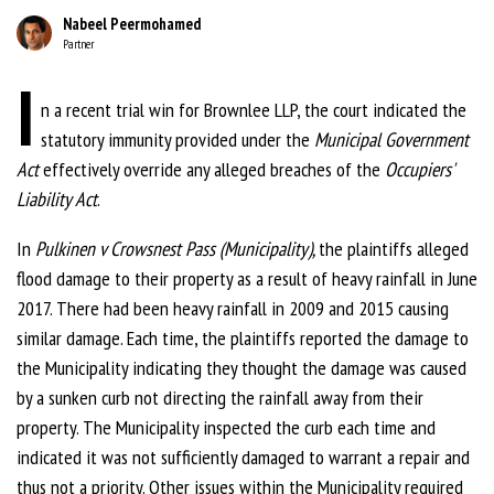
Nabeel Peermohamed
Partner
I
n a recent trial win for Brownlee LLP, the court indicated the
statutory immunity provided under the
Municipal Government
Act
effectively override any alleged breaches of the
Occupiers'
Liability Act
.
In
Pulkinen v
Crowsnest Pas
s (Municipality),
the plaintiffs alleged
flood damage to their property as a result of heavy rainfall in June
2017. There had been heavy rainfall in 2009 and 2015 causing
similar damage. Each time, the plaintiffs reported the damage to
the Municipality indicating they thought the damage was caused
by a sunken curb not directing the rainfall away from their
property. The Municipality inspected the curb each time and
indicated it was not sufficiently damaged to warrant a repair and
thus not a priority. Other issues within the Municipality required