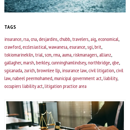
TAGS
insurance
,
rsa
,
cna
,
desjardins
,
chubb
,
travelers
,
aig
,
economical
,
crawford
,
ecclesiastical
,
wawanesa
,
esurance
,
sgi
,
brit
,
tokiomarinekiln
,
trial
,
scm
,
rma
,
auma
,
riskmanagers
,
allianz
,
gallagher
,
marsh
,
berkley
,
cunninghamlindsey
,
northbridge
,
qbe
,
sgicanada
,
zurich
,
brownlee llp
,
insurance law
,
civil litigation
,
civil
law
,
nabeel peermohamed
,
municipal government act
,
liability
,
occupiers liability act
,
litigation practice area