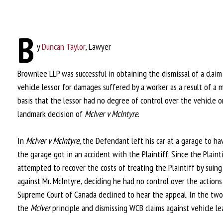
B
y
Duncan Taylor
, Lawyer
Brownlee LLP was successful in obtaining the dismissal of a cla
vehicle lessor for damages suffered by a worker as a result of a
basis that the lessor had no degree of control over the vehicle o
landmark decision of
McIver v McIntyre
.
In
McIver v McIntyre
, the Defendant left his car at a garage to ha
the garage got in an accident with the Plaintiff. Since the Plain
attempted to recover the costs of treating the Plaintiff by suing 
against Mr. McIntyre, deciding he had no control over the actio
Supreme Court of Canada declined to hear the appeal. In the two 
the
McIver
principle and dismissing WCB claims against vehicle l