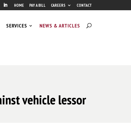
HOME
PAY A BILL
CAREERS
CONTACT
SERVICES
NEWS & ARTICLES
inst vehicle lessor