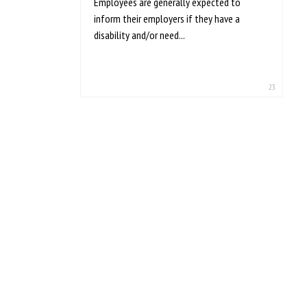
Employees are generally expected to
inform their employers if they have a
disability and/or need...
23