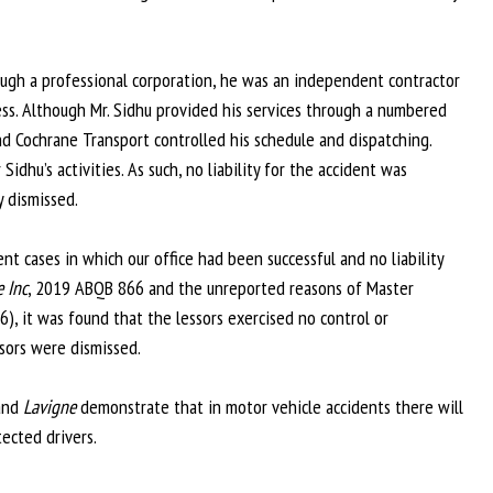
rough a professional corporation, he was an independent contractor
ss. Although Mr. Sidhu provided his services through a numbered
Cochrane Transport controlled his schedule and dispatching.
dhu’s activities. As such, no liability for the accident was
 dismissed.
nt cases in which our office had been successful and no liability
e Inc
, 2019 ABQB 866 and the unreported reasons of Master
, it was found that the lessors exercised no control or
ssors were dismissed.
 and
Lavigne
demonstrate that in motor vehicle accidents there will
tected drivers.