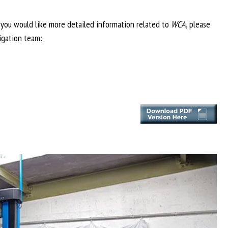
f you would like more detailed information related to
WCA
, please
igation team: