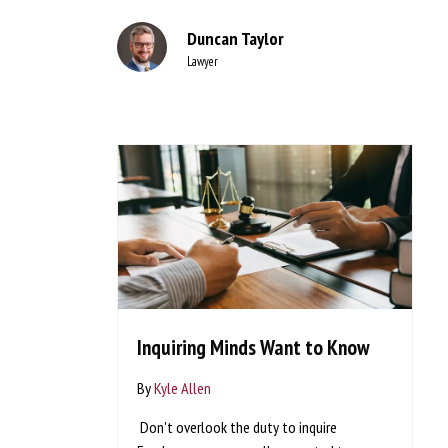
Duncan Taylor
Lawyer
Inquiring Minds Want to Know
By
Kyle Allen
Don't overlook the duty to inquire