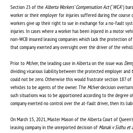
Section 23 of the
Alberta Workers’ Compensation Act
(“
WCA
”) bar
worker or their employer for injuries suffered during the course 
workers give up their right to sue in exchange for a no-fault sy
injuries. In cases where a worker has been injured in a motor veh
non-WCB insured leasing companies which lack the protection of s
that company exerted any oversight over the driver of the vehicl
Prior to
McIver
, the leading case in Alberta on the issue was
Demp
dividing vicarious liability between the protected employer and
could not be zero. Otherwise this would frustrate section 187 of
vehicles to be agents of the owner. The
McIver
decision overtur
such situations was to be apportioned according to the degree of
company exerted no control over the at-fault driver, then its liab
On March 15, 2021, Master Mason of the Alberta Court of Queen’
leasing company in the unreported decision of
Manak v Sidhu et a