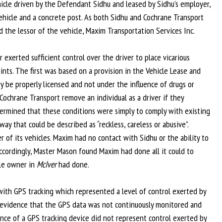
hicle driven by the Defendant Sidhu and leased by Sidhu’s employer,
hicle and a concrete post. As both Sidhu and Cochrane Transport
 the lessor of the vehicle, Maxim Transportation Services Inc.
or exerted sufficient control over the driver to place vicarious
ints. The first was based on a provision in the Vehicle Lease and
y be properly licensed and not under the influence of drugs or
ochrane Transport remove an individual as a driver if they
etermined that these conditions were simply to comply with existing
 that could be described as “reckless, careless or abusive”.
r of its vehicles. Maxim had no contact with Sidhu or the ability to
ccordingly, Master Mason found Maxim had done all it could to
cle owner in
McIver
had done.
with GPS tracking which represented a level of control exerted by
 evidence that the GPS data was not continuously monitored and
ence of a GPS tracking device did not represent control exerted by