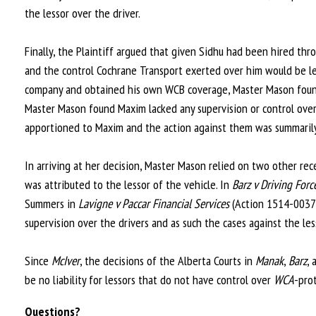
the lessor over the driver.
Finally, the Plaintiff argued that given Sidhu had been hired th
and the control Cochrane Transport exerted over him would be le
company and obtained his own WCB coverage, Master Mason found 
Master Mason found Maxim lacked any supervision or control over Si
apportioned to Maxim and the action against them was summarily
In arriving at her decision, Master Mason relied on two other rece
was attributed to the lessor of the vehicle. In
Barz v Driving Forc
Summers in
Lavigne v Paccar Financial Services
(Action 1514-00376)
supervision over the drivers and as such the cases against the le
Since
McIver
, the decisions of the Alberta Courts in
Manak
,
Barz
,
be no liability for lessors that do not have control over
WCA
-pro
Questions?