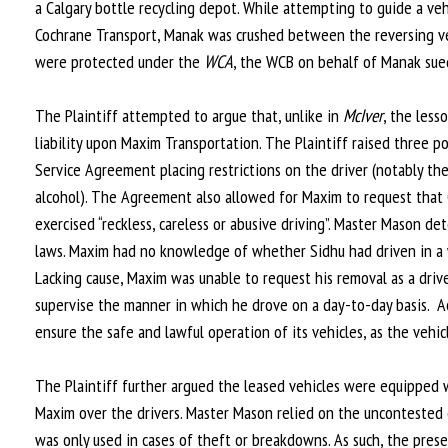
a Calgary bottle recycling depot. While attempting to guide a ve
Cochrane Transport, Manak was crushed between the reversing ve
were protected under the
WCA
, the WCB on behalf of Manak sued
The Plaintiff attempted to argue that, unlike in
McIver
, the less
liability upon Maxim Transportation. The Plaintiff raised three po
Service Agreement placing restrictions on the driver (notably the
alcohol). The Agreement also allowed for Maxim to request that C
exercised “reckless, careless or abusive driving”. Master Mason d
laws. Maxim had no knowledge of whether Sidhu had driven in a way
Lacking cause, Maxim was unable to request his removal as a drive
supervise the manner in which he drove on a day-to-day basis. A
ensure the safe and lawful operation of its vehicles, as the vehi
The Plaintiff further argued the leased vehicles were equipped 
Maxim over the drivers. Master Mason relied on the uncontested
was only used in cases of theft or breakdowns. As such, the pres