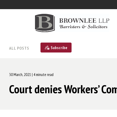
Subscribe
ALL POSTS
30 March, 2021
| 4 minute read
Court denies Workers’ Com