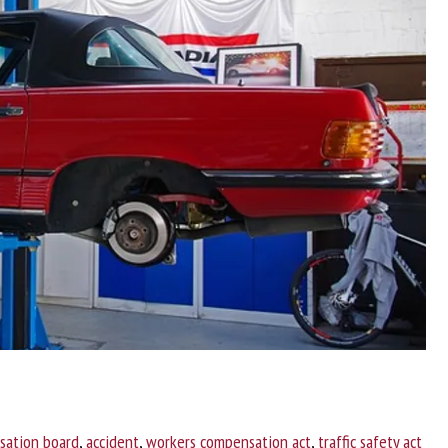
sation board
,
accident
,
workers compensation act
,
traffic safety act