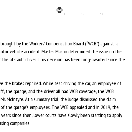
1
10
50
im brought by the Workers’ Compensation Board (“WCB”) against a
 motor vehicle accident. Master Mason determined the issue on the
r the at-fault driver. This decision has been long-awaited since the
ve the brakes repaired. While test driving the car, an employee of
tiff, the garage, and the driver all had WCB coverage, the WCB
Mr. McIntyre. At a summary trial, the Judge dismissed the claim
ns of the garage’s employees. The WCB appealed and in 2019, the
years since then, lower courts have slowly been starting to apply
easing companies.