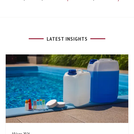
LATEST INSIGHTS