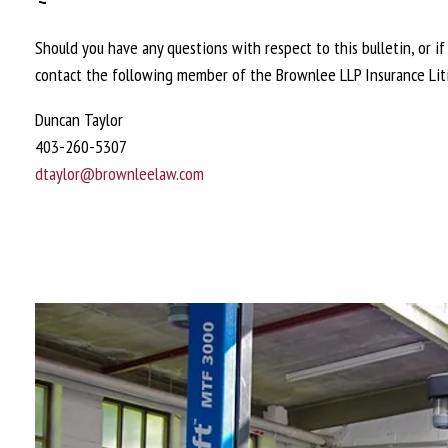
Should you have any questions with respect to this bulletin, or i
contact the following member of the Brownlee LLP Insurance Lit
Duncan Taylor
403-260-5307
dtaylor@brownleelaw.com