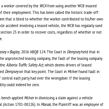
s a worker covered by the
WCA
from suing another WCB insured
of their employment. This has been called the historic trade-off:
stem that is blind to whether the worker contributed to his/her own
icle accident involving a leased vehicle, the WCB has regularly sued
ection 23 in order to recover costs, regardless of whether or not
e.
sey v Bagley
, 2016 ABQB 124. The Court in
Dempsey
held that in
 the unprotected leasing company, the fault of the leasing company
 the
Alberta Traffic Safety Act
, which deems drivers of leased
ned
Dempsey
on that key point. The Court in
McIver
found fault in
 control each party had over the wrongdoer. If the leasing
ility could indeed be zero.
s bench applied
McIver
in dismissing a claim against a vehicle
l.
(Action 1701-00226). In
Manak
, the Plaintiff was an employee of