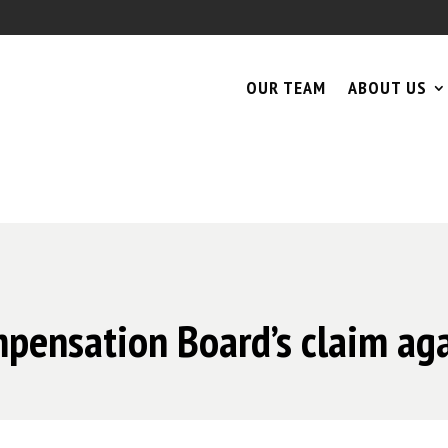
OUR TEAM
ABOUT US
pensation Board’s claim aga