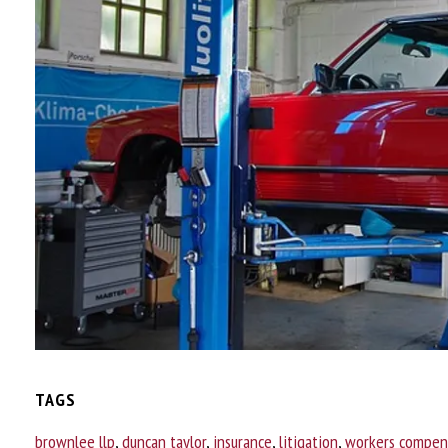
TAGS
brownlee llp
,
duncan taylor
,
insurance
,
litigation
,
workers compen