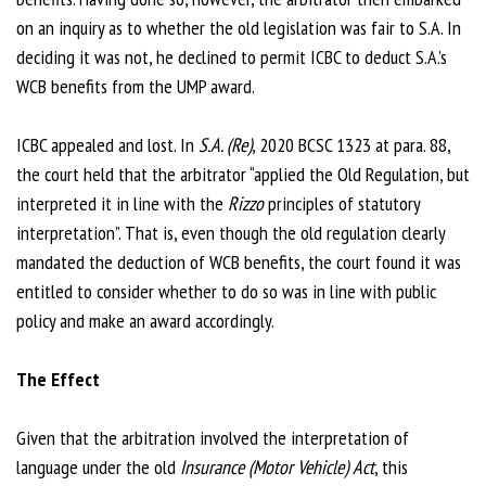
on an inquiry as to whether the old legislation was fair to S.A. In
deciding it was not, he declined to permit ICBC to deduct S.A.’s
WCB benefits from the UMP award.
ICBC appealed and lost. In
S.A. (Re)
, 2020 BCSC 1323 at para. 88,
the court held that the arbitrator “applied the Old Regulation, but
interpreted it in line with the
Rizzo
principles of statutory
interpretation”. That is, even though the old regulation clearly
mandated the deduction of WCB benefits, the court found it was
entitled to consider whether to do so was in line with public
policy and make an award accordingly.
The Effect
Given that the arbitration involved the interpretation of
language under the old
Insurance (Motor Vehicle) Act
, this