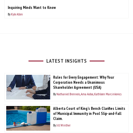
Inquiring Minds Want to Know
By
Kyle Allen
LATEST INSIGHTS
Rules for Every Engagement: Why Your
Corporation Needs a Unanimous
Shareholder Agreement (USA)
By
Nathaniel Brenneis
Ama Aidoo
Kathleen Marcinkevics
Alberta Court of King’s Bench Clarifies Limits
of Municipal Immunity in Pool Slip-and-Fall
Claim.
By
Jill Winther