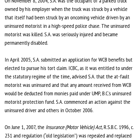
On November 8, 2004, S.A. was the occupant of a parked truck
owned by his employer when the truck was struck by a vehicle
that itself had been struck by an oncoming vehicle driven by an
uninsured motorist in a high-speed police chase. The uninsured
motorist was killed. S.A. was seriously injured and became
permanently disabled.
In April 2005, S.A. submitted an application for WCB benefits but
elected to pursue his tort claim. ICBC, as it was entitled to under
the statutory regime of the time, advised S.A. that the at-fault
motorist was uninsured and that any amount received from WCB
would be deducted from monies paid under UMP, B.C.’s uninsured
motorist protection fund. S.A. commenced an action against the
uninsured driver and others in October 2006.
On June 1, 2007, the
Insurance (Motor Vehicle) Act
, R.S.B.C. 1996, c.
231 and regulation (“old legislation”) was repealed and replaced