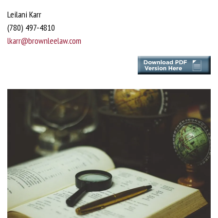
Leilani Karr
(780) 497-4810
lkarr@brownleelaw.com