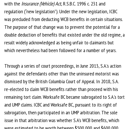
with the
Insurance (Vehicle) Act
, R.S.B.C. 1996 c. 231 and
regulation (“new legislation”). Under the new legislation, ICBC
was precluded from deducting WCB benefits in certain situations.
The purpose of that change was to prevent the potential for a
double deduction of benefits that existed under the old regime, a
result widely acknowledged as being unfair to claimants but
which nevertheless had been followed for a number of years.
Through a series of court proceedings, in June 2013, S.A.’s action
against the defendants other than the uninsured motorist was
dismissed by the British Columbia Court of Appeal. In 2018, S.A.
re-elected to claim WCB benefits rather than proceed with his
remaining tort claim. Worksafe BC became subrogated to S.A.’s tort
and UMP claims. ICBC and Worksafe BC, pursuant to its right of
subrogation, then participated in an UMP arbitration. The sole
issue in that arbitration was whether S.A’s WCB benefits, which
were estimated to be worth between $500,000 and $600,000,