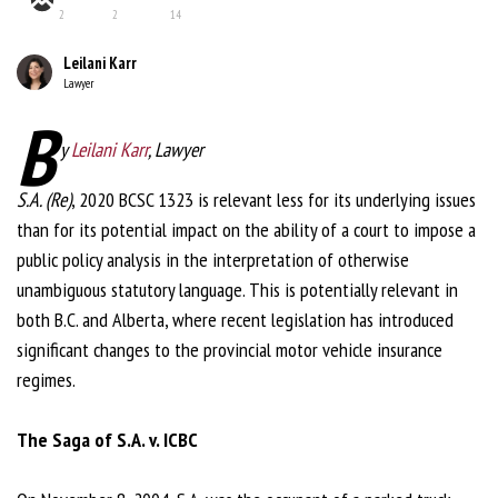
2
2
14
Leilani Karr
Lawyer
B
y
Leilani Karr
, Lawyer
S.A. (Re)
, 2020 BCSC 1323 is relevant less for its underlying issues
than for its potential impact on the ability of a court to impose a
public policy analysis in the interpretation of otherwise
unambiguous statutory language. This is potentially relevant in
both B.C. and Alberta, where recent legislation has introduced
significant changes to the provincial motor vehicle insurance
regimes.
The Saga of S.A. v. ICBC