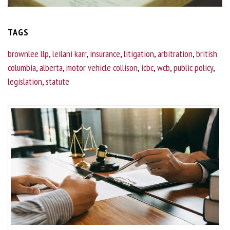
TAGS
brownlee llp
,
leilani karr
,
insurance
,
litigation
,
arbitration
,
british
columbia
,
alberta
,
motor vehicle collison
,
icbc
,
wcb
,
public policy
,
legislation
,
statute