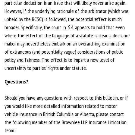
particular deduction is an issue that will likely never arise again.
However, if the underlying rationale of the arbitrator (which was
upheld by the BCSC) is followed, the potential effect is much
broader. Specifically, the court in
S.A.
appears to hold that even
where the effect of the language of a statute is clear, a decision-
maker may nevertheless embark on an overarching examination
of extraneous (and potentially vague) considerations of public
policy and fairness. The effect is to impart a new level of
uncertainty to parties’ rights under statute.
Questions?
Should you have any questions with respect to this bulletin, or if
you would like more detailed information related to motor
vehicle insurance in British Columbia or Alberta, please contact
the following member of the Brownlee LLP Insurance Litigation
team: