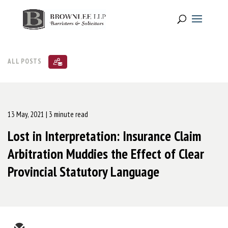
ALL POSTS
13 May, 2021
| 3 minute read
Lost in Interpretation: Insurance Claim
Arbitration Muddies the Effect of Clear
Provincial Statutory Language