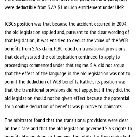
were deductible from S.A.’s $1 million entitlement under UMP.
ICBC’s position was that because the accident occurred in 2004,
the old legislation applied and, pursuant to the clear wording of
that legislation, it was entitled to deduct the value of the WCB
benefits from S.A.’s claim. ICBC relied on transitional provisions
that clearly stated the old legislation continued to apply to
proceedings commenced under that regime. S.A. did not argue
that the effect of the language in the old legislation was not to
permit the deduction of WCB benefits. Rather, its position was
that the transitional provisions did not apply, but if they did, the
old legislation should not be given effect because the potential
for a double deduction of benefits was punitive to claimants.
The arbitrator found that the transitional provisions were clear
on their face and that the old legislation governed S.A.’s rights to
benefits. Having done so, however, the arbitrator then embarked