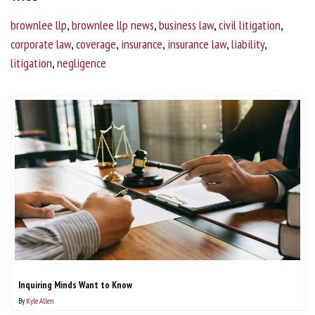
brownlee llp
,
brownlee llp news
,
business law
,
civil litigation
,
corporate law
,
coverage
,
insurance
,
insurance law
,
liability
,
litigation
,
negligence
Inquiring Minds Want to Know
By
Kyle Allen