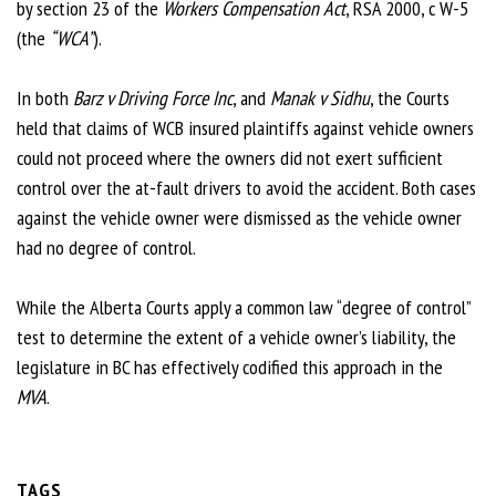
by section 23 of the
Workers Compensation Act
, RSA 2000, c W-5
(the
“WCA”
).
In both
Barz v Driving Force Inc
, and
Manak v Sidhu
, the Courts
held that claims of WCB insured plaintiffs against vehicle owners
could not proceed where the owners did not exert sufficient
control over the at-fault drivers to avoid the accident. Both cases
against the vehicle owner were dismissed as the vehicle owner
had no degree of control.
While the Alberta Courts apply a common law “degree of control”
test to determine the extent of a vehicle owner’s liability, the
legislature in BC has effectively codified this approach in the
MVA
.
TAGS