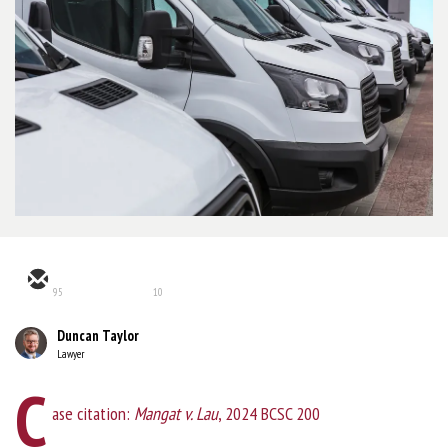
95
10
Duncan Taylor
Lawyer
C
ase citation:
Mangat v. Lau
, 2024 BCSC 200