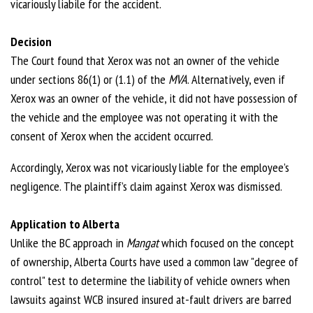
vicariously liabile for the accident.
Decision
The Court found that Xerox was not an owner of the vehicle
under sections 86(1) or (1.1) of the
MVA
. Alternatively, even if
Xerox was an owner of the vehicle, it did not have possession of
the vehicle and the employee was not operating it with the
consent of Xerox when the accident occurred.
Accordingly, Xerox was not vicariously liable for the employee’s
negligence. The plaintiff’s claim against Xerox was dismissed.
Application to Alberta
Unlike the BC approach in
Mangat
which focused on the concept
of ownership, Alberta Courts have used a common law "degree of
control" test to determine the liability of vehicle owners when
lawsuits against WCB insured insured at-fault drivers are barred