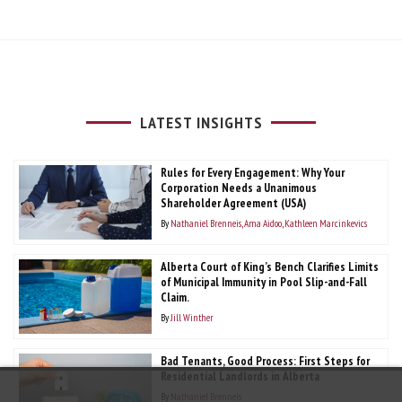
LATEST INSIGHTS
Rules for Every Engagement: Why Your
Corporation Needs a Unanimous
Shareholder Agreement (USA)
By
Nathaniel Brenneis
Ama Aidoo
Kathleen Marcinkevics
Alberta Court of King’s Bench Clarifies Limits
of Municipal Immunity in Pool Slip-and-Fall
Claim.
By
Jill Winther
Bad Tenants, Good Process: First Steps for
Residential Landlords in Alberta
By
Nathaniel Brenneis