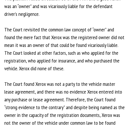
was an “owner” and was vicariously liable for the defendant
driver’s negligence.
The Court revisited the common law concept of “owner” and
found the mere fact that Xerox was the registered owner did not
mean it was an owner of that could be found vicariously liable.
The Court looked at other factors, such as who applied for the
registration, who applied for insurance, and who purchased the
vehicle. Xerox did none of these.
The Court found Xerox was not a party to the vehicle master
lease agreement, and there was no evidence Xerox entered into
any purchase or lease agreement. Therefore, the Court found
“strong evidence to the contrary” and despite being named as the
owner in the capacity of the registration documents, Xerox was
not the owner of the vehicle under common law to be found