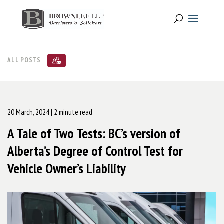
ALL POSTS
20 March, 2024
| 2 minute read
A Tale of Two Tests: BC’s version of
Alberta’s Degree of Control Test for
Vehicle Owner’s Liability