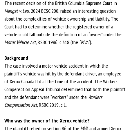
The recent decision of the British Columbia Supreme Court in
Mangat v. Lau,
2024 BCSC 200, raised an interesting question
about the complexities of vehicle ownership and liability. The
Court had to determine whether the registered owner of a
vehicle could fall outside the definition of an “owner” under the
Motor Vehicle Act
, RSBC 1986, c 318 (the
“MVA”
).
Background
The case involved a motor vehicle accident in which the
plaintiff’s vehicle was hit by the defendant driver, an employee
of Xerox Canada Ltd at the time of the accident. The Workers
Compensation Appeal Tribunal determined that both the plaintiff
and the defendant were “workers” under the
Workers
Compensation Act
, RSBC 2019, c 1.
Who was the owner of the Xerox vehicle?
The plaintiff relied on section 86 of the
MVA
and argued Xerox