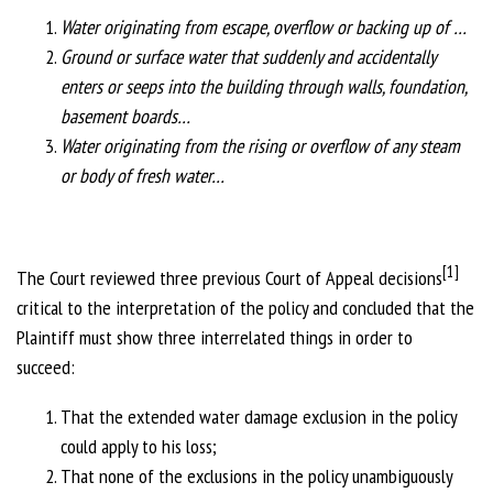
Water originating from escape, overflow or backing up of …
Ground or surface water that suddenly and accidentally
enters or seeps into the building through walls, foundation,
basement boards…
Water originating from the rising or overflow of any steam
or body of fresh water…
[1]
The Court reviewed three previous Court of Appeal decisions
critical to the interpretation of the policy and concluded that the
Plaintiff must show three interrelated things in order to
succeed:
That the extended water damage exclusion in the policy
could apply to his loss;
That none of the exclusions in the policy unambiguously