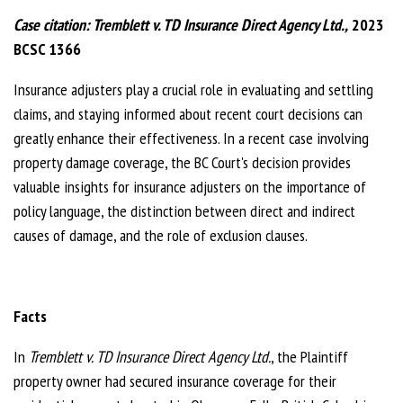
Case citation:
Tremblett v. TD Insurance Direct Agency Ltd.,
2023
BCSC 1366
Insurance adjusters play a crucial role in evaluating and settling
claims, and staying informed about recent court decisions can
greatly enhance their effectiveness. In a recent case involving
property damage coverage, the BC Court's decision provides
valuable insights for insurance adjusters on the importance of
policy language, the distinction between direct and indirect
causes of damage, and the role of exclusion clauses.
Facts
In
Tremblett v. TD Insurance Direct Agency Ltd.
, the Plaintiff
property owner had secured insurance coverage for their