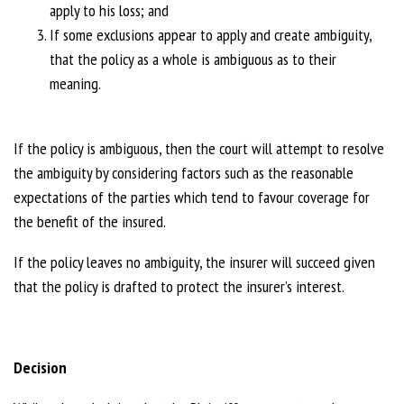
apply to his loss; and
If some exclusions appear to apply and create ambiguity,
that the policy as a whole is ambiguous as to their
meaning.
If the policy is ambiguous, then the court will attempt to resolve
the ambiguity by considering factors such as the reasonable
expectations of the parties which tend to favour coverage for
the benefit of the insured.
If the policy leaves no ambiguity, the insurer will succeed given
that the policy is drafted to protect the insurer’s interest.
Decision