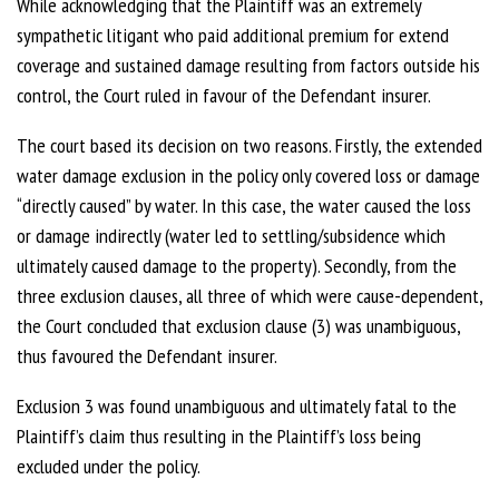
While acknowledging that the Plaintiff was an extremely
sympathetic litigant who paid additional premium for extend
coverage and sustained damage resulting from factors outside his
control, the Court ruled in favour of the Defendant insurer.
The court based its decision on two reasons. Firstly, the extended
water damage exclusion in the policy only covered loss or damage
“directly caused” by water. In this case, the water caused the loss
or damage indirectly (water led to settling/subsidence which
ultimately caused damage to the property). Secondly, from the
three exclusion clauses, all three of which were cause-dependent,
the Court concluded that exclusion clause (3) was unambiguous,
thus favoured the Defendant insurer.
Exclusion 3 was found unambiguous and ultimately fatal to the
Plaintiff’s claim thus resulting in the Plaintiff’s loss being
excluded under the policy.