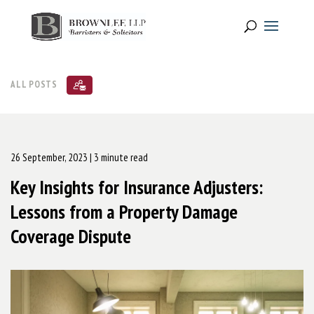
ALL POSTS
26 September, 2023
| 3 minute read
Key Insights for Insurance Adjusters:
Lessons from a Property Damage
Coverage Dispute