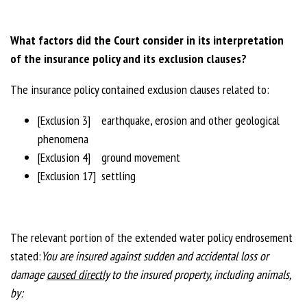
What factors did the Court consider in its interpretation
of the insurance policy and its exclusion clauses?
The insurance policy contained exclusion clauses related to:
[Exclusion 3] earthquake, erosion and other geological
phenomena
[Exclusion 4] ground movement
[Exclusion 17] settling
The relevant portion of the extended water policy endrosement
stated:
You are insured against sudden and accidental loss or
damage
caused directly
to the
insured property, including animals,
by: