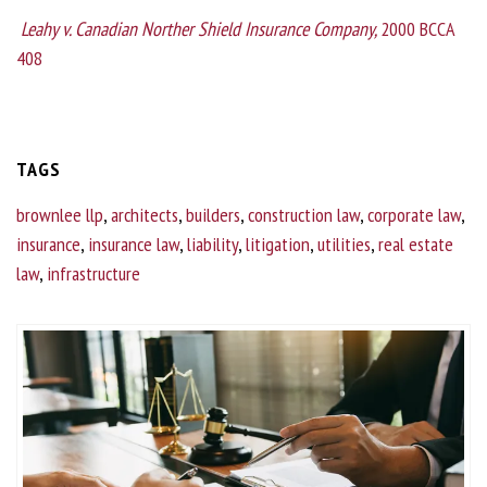
Leahy v. Canadian Norther Shield Insurance Company,
2000 BCCA
408
TAGS
brownlee llp
,
architects
,
builders
,
construction law
,
corporate law
,
insurance
,
insurance law
,
liability
,
litigation
,
utilities
,
real estate
law
,
infrastructure