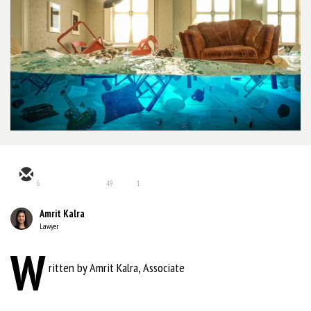
6
49
1
Amrit Kalra
Lawyer
W
ritten by Amrit Kalra, Associate