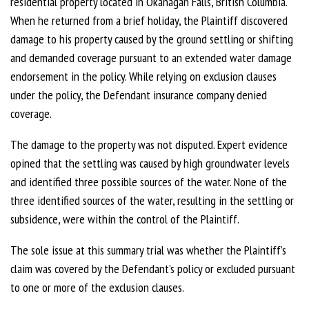
residential property located in Okanagan Falls, British Columbia.
When he returned from a brief holiday, the Plaintiff discovered
damage to his property caused by the ground settling or shifting
and demanded coverage pursuant to an extended water damage
endorsement in the policy. While relying on exclusion clauses
under the policy, the Defendant insurance company denied
coverage.
The damage to the property was not disputed. Expert evidence
opined that the settling was caused by high groundwater levels
and identified three possible sources of the water. None of the
three identified sources of the water, resulting in the settling or
subsidence, were within the control of the Plaintiff.
The sole issue at this summary trial was whether the Plaintiff’s
claim was covered by the Defendant’s policy or excluded pursuant
to one or more of the exclusion clauses.