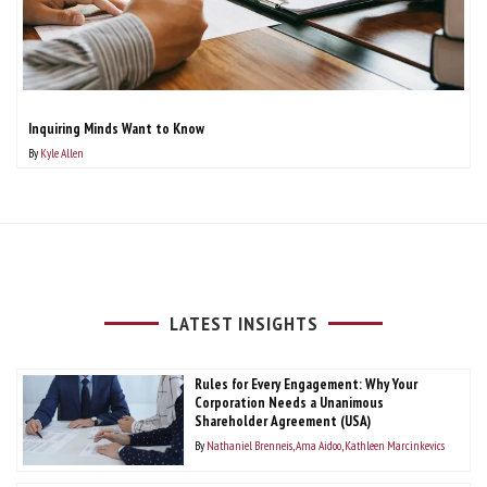
Inquiring Minds Want to Know
By
Kyle Allen
LATEST INSIGHTS
Rules for Every Engagement: Why Your
Corporation Needs a Unanimous
Shareholder Agreement (USA)
By
Nathaniel Brenneis
Ama Aidoo
Kathleen Marcinkevics