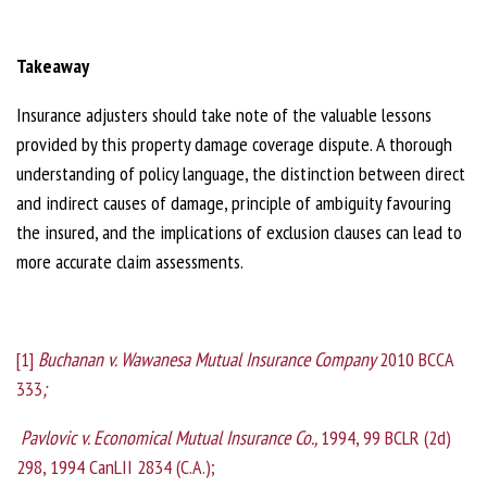
Takeaway
Insurance adjusters should take note of the valuable lessons
provided by this property damage coverage dispute. A thorough
understanding of policy language, the distinction between direct
and indirect causes of damage, principle of ambiguity favouring
the insured, and the implications of exclusion clauses can lead to
more accurate claim assessments.
[1]
Buchanan v. Wawanesa Mutual Insurance Company
2010 BCCA
333
;
Pavlovic v. Economical Mutual Insurance Co.,
1994, 99 BCLR (2d)
298, 1994 CanLII 2834 (C.A.);