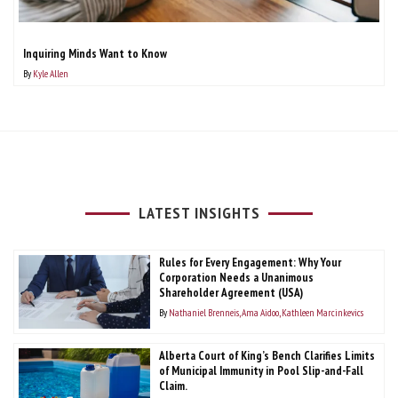
Inquiring Minds Want to Know
By
Kyle Allen
LATEST INSIGHTS
Rules for Every Engagement: Why Your
Corporation Needs a Unanimous
Shareholder Agreement (USA)
By
Nathaniel Brenneis
Ama Aidoo
Kathleen Marcinkevics
Alberta Court of King’s Bench Clarifies Limits
of Municipal Immunity in Pool Slip-and-Fall
Claim.