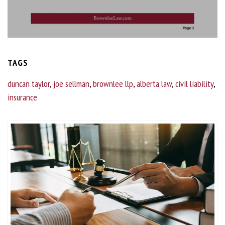
TAGS
duncan taylor
,
joe sellman
,
brownlee llp
,
alberta law
,
civil liability
,
insurance