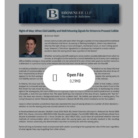
Open File
0.29MB