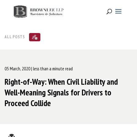
ALL POSTS
05 March, 2020
| less than a minute read
Right-of-Way: When Civil Liability and
Well-Meaning Signals for Drivers to
Proceed Collide