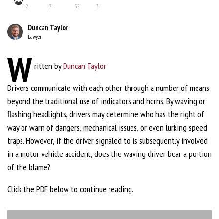
2
7
32
3
Duncan Taylor
Lawyer
W
ritten by
Duncan Taylor
Drivers communicate with each other through a number of means
beyond the traditional use of indicators and horns. By waving or
flashing headlights, drivers may determine who has the right of
way or warn of dangers, mechanical issues, or even lurking speed
traps. However, if the driver signaled to is subsequently involved
in a motor vehicle accident, does the waving driver bear a portion
of the blame?
Click the PDF below to continue reading.