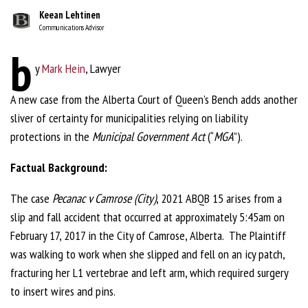
Keean Lehtinen
Communications Advisor
b
y
Mark Hein
, Lawyer
A new case from the Alberta Court of Queen’s Bench adds another
sliver of certainty for municipalities relying on liability
protections in the
Municipal Government Act
(“
MGA
”).
Factual Background:
The case
Pecanac v Camrose (City)
, 2021 ABQB 15 arises from a
slip and fall accident that occurred at approximately 5:45am on
February 17, 2017 in the City of Camrose, Alberta. The Plaintiff
was walking to work when she slipped and fell on an icy patch,
fracturing her L1 vertebrae and left arm, which required surgery
to insert wires and pins.