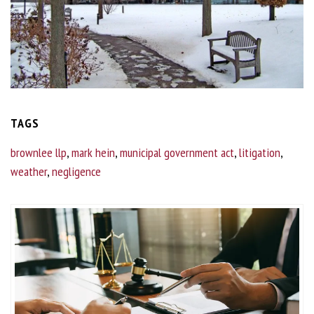
TAGS
brownlee llp
,
mark hein
,
municipal government act
,
litigation
,
weather
,
negligence