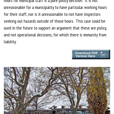
hours for municipal staff is a pure policy decision. It is not
unreasonable for a municipality to have particular working hours
for their staff, nor is it unreasonable to not have inspectors
seeking out hazards outside of those hours. This case could be
used in the future to support an argument that these are policy,
and not operational decisions, for which there is immunity from
liability.