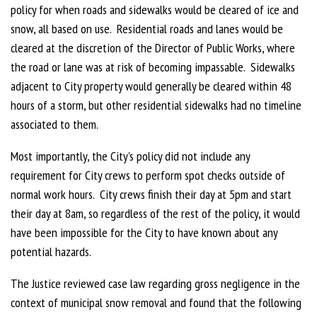
policy for when roads and sidewalks would be cleared of ice and
snow, all based on use. Residential roads and lanes would be
cleared at the discretion of the Director of Public Works, where
the road or lane was at risk of becoming impassable. Sidewalks
adjacent to City property would generally be cleared within 48
hours of a storm, but other residential sidewalks had no timeline
associated to them.
Most importantly, the City’s policy did not include any
requirement for City crews to perform spot checks outside of
normal work hours. City crews finish their day at 5pm and start
their day at 8am, so regardless of the rest of the policy, it would
have been impossible for the City to have known about any
potential hazards.
The Justice reviewed case law regarding gross negligence in the
context of municipal snow removal and found that the following