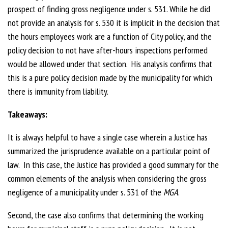
prospect of finding gross negligence under s. 531. While he did
not provide an analysis for s. 530 it is implicit in the decision that
the hours employees work are a function of City policy, and the
policy decision to not have after-hours inspections performed
would be allowed under that section. His analysis confirms that
this is a pure policy decision made by the municipality for which
there is immunity from liability.
Takeaways:
It is always helpful to have a single case wherein a Justice has
summarized the jurisprudence available on a particular point of
law. In this case, the Justice has provided a good summary for the
common elements of the analysis when considering the gross
negligence of a municipality under s. 531 of the
MGA
.
Second, the case also confirms that determining the working