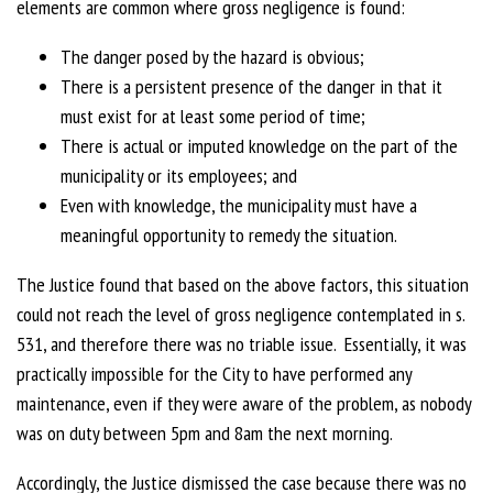
elements are common where gross negligence is found:
The danger posed by the hazard is obvious;
There is a persistent presence of the danger in that it
must exist for at least some period of time;
There is actual or imputed knowledge on the part of the
municipality or its employees; and
Even with knowledge, the municipality must have a
meaningful opportunity to remedy the situation.
The Justice found that based on the above factors, this situation
could not reach the level of gross negligence contemplated in s.
531, and therefore there was no triable issue. Essentially, it was
practically impossible for the City to have performed any
maintenance, even if they were aware of the problem, as nobody
was on duty between 5pm and 8am the next morning.
Accordingly, the Justice dismissed the case because there was no