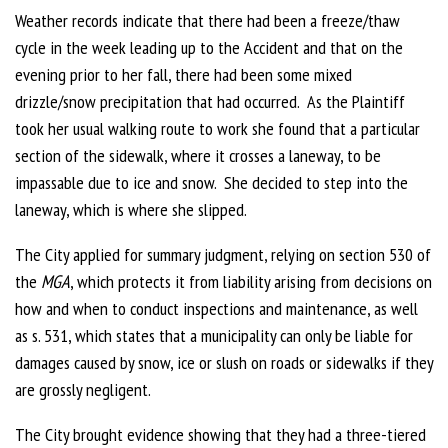
Weather records indicate that there had been a freeze/thaw
cycle in the week leading up to the Accident and that on the
evening prior to her fall, there had been some mixed
drizzle/snow precipitation that had occurred. As the Plaintiff
took her usual walking route to work she found that a particular
section of the sidewalk, where it crosses a laneway, to be
impassable due to ice and snow. She decided to step into the
laneway, which is where she slipped.
The City applied for summary judgment, relying on section 530 of
the
MGA
, which protects it from liability arising from decisions on
how and when to conduct inspections and maintenance, as well
as s. 531, which states that a municipality can only be liable for
damages caused by snow, ice or slush on roads or sidewalks if they
are grossly negligent.
The City brought evidence showing that they had a three-tiered