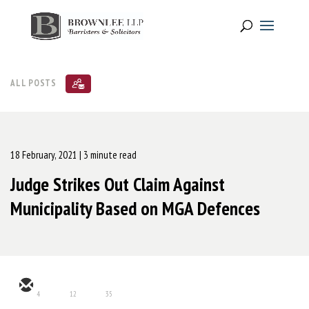
ALL POSTS
18 February, 2021
| 3 minute read
Judge Strikes Out Claim Against
Municipality Based on MGA Defences
4
12
35