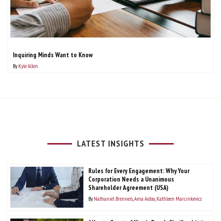
Inquiring Minds Want to Know
By
Kyle Allen
LATEST INSIGHTS
Rules for Every Engagement: Why Your
Corporation Needs a Unanimous
Shareholder Agreement (USA)
By
Nathaniel Brenneis
Ama Aidoo
Kathleen Marcinkevics