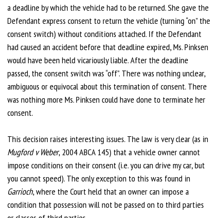
a deadline by which the vehicle had to be returned. She gave the
Defendant express consent to return the vehicle (turning “on” the
consent switch) without conditions attached. If the Defendant
had caused an accident before that deadline expired, Ms. Pinksen
would have been held vicariously liable. After the deadline
passed, the consent switch was “off”. There was nothing unclear,
ambiguous or equivocal about this termination of consent. There
was nothing more Ms. Pinksen could have done to terminate her
consent.
This decision raises interesting issues. The law is very clear (as in
Mugford v Weber
, 2004 ABCA 145) that a vehicle owner cannot
impose conditions on their consent (i.e. you can drive my car, but
you cannot speed). The only exception to this was found in
Garrioch
, where the Court held that an owner can impose a
condition that possession will not be passed on to third parties
or classes of third parties.