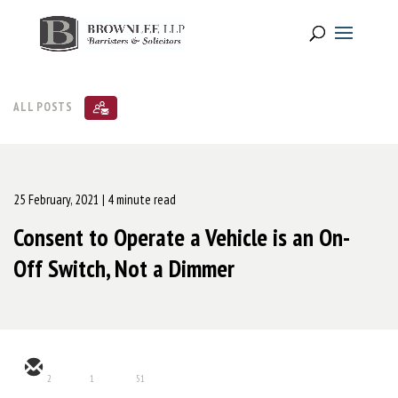
ALL POSTS
25 February, 2021
| 4 minute read
Consent to Operate a Vehicle is an On-
Off Switch, Not a Dimmer
2
1
51