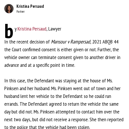
Kristina Persaud
Partner
b
y
Kristina Persaud
, Lawyer
In the recent decision of
Mansour v Rampersad
, 2021 ABQB 44
the Court confirmed consent is either given or not. Further, the
vehicle owner can terminate consent given to another driver in
advance and at a specific point in time.
In this case, the Defendant was staying at the house of Ms.
Pinksen and her husband. Ms. Pinksen went out of town and her
husband lent her vehicle to the Defendant so he could run
errands. The Defendant agreed to return the vehicle the same
day but did not. Ms. Pinksen attempted to contact him over the
next two days, but did not receive a response. She then reported
to the police that the vehicle had been stolen.