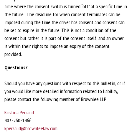
time where the consent switch is turned “off” at a specific time in
the future. The deadline for when consent terminates can be
imposed during the time the driver has consent and consent can
be set to expire in the future. This is not a condition of the
consent but rather it is part of the consent itself, and an owner
is within their rights to impose an expiry of the consent
provided.
Questions?
Should you have any questions with respect to this bulletin, or if
you would like more detailed information related to liability,
please contact the following member of Brownlee LLP:
Kristina Persaud
403-260-1466
kpersaud@brownleelaw.com