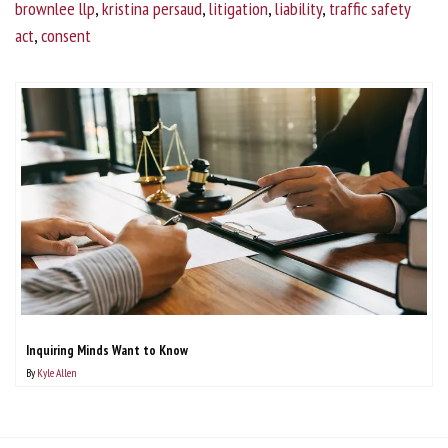
brownlee llp
,
kristina persaud
,
litigation
,
liability
,
traffic safety
act
,
consent
Inquiring Minds Want to Know
By
Kyle Allen