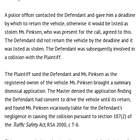
A police officer contacted the Defendant and gave him a deadline
by which to return the vehicle, otherwise it would be listed as
stolen. Ms. Pinksen, who was present for the call, agreed to this.
The Defendant did not return the vehicle by the deadline and it
was listed as stolen. The Defendant was subsequently involved in
a collision with the Plaintiff.
The Plaintiff sued the Defendant and Ms. Pinksen as the
registered owner of the vehicle. Ms. Pinksen brought a summary
dismissal application. The Master denied the application finding
the Defendant had consent to drive the vehicle until its return,
and found Ms. Pinksen vicariously liable for the Defendant’s
negligence in causing the collision pursuant to section 187(2) of
the
Traffic Safety Act
, RSA 2000, c T-6.