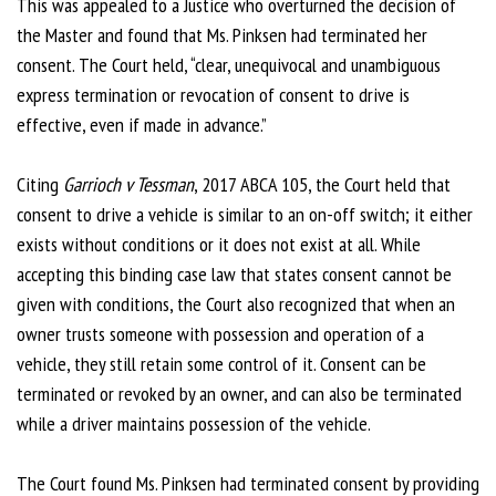
This was appealed to a Justice who overturned the decision of
the Master and found that Ms. Pinksen had terminated her
consent. The Court held, “clear, unequivocal and unambiguous
express termination or revocation of consent to drive is
effective, even if made in advance.”
Citing
Garrioch v Tessman
, 2017 ABCA 105, the Court held that
consent to drive a vehicle is similar to an on-off switch; it either
exists without conditions or it does not exist at all. While
accepting this binding case law that states consent cannot be
given with conditions, the Court also recognized that when an
owner trusts someone with possession and operation of a
vehicle, they still retain some control of it. Consent can be
terminated or revoked by an owner, and can also be terminated
while a driver maintains possession of the vehicle.
The Court found Ms. Pinksen had terminated consent by providing