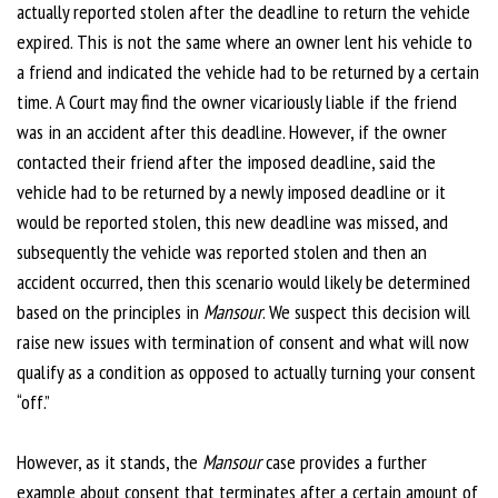
actually reported stolen after the deadline to return the vehicle
expired. This is not the same where an owner lent his vehicle to
a friend and indicated the vehicle had to be returned by a certain
time. A Court may find the owner vicariously liable if the friend
was in an accident after this deadline. However, if the owner
contacted their friend after the imposed deadline, said the
vehicle had to be returned by a newly imposed deadline or it
would be reported stolen, this new deadline was missed, and
subsequently the vehicle was reported stolen and then an
accident occurred, then this scenario would likely be determined
based on the principles in
Mansour
. We suspect this decision will
raise new issues with termination of consent and what will now
qualify as a condition as opposed to actually turning your consent
“off.”
However, as it stands, the
Mansour
case provides a further
example about consent that terminates after a certain amount of