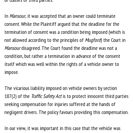
In
Mansour
, it was accepted that an owner could terminate
consent. While the Plaintiff argued that the deadline for the
termination of consent was a condition being imposed (which is
not allowed according to the principles of
Mugford
) the Court in
Mansour
disagreed. The Court found the deadline was not a
condition, but rather a termination in advance of the consent
itself which was well within the rights of a vehicle owner to
impose.
The vicarious liability imposed on vehicle owners by section
187(2) of the
Traffic Safety Act
is to protect innocent third parties
seeking compensation for injuries suffered at the hands of
negligent drivers. The policy favours providing this compensation.
In our view, it was important in this case that the vehicle was