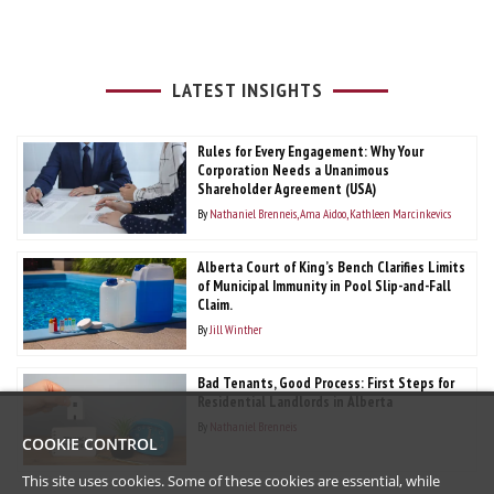
LATEST INSIGHTS
Rules for Every Engagement: Why Your
Corporation Needs a Unanimous
Shareholder Agreement (USA)
By
Nathaniel Brenneis
Ama Aidoo
Kathleen Marcinkevics
Alberta Court of King’s Bench Clarifies Limits
of Municipal Immunity in Pool Slip-and-Fall
Claim.
By
Jill Winther
Bad Tenants, Good Process: First Steps for
Residential Landlords in Alberta
By
Nathaniel Brenneis
COOKIE CONTROL
This site uses cookies. Some of these cookies are essential, while