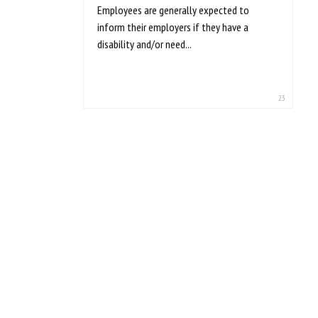
Employees are generally expected to
inform their employers if they have a
disability and/or need...
23