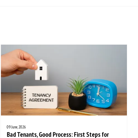
09 June, 2026
Bad Tenants, Good Process: First Steps for