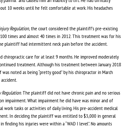
painful” and caused him an inability to lift. He had difficulty
about 10 weeks until he felt comfortable at work. His headaches
njury Regulation
, the court considered the plaintiff’s pre-existing
 100 times and almost 40 times in 2012. This treatment was for his
he plaintiff had intermittent neck pain before the accident.
d chiropractic care for at least 9 months. He improved moderately
continued treatment. Although his treatment between January 2018
 was noted as being “pretty good” by his chiropractor in March
 accident.
y Regulation
. The plaintiff did not have chronic pain and no serious
son impairment. What impairment he did have was minor and of
l work tasks or activities of daily living. His pre-accident medical
ent. In deciding the plaintiff was entitled to $3,000 in general
 in finding his injuries were within a “WAD I level”. No amounts