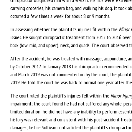
chiropractor diagnosed him with a WAD II. His ribs were “extremely 
carrying groceries, his camera bag, and walking his dog. It took 
occurred a few times a week for about 8 or 9 months.
In assessing whether the plaintiff’s injuries fit within the
Minor I
issues. He sought chiropractic treatment from 2012 to 2016 over
back (low, mid, and upper), neck, and quads. The court observed t
After the accident, he was treated with massage, acupuncture, an
by October 2017. In January 2018 his chiropractor recommended 
and March 2019 was not commented on by the court, the plaintiff
2019. He told the court he was back to normal one year after the
The court ruled the plaintiff’s injuries fell within the
Minor Injur
impairment; the court found he had not suffered any whole-per
limited duration; he did not have any inability to perform essentia
history was relevant and consistent with his post-accident treatm
damages, Justice Sullivan contradicted the plaintiff’s chiropractor