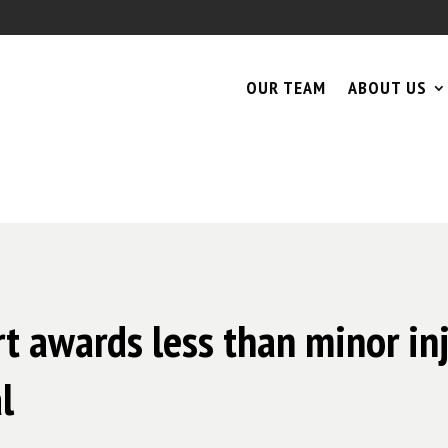
OUR TEAM
ABOUT US
 awards less than minor inju
l