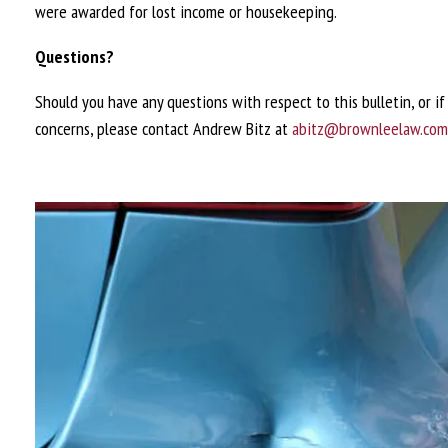
were awarded for lost income or housekeeping.
Questions?
Should you have any questions with respect to this bulletin, or i
concerns, please contact Andrew Bitz at
abitz@brownleelaw.com