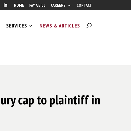
HOME
PAY A BILL
CAREERS
CONTACT
SERVICES
NEWS & ARTICLES
ry cap to plaintiff in