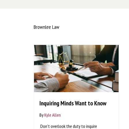
Brownlee Law
Inquiring Minds Want to Know
By
Kyle Allen
Don't overlook the duty to inquire