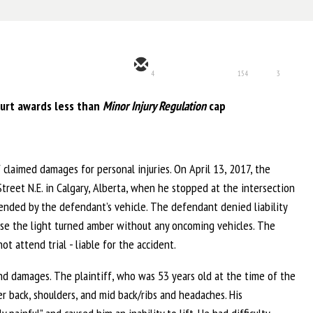
4
154
3
urt awards less than
Minor Injury Regulation
cap
 claimed damages for personal injuries. On April 13, 2017, the
 Street N.E. in Calgary, Alberta, when he stopped at the intersection
-ended by the defendant’s vehicle. The defendant denied liability
ause the light turned amber without any oncoming vehicles. The
 attend trial - liable for the accident.
s and damages. The plaintiff, who was 53 years old at the time of the
per back, shoulders, and mid back/ribs and headaches. His