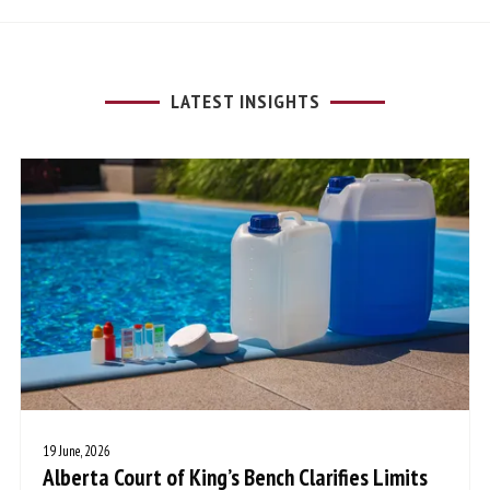
LATEST INSIGHTS
19 June, 2026
Alberta Court of King’s Bench Clarifies Limits