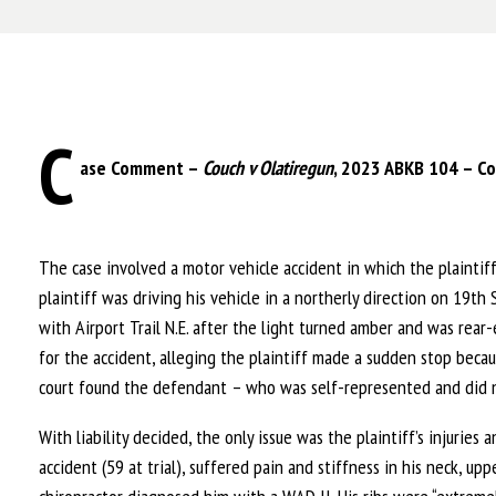
C
ase Comment –
Couch v Olatiregun
, 2023 ABKB 104 – Co
The case involved a motor vehicle accident in which the plaintiff
plaintiff was driving his vehicle in a northerly direction on 19th
with Airport Trail N.E. after the light turned amber and was rear
for the accident, alleging the plaintiff made a sudden stop bec
court found the defendant – who was self-represented and did not
With liability decided, the only issue was the plaintiff’s injurie
accident (59 at trial), suffered pain and stiffness in his neck, up