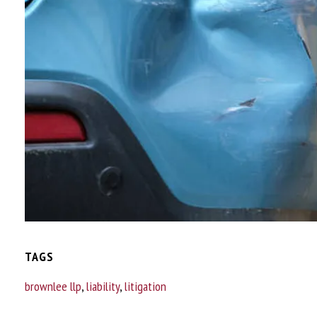
TAGS
brownlee llp
,
liability
,
litigation