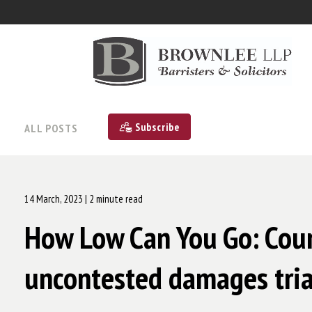
Subscribe
ALL POSTS
14 March, 2023
| 2 minute read
How Low Can You Go: Court
uncontested damages tria