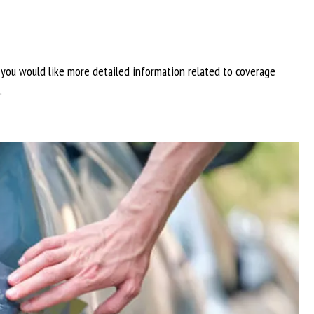
f you would like more detailed information related to coverage
.