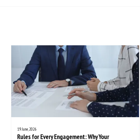
19 June, 2026
Rules for Every Engagement: Why Your